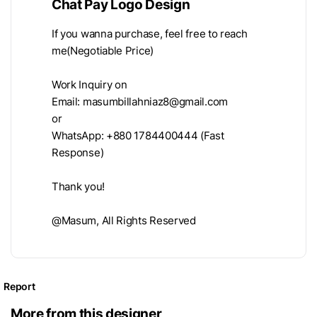
Chat Pay Logo Design
If you wanna purchase, feel free to reach
me(Negotiable Price)
Work Inquiry on
Email:
masumbillahniaz8@gmail.com
or
WhatsApp: +880 1784400444 (Fast
Response)
Thank you!
@Masum, All Rights Reserved
Report
More from this designer