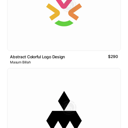
$290
Abstract Colorful Logo Design
Masum Billah