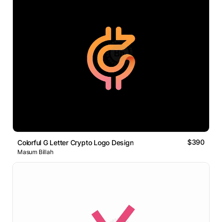
$390
Colorful G Letter Crypto Logo Design
Masum Billah