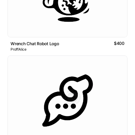
$400
Wrench Chat Robot Logo
ProffAlice