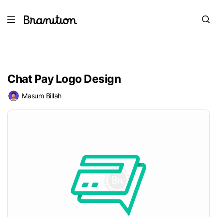
Chat Pay Logo Design
Masum Billah