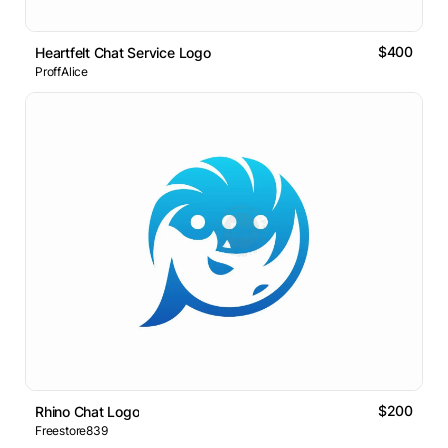
$400
Heartfelt Chat Service Logo
ProffAlice
$200
Rhino Chat Logo
Freestore839