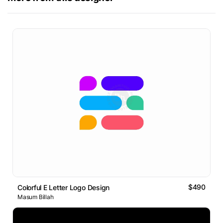
$490
Colorful E Letter Logo Design
Masum Billah