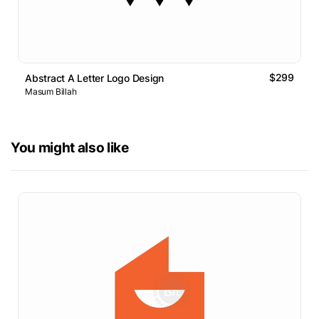
$299
Abstract A Letter Logo Design
Masum Billah
You might also like