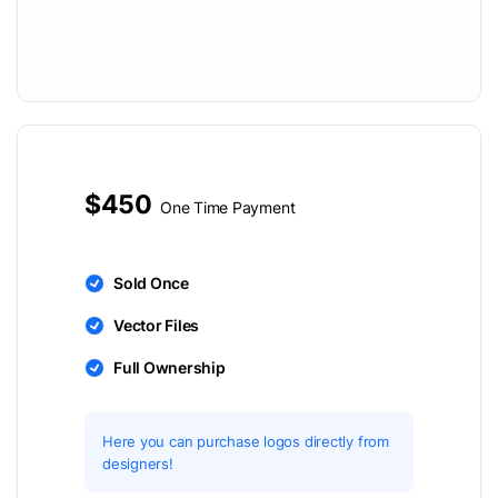
$450
One Time Payment
Sold Once
Vector Files
Full Ownership
Here you can purchase logos directly from
designers!