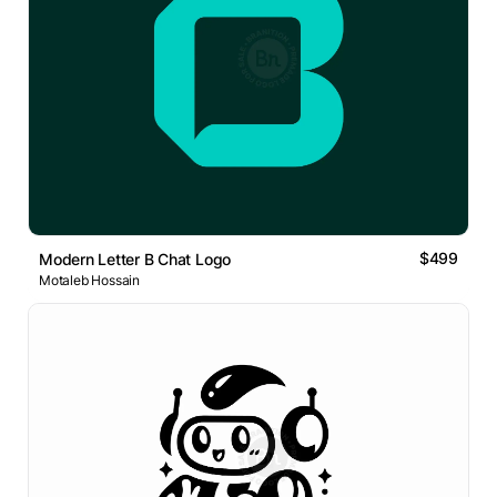
$499
Modern Letter B Chat Logo
Motaleb Hossain