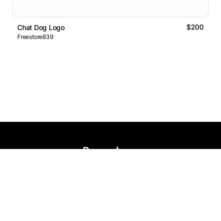
$200
Chat Dog Logo
Freestore839
Logos Market
Logo Designers
Sell Logos
Business Name Generator
Support