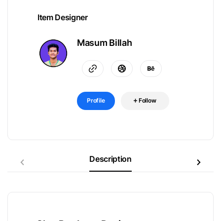
Item Designer
Masum Billah
Profile
Follow
Description