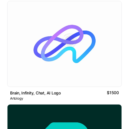
$1500
Brain, Infinity, Chat, AI Logo
Artology