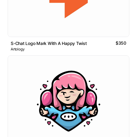
$350
S-Chat Logo Mark With A Happy Twist
Artology