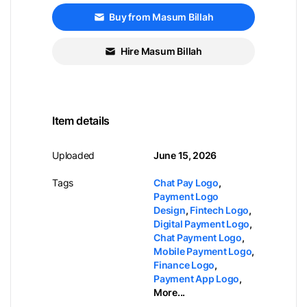
Buy from Masum Billah
Hire Masum Billah
Item details
Uploaded
June 15, 2026
Tags
Chat Pay Logo
,
Payment Logo
Design
,
Fintech Logo
,
Digital Payment Logo
,
Chat Payment Logo
,
Mobile Payment Logo
,
Finance Logo
,
Payment App Logo
,
More...