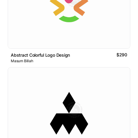
$290
Abstract Colorful Logo Design
Masum Billah