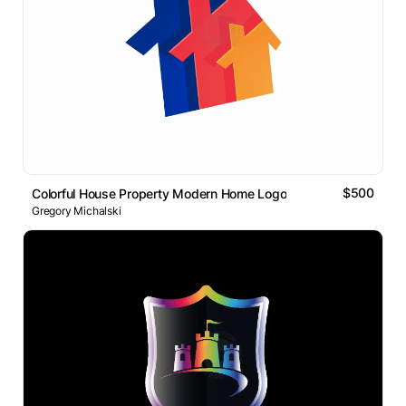
$500
Colorful House Property Modern Home Logo
Gregory Michalski