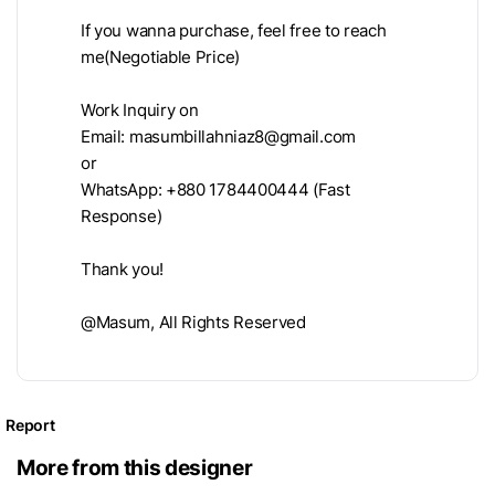
If you wanna purchase, feel free to reach
me(Negotiable Price)
Work Inquiry on
Email:
masumbillahniaz8@gmail.com
or
WhatsApp: +880 1784400444 (Fast
Response)
Thank you!
@Masum, All Rights Reserved
Report
More from this designer