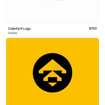
$150
Colorful K Logo
Chi.Da