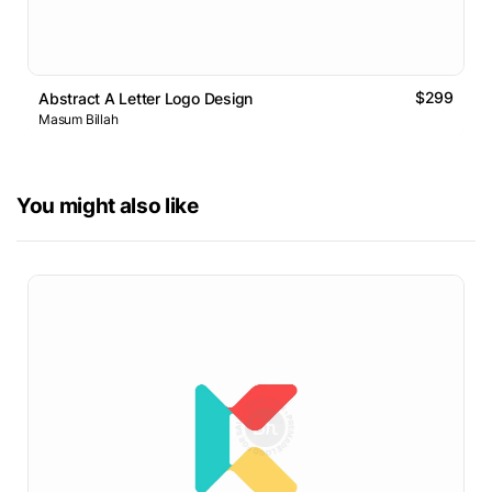
$299
Abstract A Letter Logo Design
Masum Billah
You might also like