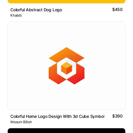
$450
Colorful Abstract Dog Logo
Khabib
$390
Colorful Home Logo Design With 3d Cube Symbol
Masum Billah