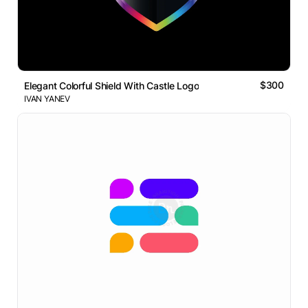
$300
Elegant Colorful Shield With Castle Logo
IVAN YANEV