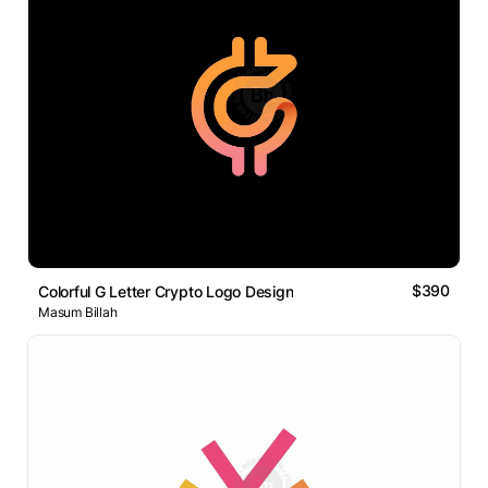
$390
Colorful G Letter Crypto Logo Design
Masum Billah