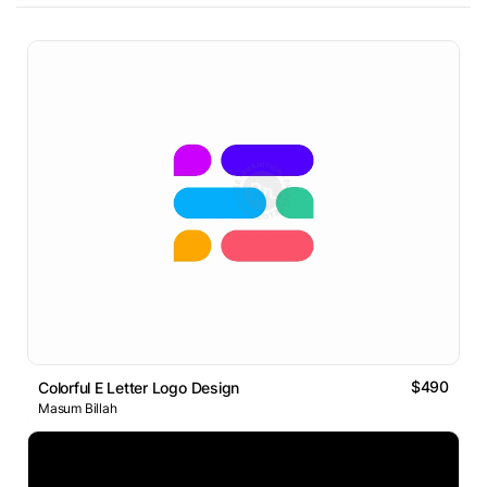
$490
Colorful E Letter Logo Design
Masum Billah