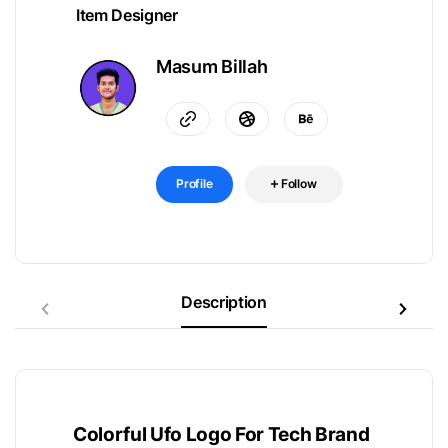
Item Designer
Masum Billah
Profile
Follow
Description
Colorful Ufo Logo For Tech Brand