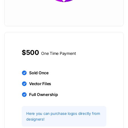
$500
One Time Payment
Sold Once
Vector Files
Full Ownership
Here you can purchase logos directly from
designers!