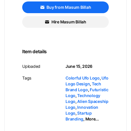
Buy from Masum Billah
Hire Masum Billah
Item details
Uploaded
June 15, 2026
Tags
Colorful Ufo Logo
,
Ufo
Logo Design
,
Tech
Brand Logo
,
Futuristic
Logo
,
Technology
Logo
,
Alien Spaceship
Logo
,
Innovation
Logo
,
Startup
Branding
,
More...