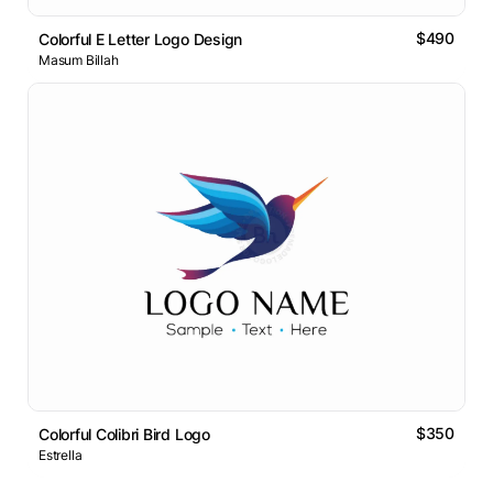
$490
Colorful E Letter Logo Design
Masum Billah
$350
Colorful Colibri Bird Logo
Estrella