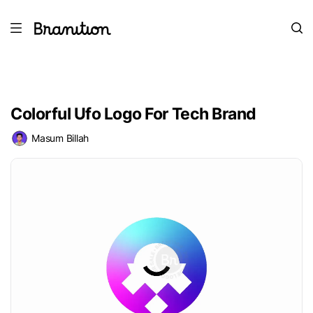
Colorful Ufo Logo For Tech Brand
Masum Billah