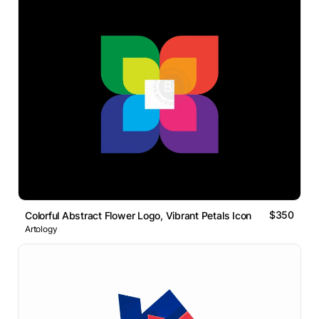
$350
Colorful Abstract Flower Logo, Vibrant Petals Icon
Artology