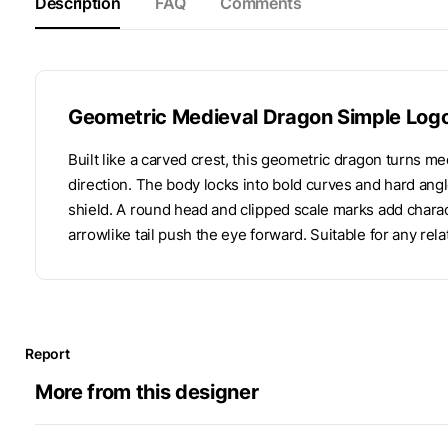
Description
FAQ
Comments
Geometric Medieval Dragon Simple Log
Built like a carved crest, this geometric dragon turns med
direction. The body locks into bold curves and hard angle
shield. A round head and clipped scale marks add charac
arrowlike tail push the eye forward. Suitable for any rela
Report
More from this designer