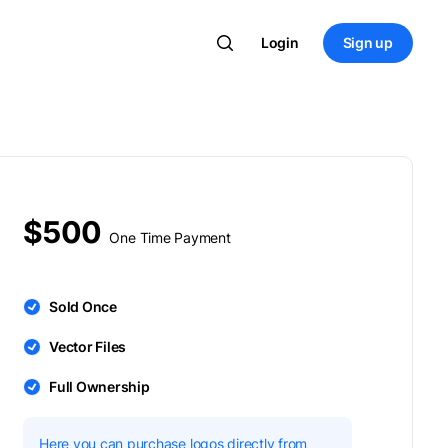
Login
Sign up
$500
One Time Payment
Sold Once
Vector Files
Full Ownership
Here you can purchase logos directly from