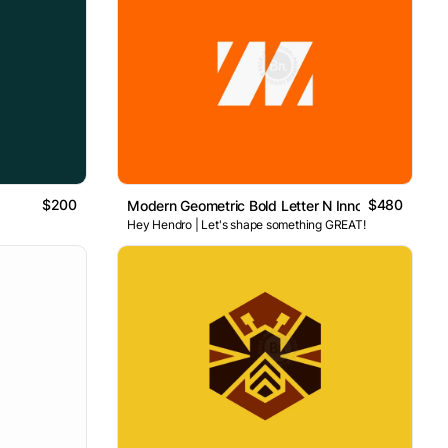
$200
$480
Modern Geometric Bold Letter N Innovation Logo
Hey Hendro | Let's shape something GREAT!