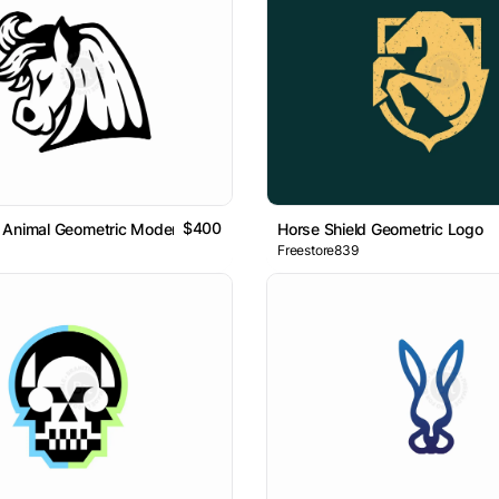
$400
 Animal Geometric Modern Logo
Horse Shield Geometric Logo
Freestore839