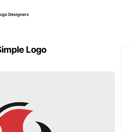
ogo Designers
Simple Logo