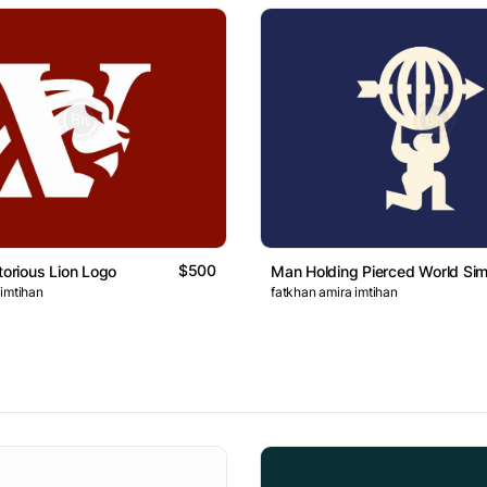
$500
torious Lion Logo
Man Holding Pierced World Si
 imtihan
fatkhan amira imtihan