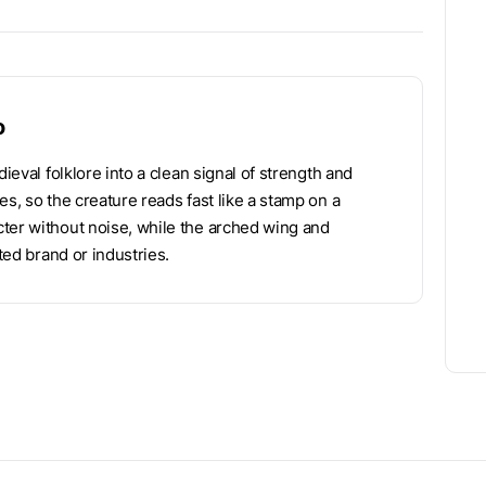
o
ieval folklore into a clean signal of strength and
s, so the creature reads fast like a stamp on a
ter without noise, while the arched wing and
ted brand or industries.