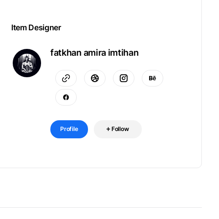
Item Designer
fatkhan amira imtihan
Profile
Follow