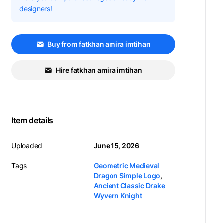
designers!
Buy from fatkhan amira imtihan
Hire fatkhan amira imtihan
Item details
Uploaded
June 15, 2026
Tags
Geometric Medieval
Dragon Simple Logo
,
Ancient Classic Drake
Wyvern Knight