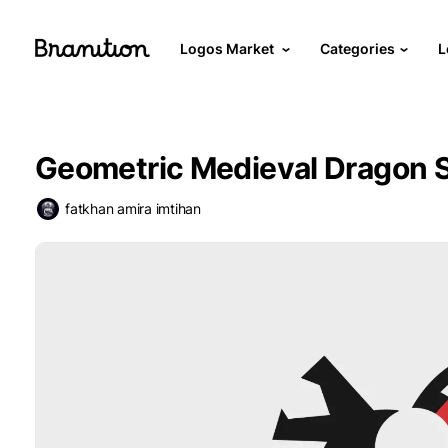
Logos Market
Categories
L
Geometric Medieval Dragon 
fatkhan amira imtihan