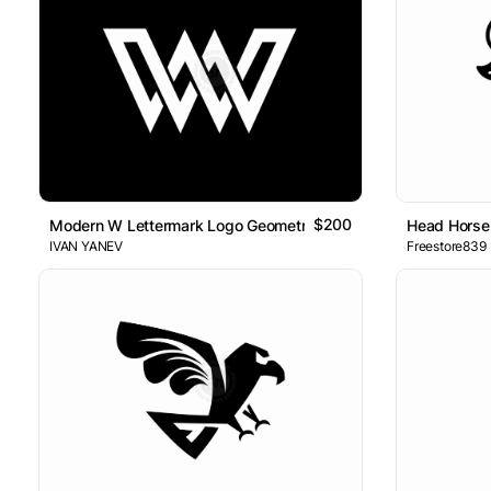
$200
Modern W Lettermark Logo Geometric Minimal Design
Head Horse
IVAN YANEV
Freestore839