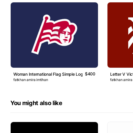
$400
Woman International Flag Simple Logo
Letter V Vic
fatkhan amira imtihan
fatkhan amira
You might also like