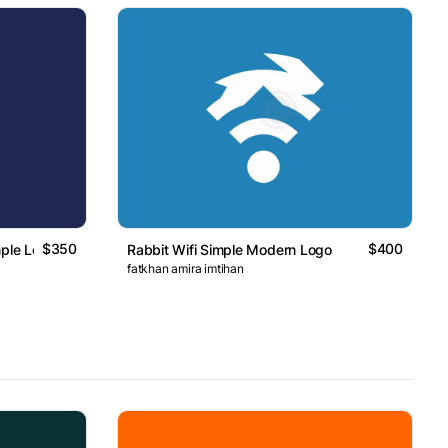
$350
$400
mple Logo
Rabbit Wifi Simple Modern Logo
fatkhan amira imtihan