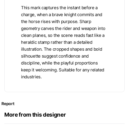
This mark captures the instant before a
charge, when a brave knight commits and
the horse rises with purpose. Sharp
geometry carves the rider and weapon into
clean planes, so the scene reads fast like a
heraldic stamp rather than a detailed
illustration. The cropped shapes and bold
silhouette suggest confidence and
discipline, while the playful proportions
keep it welcoming. Suitable for any related
industries.
Report
More from this designer