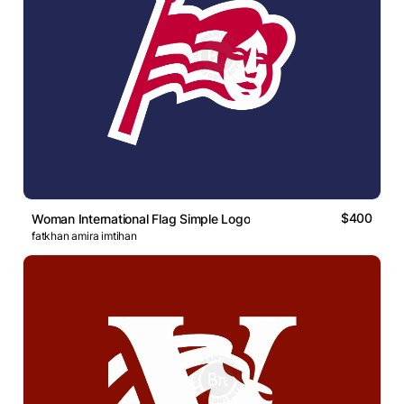
$400
Woman International Flag Simple Logo
fatkhan amira imtihan