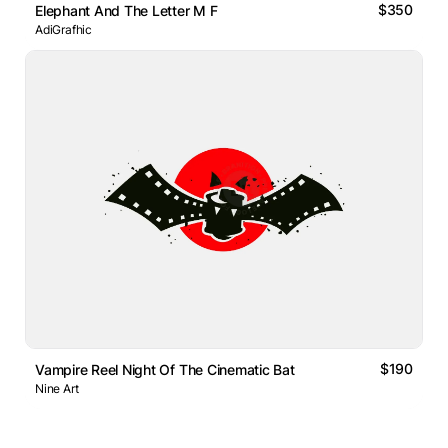
$350
Elephant And The Letter M F
AdiGrafhic
$190
Vampire Reel Night Of The Cinematic Bat
Nine Art