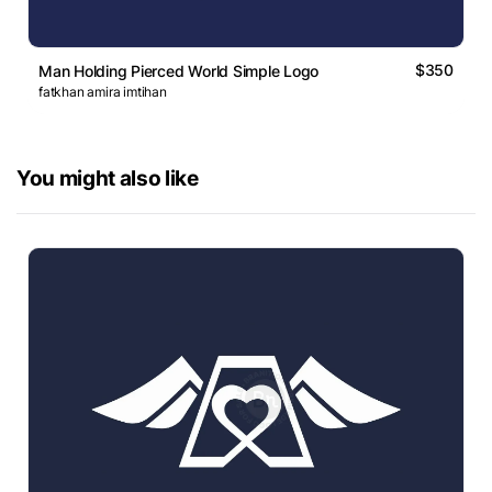
$350
Man Holding Pierced World Simple Logo
fatkhan amira imtihan
You might also like