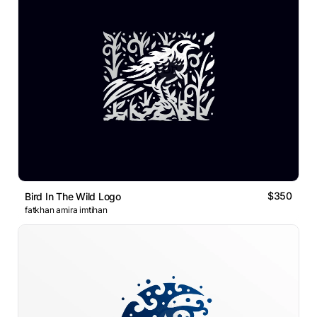
$350
Bird In The Wild Logo
fatkhan amira imtihan