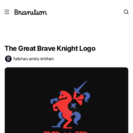
The Great Brave Knight Logo
fatkhan amira imtihan