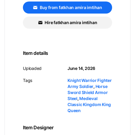
Buy from fatkhan amira imtihan
Hire fatkhan amira imtihan
Item details
Uploaded
June 14, 2026
Tags
Knight Warrior Fighter
Army Soldier
,
Horse
Sword Shield Armor
Steel
,
Medieval
Classic Kingdom King
Queen
Item Designer