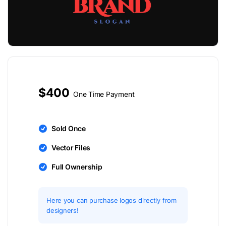
$400
One Time Payment
Sold Once
Vector Files
Full Ownership
Here you can purchase logos directly from
designers!