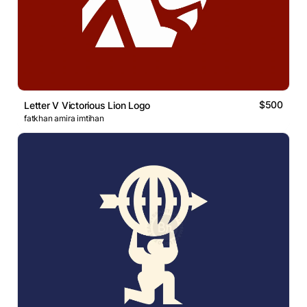
$500
Letter V Victorious Lion Logo
fatkhan amira imtihan