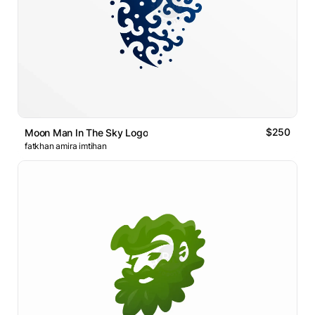
$250
Moon Man In The Sky Logo
fatkhan amira imtihan