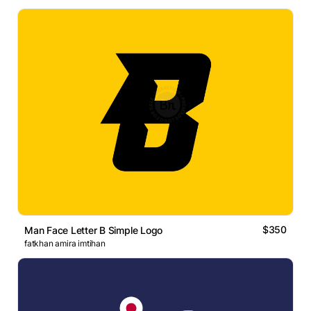
$350
Man Face Letter B Simple Logo
fatkhan amira imtihan