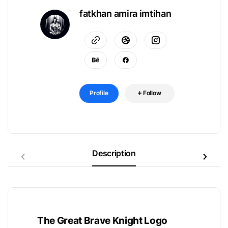
fatkhan amira imtihan
Profile
Follow
Description
The Great Brave Knight Logo