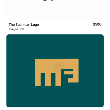
$500
The Bushman Logo
ava_nauval