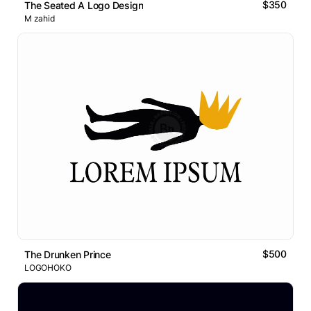
$350
The Seated A Logo Design
M zahid
$500
The Drunken Prince
LOGOHOKO