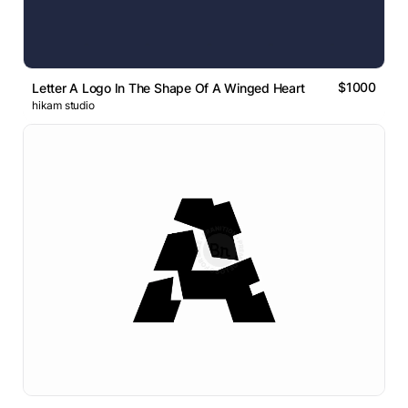
$1000
Letter A Logo In The Shape Of A Winged Heart
hikam studio