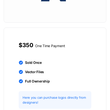
$350
One Time Payment
Sold Once
Vector Files
Full Ownership
Here you can purchase logos directly from
designers!