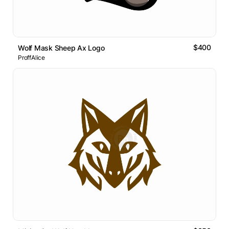
$400
Wolf Mask Sheep Ax Logo
ProffAlice