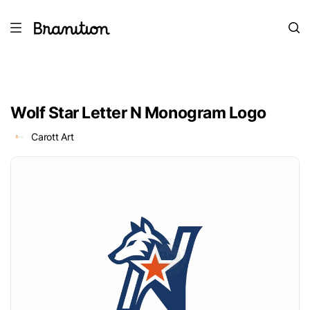
Wolf Star Letter N Monogram Logo
Carott Art