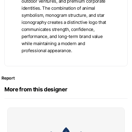
outdoor ventures, and premium corporate
identities. The combination of animal
symbolism, monogram structure, and star
iconography creates a distinctive logo that
communicates strength, confidence,
performance, and long-term brand value
while maintaining a modern and
professional appearance.
Report
More from this designer