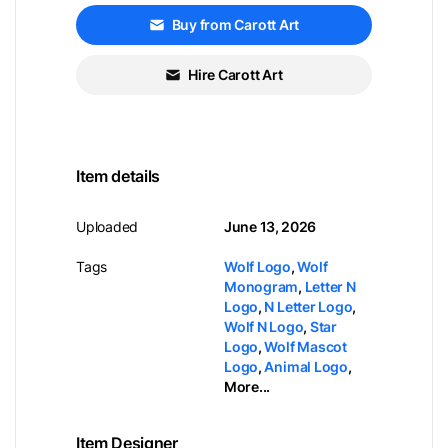
Buy from Carott Art
Hire Carott Art
Item details
Uploaded
June 13, 2026
Tags
Wolf Logo
,
Wolf
Monogram
,
Letter N
Logo
,
N Letter Logo
,
Wolf N Logo
,
Star
Logo
,
Wolf Mascot
Logo
,
Animal Logo
,
More...
Item Designer