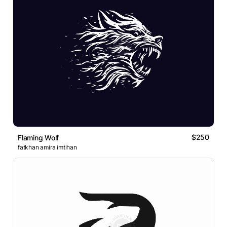
$250
Flaming Wolf
fatkhan amira imtihan