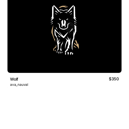
$350
Wolf
ava_nauval