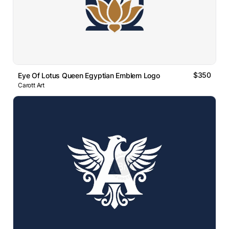
$350
Eye Of Lotus Queen Egyptian Emblem Logo
Carott Art