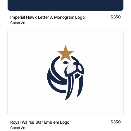
$350
Imperial Hawk Letter A Monogram Logo
Carott Art
$350
Royal Walrus Star Emblem Logo
Carott Art