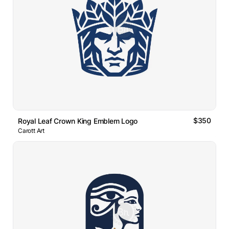
$350
Royal Leaf Crown King Emblem Logo
Carott Art