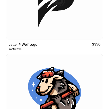
$350
Letter P Wolf Logo
imptwave