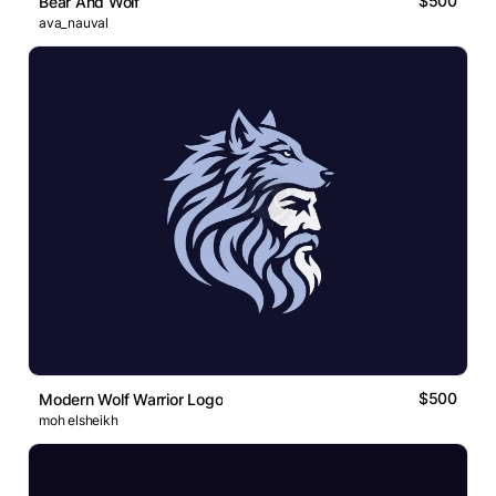
$500
Bear And Wolf
ava_nauval
$500
Modern Wolf Warrior Logo
moh elsheikh