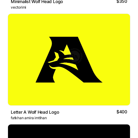
$350
Minimalist Wolf Head Logo
vectorimi
$400
Letter A Wolf Head Logo
fatkhan amira imtihan