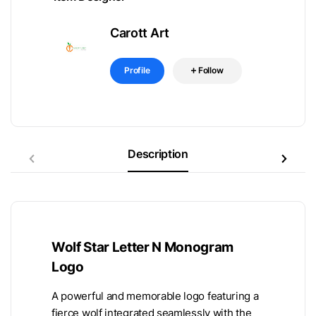
Carott Art
Profile
Follow
Description
Wolf Star Letter N Monogram
Logo
A powerful and memorable logo featuring a
fierce wolf integrated seamlessly with the