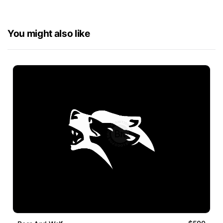
You might also like