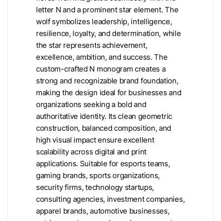
letter N and a prominent star element. The
wolf symbolizes leadership, intelligence,
resilience, loyalty, and determination, while
the star represents achievement,
excellence, ambition, and success. The
custom-crafted N monogram creates a
strong and recognizable brand foundation,
making the design ideal for businesses and
organizations seeking a bold and
authoritative identity. Its clean geometric
construction, balanced composition, and
high visual impact ensure excellent
scalability across digital and print
applications. Suitable for esports teams,
gaming brands, sports organizations,
security firms, technology startups,
consulting agencies, investment companies,
apparel brands, automotive businesses,