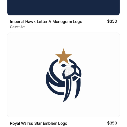
$350
Imperial Hawk Letter A Monogram Logo
Carott Art
$350
Royal Walrus Star Emblem Logo