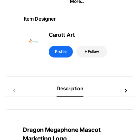
More...
Item Designer
Carott Art
Profile
Follow
Description
Dragon Megaphone Mascot
Marketing Logo