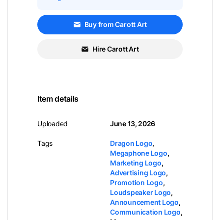
Buy from Carott Art
Hire Carott Art
Item details
Uploaded
June 13, 2026
Tags
Dragon Logo
,
Megaphone Logo
,
Marketing Logo
,
Advertising Logo
,
Promotion Logo
,
Loudspeaker Logo
,
Announcement Logo
,
Communication Logo
,