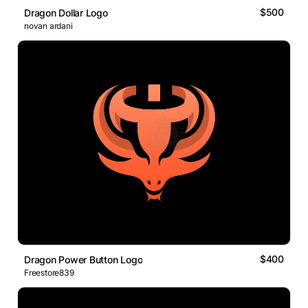
$500
Dragon Dollar Logo
novan ardani
$400
Dragon Power Button Logo
Freestore839