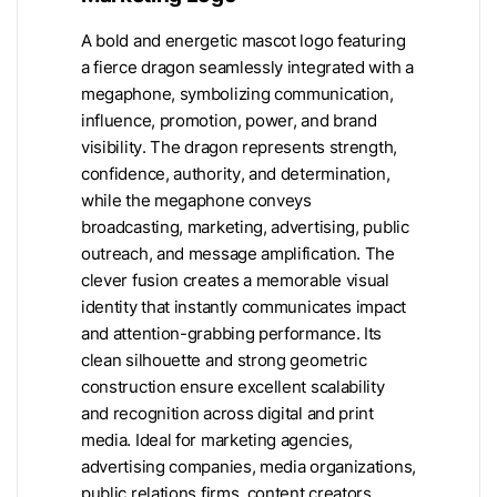
A bold and energetic mascot logo featuring
a fierce dragon seamlessly integrated with a
megaphone, symbolizing communication,
influence, promotion, power, and brand
visibility. The dragon represents strength,
confidence, authority, and determination,
while the megaphone conveys
broadcasting, marketing, advertising, public
outreach, and message amplification. The
clever fusion creates a memorable visual
identity that instantly communicates impact
and attention-grabbing performance. Its
clean silhouette and strong geometric
construction ensure excellent scalability
and recognition across digital and print
media. Ideal for marketing agencies,
advertising companies, media organizations,
public relations firms, content creators,