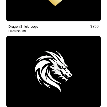
$250
Dragon Shield Logo
Freestore839