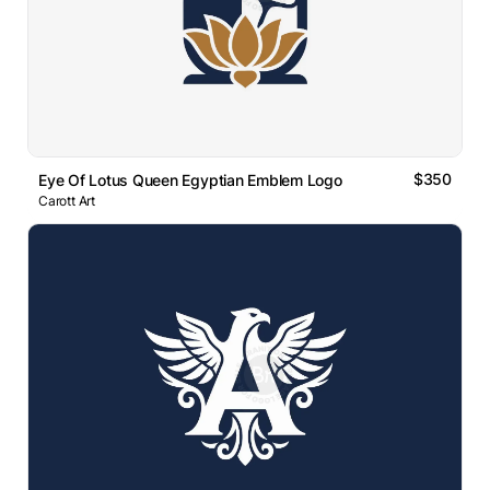
$350
Eye Of Lotus Queen Egyptian Emblem Logo
Carott Art