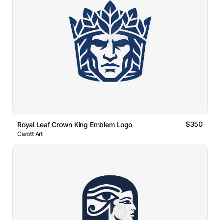
$350
Royal Leaf Crown King Emblem Logo
Carott Art