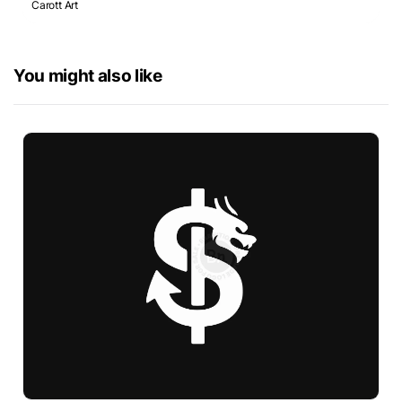
Carott Art
You might also like