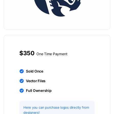
$350
One Time Payment
Sold Once
Vector Files
Full Ownership
Here you can purchase logos directly from
designers!