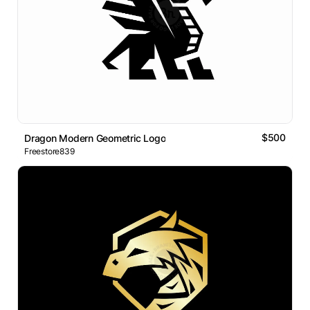
$500
Dragon Modern Geometric Logo
Freestore839