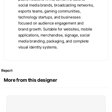
social media brands, broadcasting networks,
esports teams, gaming communities,
technology startups, and businesses
focused on audience engagement and
brand growth. Suitable for websites, mobile
applications, merchandise, signage, social
media branding, packaging, and complete
visual identity systems.
Report
More from this designer