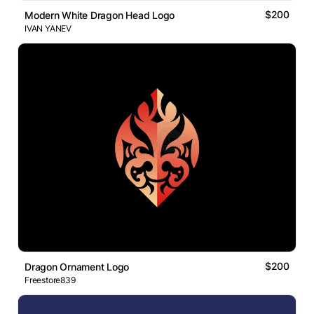
$200
Modern White Dragon Head Logo
IVAN YANEV
$200
Dragon Ornament Logo
Freestore839