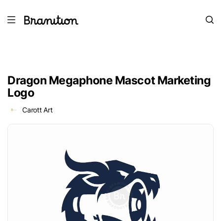
Dragon Megaphone Mascot Marketing
Logo
Carott Art