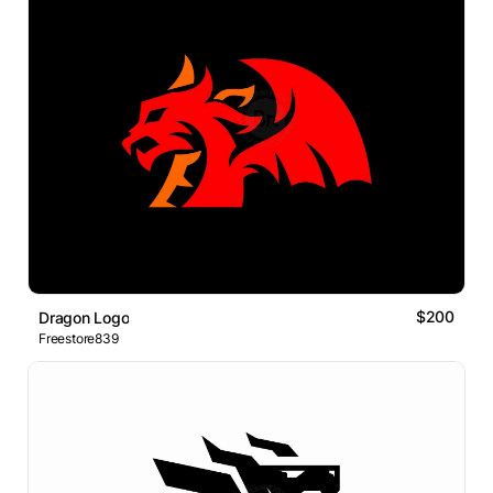
$200
Dragon Logo
Freestore839