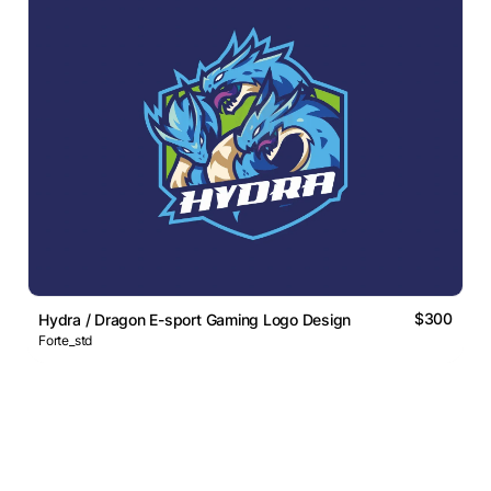
$300
Hydra / Dragon E-sport Gaming Logo Design
Forte_std