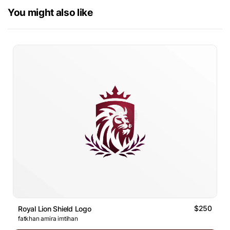
You might also like
$250
Royal Lion Shield Logo
fatkhan amira imtihan