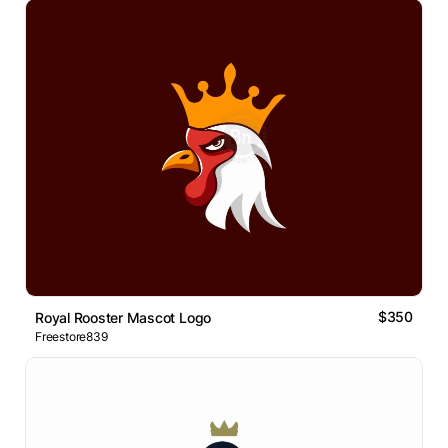
$350
Royal Rooster Mascot Logo
Freestore839