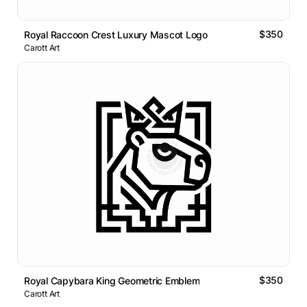
$350
Royal Raccoon Crest Luxury Mascot Logo
Carott Art
$350
Royal Capybara King Geometric Emblem
Carott Art