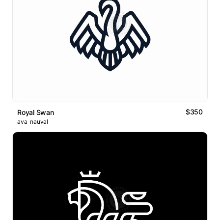
$350
Royal Swan
ava_nauval