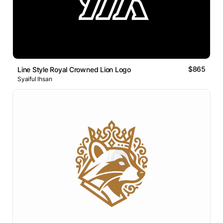
$865
Line Style Royal Crowned Lion Logo
Syaiful Ihsan