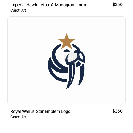
$350
Imperial Hawk Letter A Monogram Logo
Carott Art
$350
Royal Walrus Star Emblem Logo
Carott Art