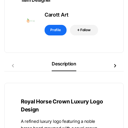
Item Designer
Carott Art
Profile
Follow
Description
Royal Horse Crown Luxury Logo
Design
A refined luxury logo featuring a noble