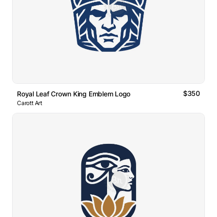
$350
Royal Leaf Crown King Emblem Logo
Carott Art