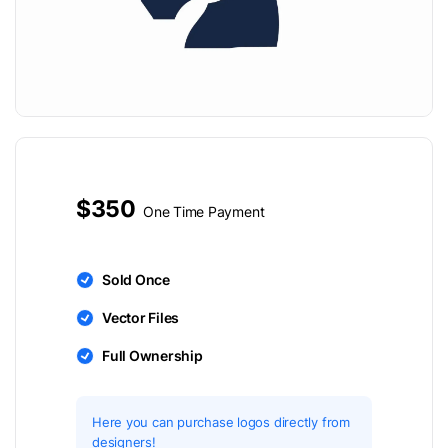
$350
One Time Payment
Sold Once
Vector Files
Full Ownership
Here you can purchase logos directly from
designers!