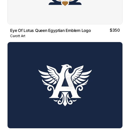
$350
Eye Of Lotus Queen Egyptian Emblem Logo
Carott Art