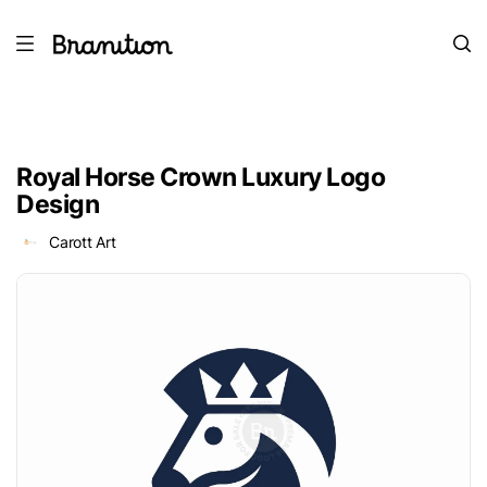
Royal Horse Crown Luxury Logo
Design
Carott Art