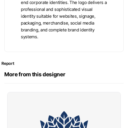
end corporate identities. The logo delivers a
professional and sophisticated visual
identity suitable for websites, signage,
packaging, merchandise, social media
branding, and complete brand identity
systems.
Report
More from this designer