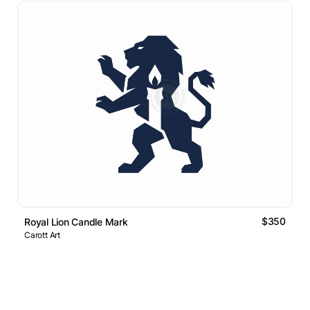
$350
Royal Lion Candle Mark
Carott Art