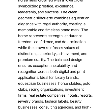
horse head crowned with a royal crown,
symbolizing prestige, excellence,
leadership, and success. The clean
geometric silhouette combines equestrian
elegance with regal authority, creating a
memorable and timeless brand mark. The
horse represents strength, endurance,
freedom, confidence, and determination,
while the crown reinforces values of
distinction, superiority, achievement, and
premium quality. The balanced design
ensures exceptional scalability and
recognition across both digital and print
applications. Ideal for luxury brands,
equestrian businesses, horse stables, polo
clubs, racing organizations, investment
firms, real estate companies, hotels, resorts,
jewelry brands, fashion labels, beauty
businesses, consulting agencies, and high-