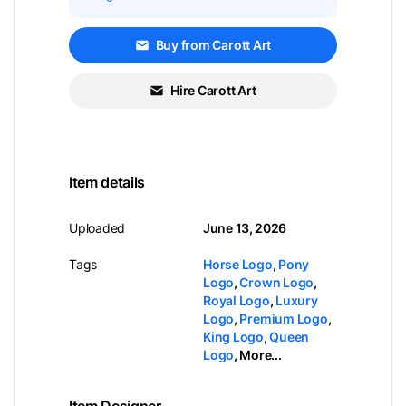
Buy from Carott Art
Hire Carott Art
Item details
Uploaded
June 13, 2026
Tags
Horse Logo
,
Pony
Logo
,
Crown Logo
,
Royal Logo
,
Luxury
Logo
,
Premium Logo
,
King Logo
,
Queen
Logo
,
More...