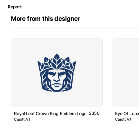
Report
More from this designer
$350
Royal Leaf Crown King Emblem Logo
Eye Of Lot
Carott Art
Carott Art