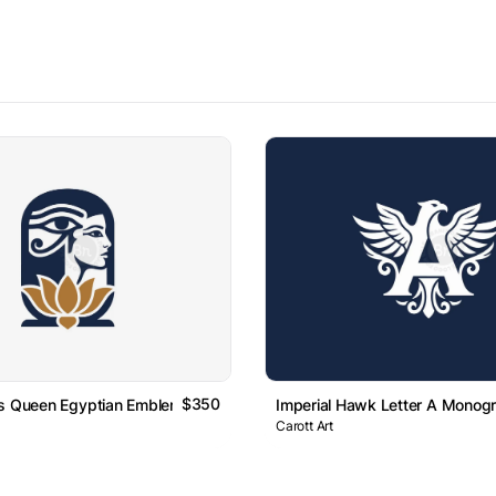
$350
us Queen Egyptian Emblem Logo
Imperial Hawk Letter A Monog
Carott Art