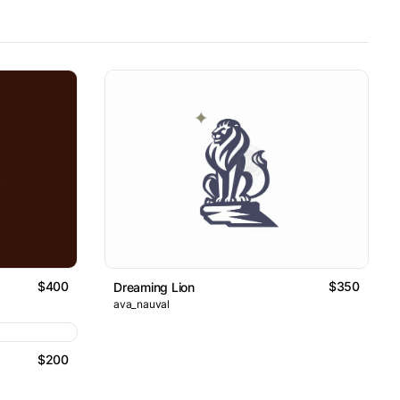
$400
$350
Dreaming Lion
ava_nauval
$200