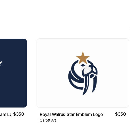
$350
$350
ram Logo
Royal Walrus Star Emblem Logo
Carott Art