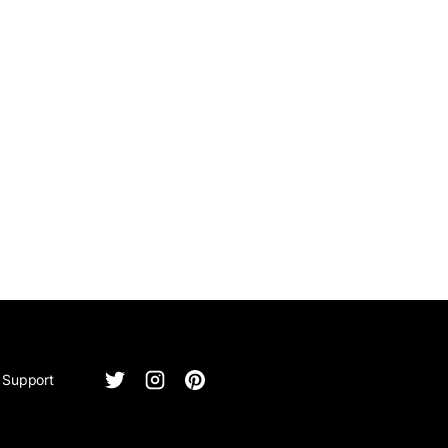
Support