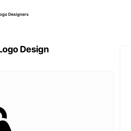
ogo Designers
Logo Design