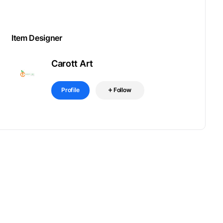
Item Designer
Carott Art
Profile
Follow