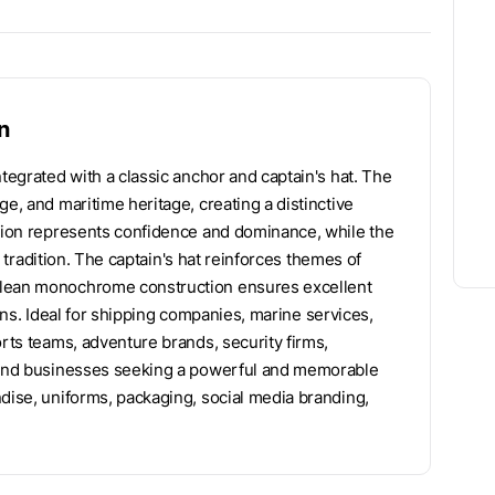
n
ntegrated with a classic anchor and captain's hat. The
e, and maritime heritage, creating a distinctive
 lion represents confidence and dominance, while the
al tradition. The captain's hat reinforces themes of
clean monochrome construction ensures excellent
tions. Ideal for shipping companies, marine services,
orts teams, adventure brands, security firms,
, and businesses seeking a powerful and memorable
ndise, uniforms, packaging, social media branding,