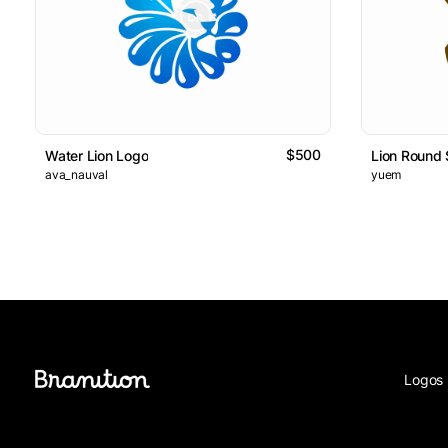
$500
Water Lion Logo
Lion Round 
ava_nauval
yuem
Logos 