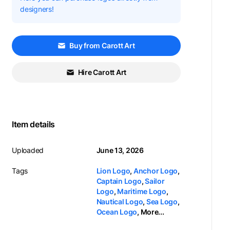
designers!
Buy from Carott Art
Hire Carott Art
Item details
Uploaded
June 13, 2026
Tags
Lion Logo
,
Anchor Logo
,
Captain Logo
,
Sailor
Logo
,
Maritime Logo
,
Nautical Logo
,
Sea Logo
,
Ocean Logo
,
More...