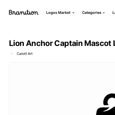
Logos Market
Categories
L
Lion Anchor Captain Mascot 
Carott Art