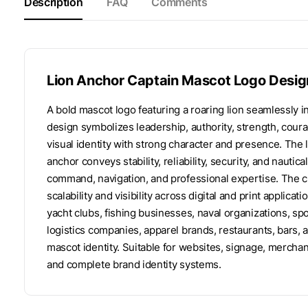
Description
FAQ
Comments
Lion Anchor Captain Mascot Logo Desig
A bold mascot logo featuring a roaring lion seamlessly i
design symbolizes leadership, authority, strength, courag
visual identity with strong character and presence. The
anchor conveys stability, reliability, security, and nautic
command, navigation, and professional expertise. The 
scalability and visibility across digital and print applica
yacht clubs, fishing businesses, naval organizations, sp
logistics companies, apparel brands, restaurants, bars
mascot identity. Suitable for websites, signage, mercha
and complete brand identity systems.