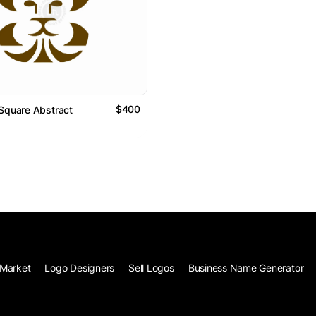
$400
Square Abstract
Market
Logo Designers
Sell Logos
Business Name Generator