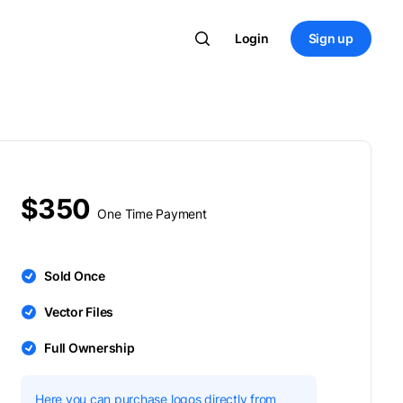
Login
Sign up
$350
One Time Payment
Sold Once
Vector Files
Full Ownership
Here you can purchase logos directly from