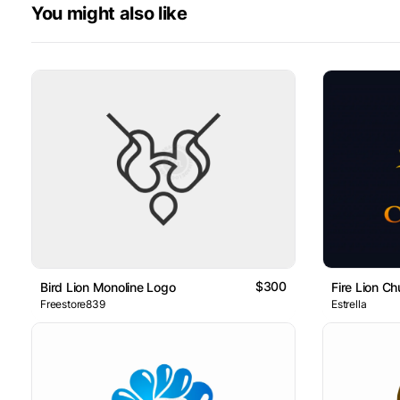
You might also like
$300
Bird Lion Monoline Logo
Fire Lion C
Freestore839
Estrella