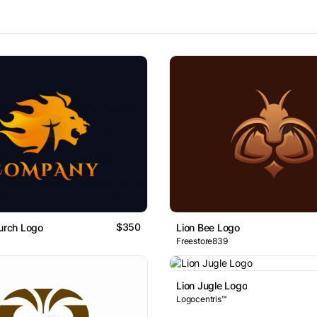
$350
hurch Logo
Lion Bee Logo
Freestore839
Lion Jugle Logo
Logocentris™