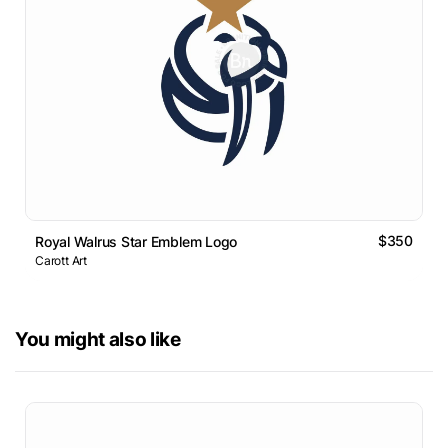
$350
Royal Walrus Star Emblem Logo
Carott Art
You might also like