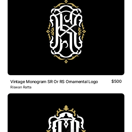
$500
Vintage Monogram SR Or RS Ornamental Logo
Riswan Ratta