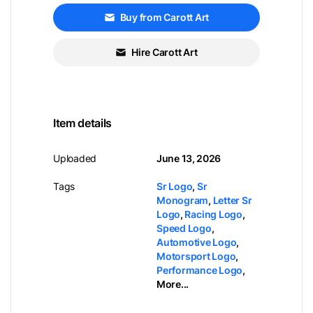
Buy from Carott Art
Hire Carott Art
Item details
Uploaded
June 13, 2026
Tags
Sr Logo
,
Sr
Monogram
,
Letter Sr
Logo
,
Racing Logo
,
Speed Logo
,
Automotive Logo
,
Motorsport Logo
,
Performance Logo
,
More...