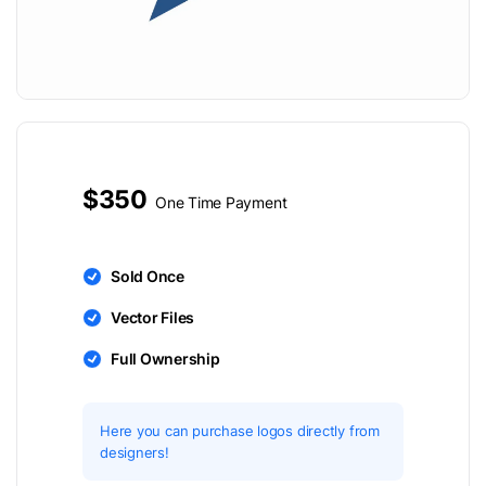
$350
One Time Payment
Sold Once
Vector Files
Full Ownership
Here you can purchase logos directly from
designers!