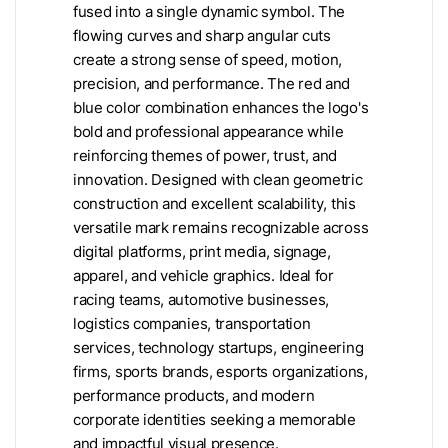
fused into a single dynamic symbol. The
flowing curves and sharp angular cuts
create a strong sense of speed, motion,
precision, and performance. The red and
blue color combination enhances the logo's
bold and professional appearance while
reinforcing themes of power, trust, and
innovation. Designed with clean geometric
construction and excellent scalability, this
versatile mark remains recognizable across
digital platforms, print media, signage,
apparel, and vehicle graphics. Ideal for
racing teams, automotive businesses,
logistics companies, transportation
services, technology startups, engineering
firms, sports brands, esports organizations,
performance products, and modern
corporate identities seeking a memorable
and impactful visual presence.