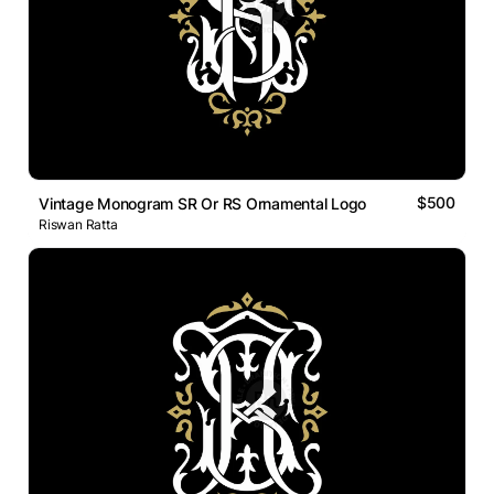
$500
Vintage Monogram SR Or RS Ornamental Logo
Riswan Ratta