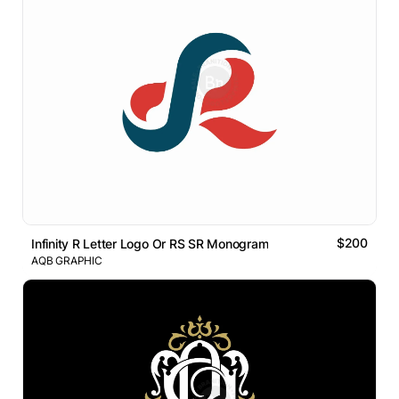
$200
Infinity R Letter Logo Or RS SR Monogram
AQB GRAPHIC