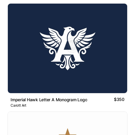
$350
Imperial Hawk Letter A Monogram Logo
Carott Art