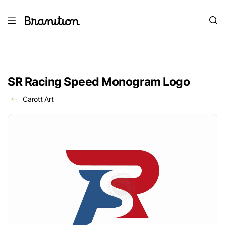
SR Racing Speed Monogram Logo
Carott Art