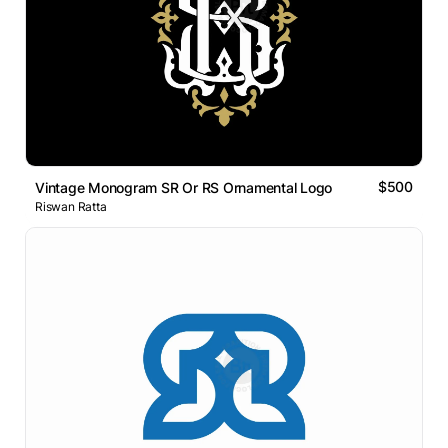
$500
Vintage Monogram SR Or RS Ornamental Logo
Riswan Ratta