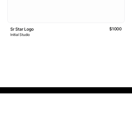
$1000
Sr Star Logo
Initial Studio
Logos Market
Logo Designers
Sell Logos
Business Name Generator
Support