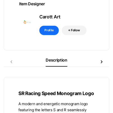
Item Designer
Carott Art
Profile
Follow
Description
SR Racing Speed Monogram Logo
A modern and energetic monogram logo
featuring the letters S and R seamlessly