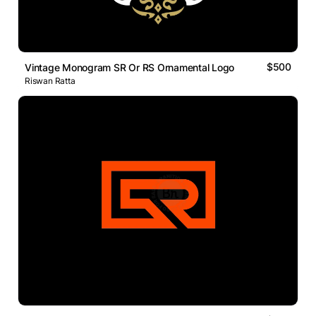
$500
Vintage Monogram SR Or RS Ornamental Logo
Riswan Ratta