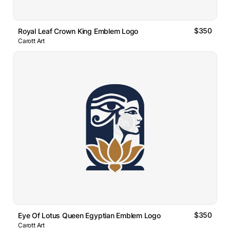
$350
Royal Leaf Crown King Emblem Logo
Carott Art
$350
Eye Of Lotus Queen Egyptian Emblem Logo
Carott Art