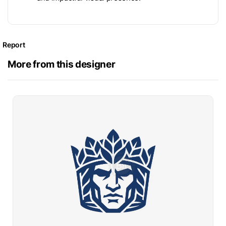
Report
More from this designer