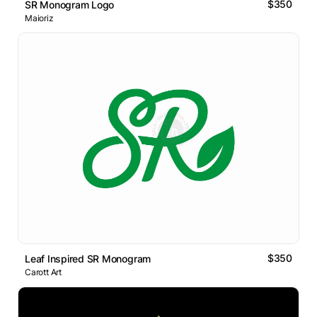
$350
SR Monogram Logo
Maioriz
$350
Leaf Inspired SR Monogram
Carott Art