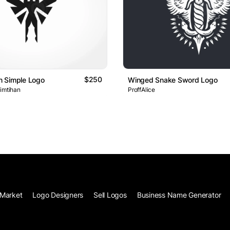
$250
 Simple Logo
Winged Snake Sword Logo
 imtihan
ProffAlice
Market
Logo Designers
Sell Logos
Business Name Generator