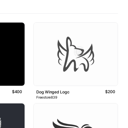
$400
$200
Dog Winged Logo
Freestore839