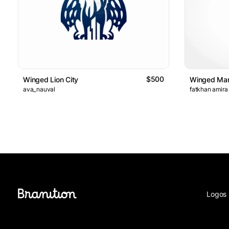
$500
Winged Lion City
Winged Man
ava_nauval
fatkhan amira
Logos 