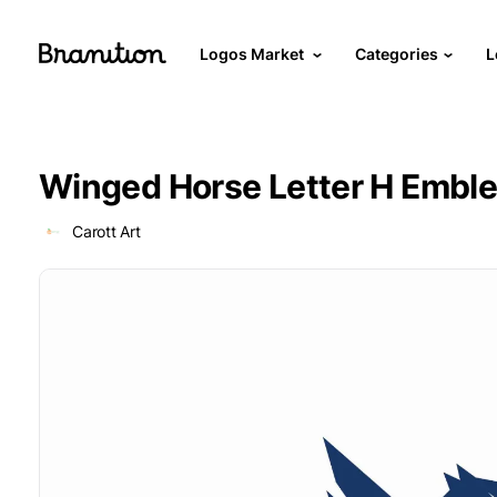
Logos Market
Categories
L
Winged Horse Letter H Embl
Carott Art