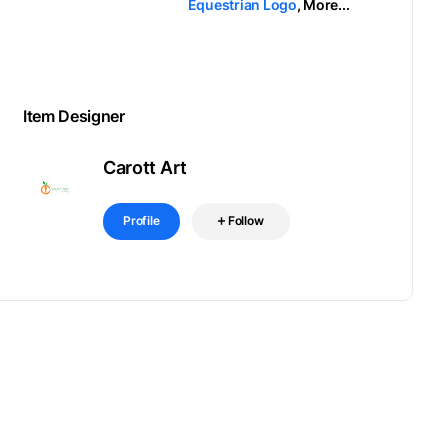
Equestrian Logo
,
More...
Item Designer
Carott Art
Profile
Follow