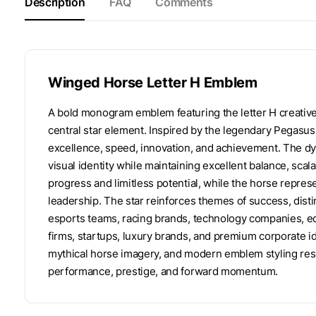
Description
FAQ
Comments
Winged Horse Letter H Emblem
A bold monogram emblem featuring the letter H creative
central star element. Inspired by the legendary Pegasus
excellence, speed, innovation, and achievement. The dy
visual identity while maintaining excellent balance, scal
progress and limitless potential, while the horse repre
leadership. The star reinforces themes of success, distin
esports teams, racing brands, technology companies, edu
firms, startups, luxury brands, and premium corporate i
mythical horse imagery, and modern emblem styling res
performance, prestige, and forward momentum.