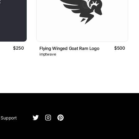
$250
$500
Flying Winged Goat Ram Logo
imptwave
Support