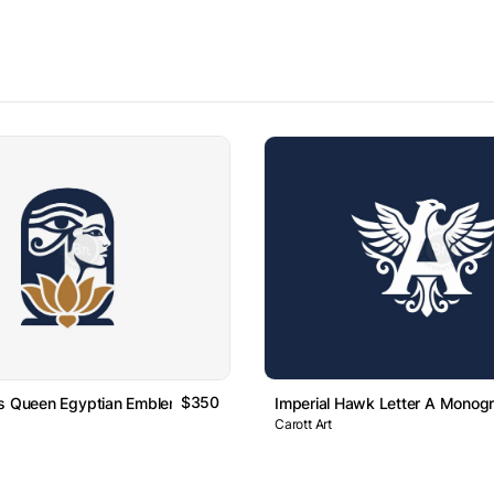
$350
us Queen Egyptian Emblem Logo
Imperial Hawk Letter A Monog
Carott Art