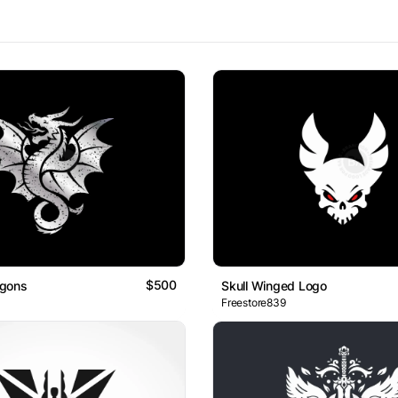
$500
gons
Skull Winged Logo
Freestore839