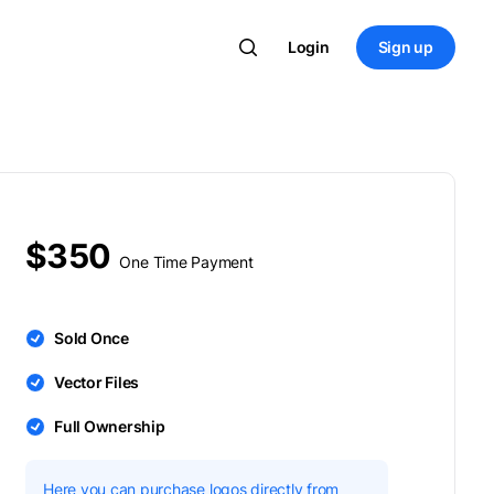
Login
Sign up
$350
One Time Payment
Sold Once
Vector Files
Full Ownership
Here you can purchase logos directly from