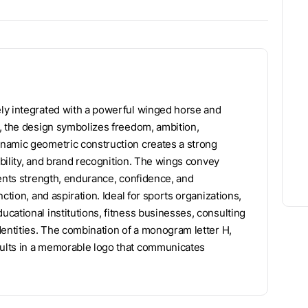
ly integrated with a powerful winged horse and
, the design symbolizes freedom, ambition,
namic geometric construction creates a strong
ability, and brand recognition. The wings convey
sents strength, endurance, confidence, and
ction, and aspiration. Ideal for sports organizations,
cational institutions, fitness businesses, consulting
dentities. The combination of a monogram letter H,
ults in a memorable logo that communicates