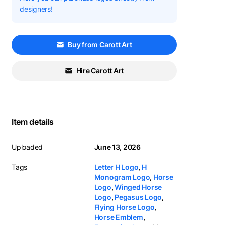
designers!
Buy from Carott Art
Hire Carott Art
Item details
Uploaded
June 13, 2026
Tags
Letter H Logo
,
H
Monogram Logo
,
Horse
Logo
,
Winged Horse
Logo
,
Pegasus Logo
,
Flying Horse Logo
,
Horse Emblem
,