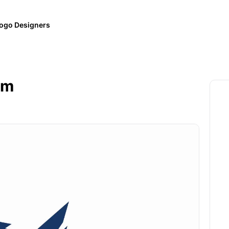
ogo Designers
em