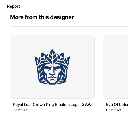
Report
More from this designer
$350
Royal Leaf Crown King Emblem Logo
Eye Of Lot
Carott Art
Carott Art