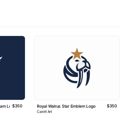
$350
$350
ram Logo
Royal Walrus Star Emblem Logo
Carott Art