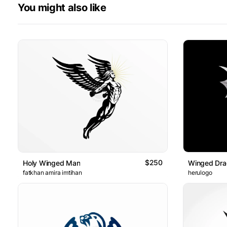
You might also like
$250
Holy Winged Man
Winged Dra
fatkhan amira imtihan
herulogo