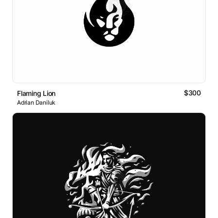
$300
Flaming Lion
Adrian Daniluk