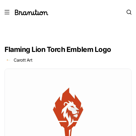
Flaming Lion Torch Emblem Logo
Carott Art