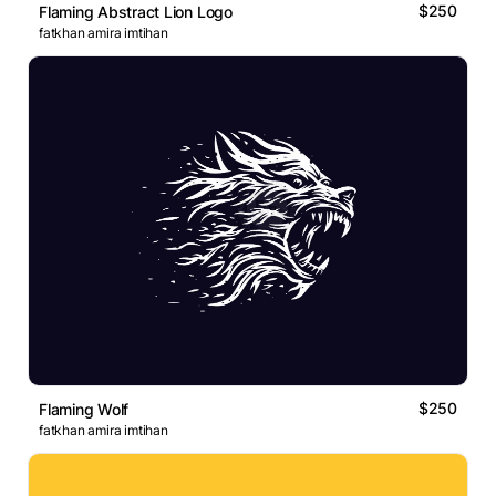
$250
Flaming Abstract Lion Logo
fatkhan amira imtihan
$250
Flaming Wolf
fatkhan amira imtihan