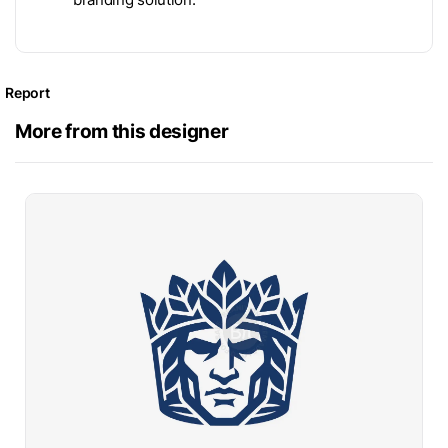
Report
More from this designer