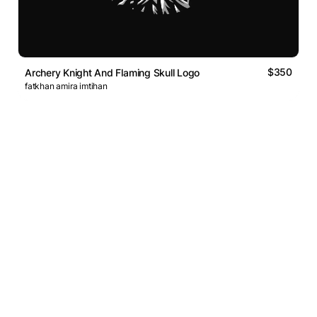
$350
Archery Knight And Flaming Skull Logo
fatkhan amira imtihan
Logos Market
Logo Designers
Sell Logos
Business Name Generator
Support