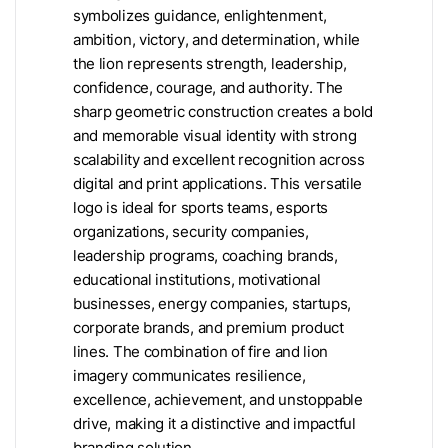
symbolizes guidance, enlightenment,
ambition, victory, and determination, while
the lion represents strength, leadership,
confidence, courage, and authority. The
sharp geometric construction creates a bold
and memorable visual identity with strong
scalability and excellent recognition across
digital and print applications. This versatile
logo is ideal for sports teams, esports
organizations, security companies,
leadership programs, coaching brands,
educational institutions, motivational
businesses, energy companies, startups,
corporate brands, and premium product
lines. The combination of fire and lion
imagery communicates resilience,
excellence, achievement, and unstoppable
drive, making it a distinctive and impactful
branding solution.