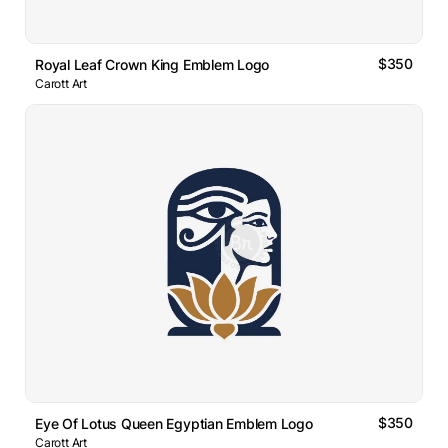
$350
Royal Leaf Crown King Emblem Logo
Carott Art
$350
Eye Of Lotus Queen Egyptian Emblem Logo
Carott Art