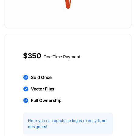
$350
One Time Payment
Sold Once
Vector Files
Full Ownership
Here you can purchase logos directly from
designers!