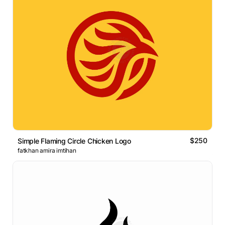
$250
Simple Flaming Circle Chicken Logo
fatkhan amira imtihan