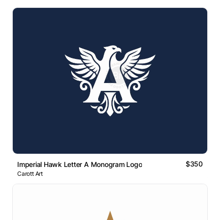
$350
Imperial Hawk Letter A Monogram Logo
Carott Art