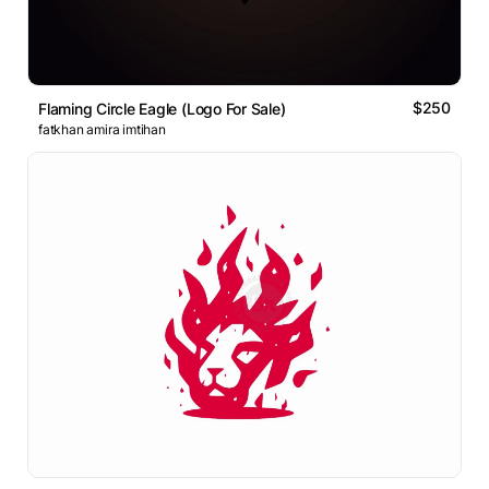
$250
Flaming Circle Eagle (Logo For Sale)
fatkhan amira imtihan