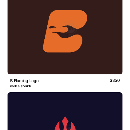
$350
B Flaming Logo
moh elsheikh