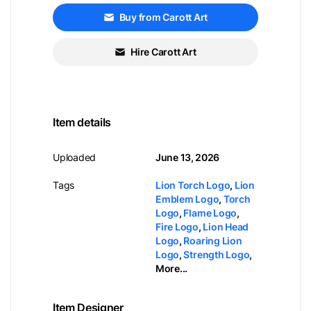
Buy from Carott Art
Hire Carott Art
Item details
Uploaded
June 13, 2026
Tags
Lion Torch Logo
,
Lion
Emblem Logo
,
Torch
Logo
,
Flame Logo
,
Fire Logo
,
Lion Head
Logo
,
Roaring Lion
Logo
,
Strength Logo
,
More...
Item Designer