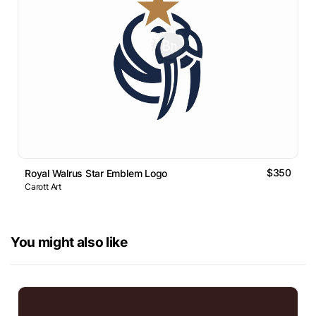
$350
Royal Walrus Star Emblem Logo
Carott Art
You might also like