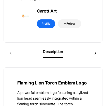
Carott Art
Profile
Follow
Description
Flaming Lion Torch Emblem Logo
A powerful emblem logo featuring a stylized
lion head seamlessly integrated within a
flaming torch silhouette. The torch