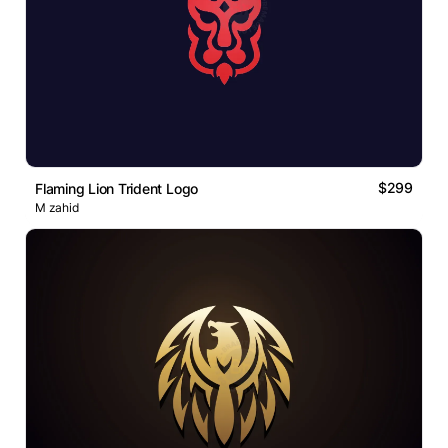
$299
Flaming Lion Trident Logo
M zahid