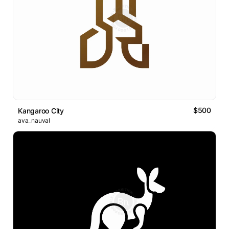
$500
Kangaroo City
ava_nauval