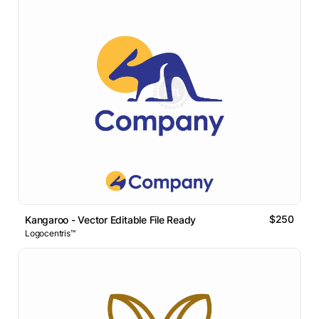
$250
Kangaroo - Vector Editable File Ready
Logocentris™