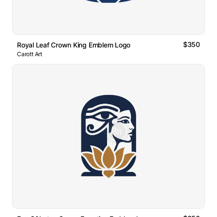
$350
Royal Leaf Crown King Emblem Logo
Carott Art