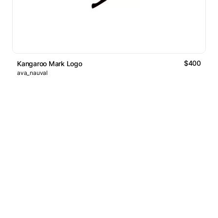
$400
Kangaroo Mark Logo
ava_nauval
Logos Market
Logo Designers
Sell Logos