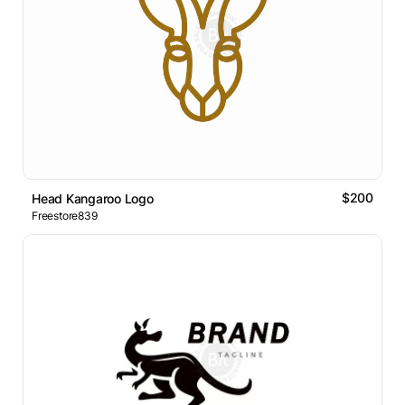
$200
Head Kangaroo Logo
Freestore839