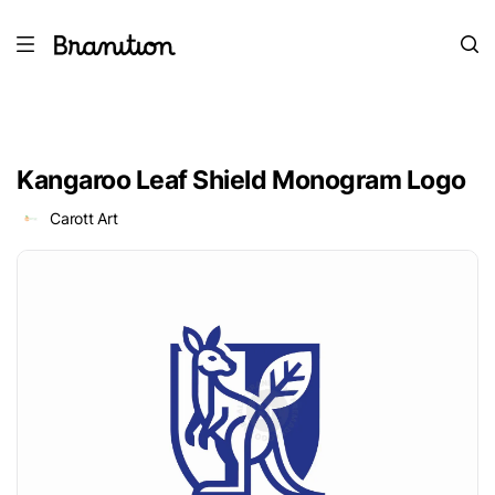
Kangaroo Leaf Shield Monogram Logo
Carott Art