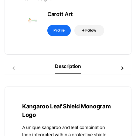
Carott Art
Profile
Follow
Description
Kangaroo Leaf Shield Monogram
Logo
A unique kangaroo and leaf combination
logo integrated within a protective shield