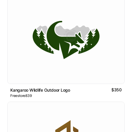
$350
Kangaroo Wildlife Outdoor Logo
Freestore839