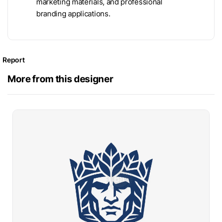
marketing materials, and professional
branding applications.
Report
More from this designer