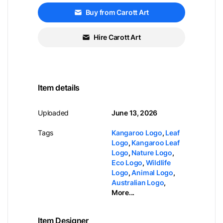
Buy from Carott Art
Hire Carott Art
Item details
Uploaded
June 13, 2026
Tags
Kangaroo Logo
,
Leaf
Logo
,
Kangaroo Leaf
Logo
,
Nature Logo
,
Eco Logo
,
Wildlife
Logo
,
Animal Logo
,
Australian Logo
,
More...
Item Designer