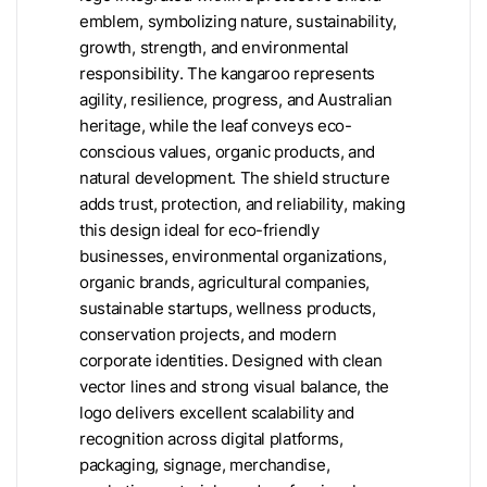
emblem, symbolizing nature, sustainability,
growth, strength, and environmental
responsibility. The kangaroo represents
agility, resilience, progress, and Australian
heritage, while the leaf conveys eco-
conscious values, organic products, and
natural development. The shield structure
adds trust, protection, and reliability, making
this design ideal for eco-friendly
businesses, environmental organizations,
organic brands, agricultural companies,
sustainable startups, wellness products,
conservation projects, and modern
corporate identities. Designed with clean
vector lines and strong visual balance, the
logo delivers excellent scalability and
recognition across digital platforms,
packaging, signage, merchandise,