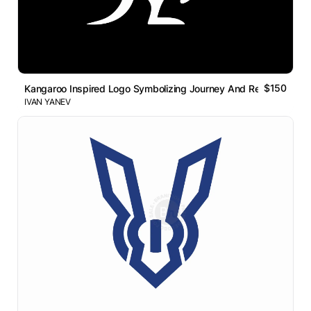
$150
Kangaroo Inspired Logo Symbolizing Journey And Resilience
IVAN YANEV