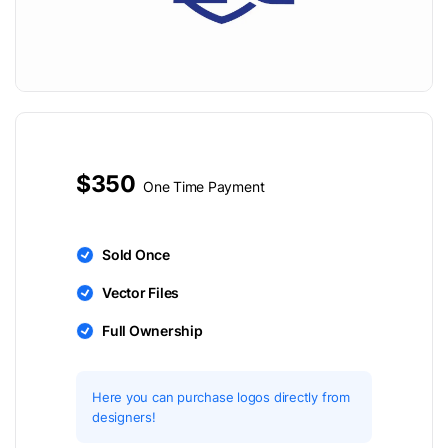
$350
One Time Payment
Sold Once
Vector Files
Full Ownership
Here you can purchase logos directly from
designers!