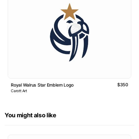
$350
Royal Walrus Star Emblem Logo
Carott Art
You might also like