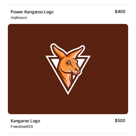
$400
Power Kangaroo Logo
imptwave
$500
Kangaroo Logo
Freestore839