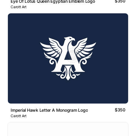
$350
Eye Of Lotus Queen Egyptian Emblem Logo
Carott Art
$350
Imperial Hawk Letter A Monogram Logo
Carott Art