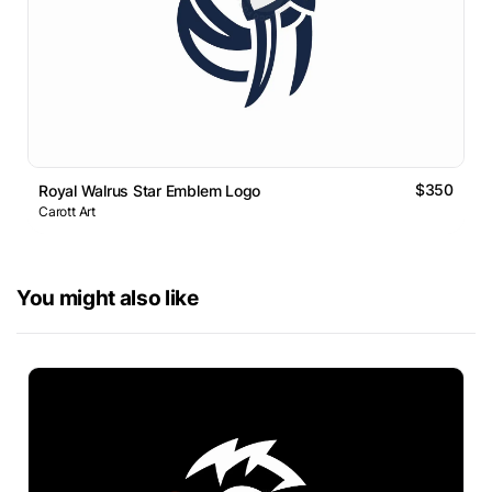
$350
Royal Walrus Star Emblem Logo
Carott Art
You might also like