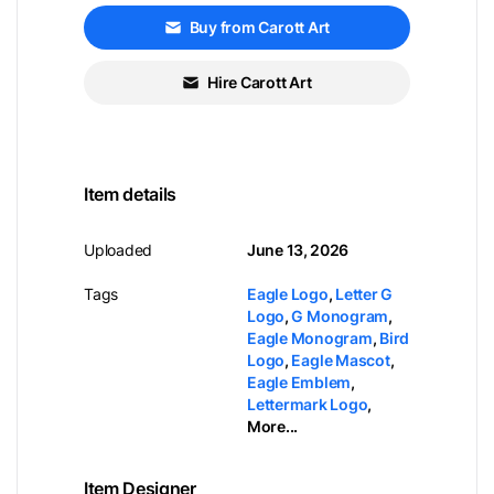
Buy from Carott Art
Hire Carott Art
Item details
Uploaded
June 13, 2026
Tags
Eagle Logo
,
Letter G
Logo
,
G Monogram
,
Eagle Monogram
,
Bird
Logo
,
Eagle Mascot
,
Eagle Emblem
,
Lettermark Logo
,
More...
Item Designer