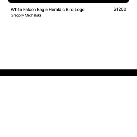
$1200
White Falcon Eagle Heraldic Bird Logo
Gregory Michalski
Logos Market
Logo Designers
Sell Logos
Business Name Generator
Support