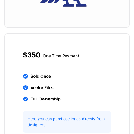
$350
One Time Payment
Sold Once
Vector Files
Full Ownership
Here you can purchase logos directly from
designers!