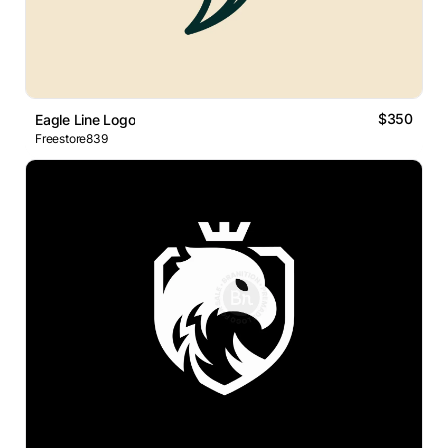
$350
Eagle Line Logo
Freestore839