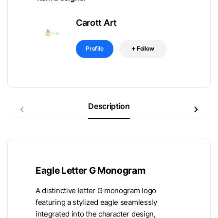
Carott Art
Profile
Follow
Description
Eagle Letter G Monogram
A distinctive letter G monogram logo
featuring a stylized eagle seamlessly
integrated into the character design,