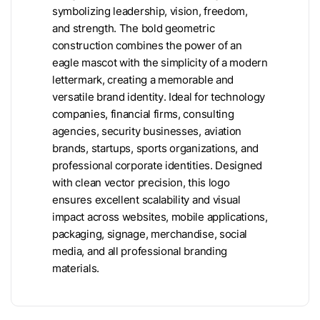
symbolizing leadership, vision, freedom,
and strength. The bold geometric
construction combines the power of an
eagle mascot with the simplicity of a modern
lettermark, creating a memorable and
versatile brand identity. Ideal for technology
companies, financial firms, consulting
agencies, security businesses, aviation
brands, startups, sports organizations, and
professional corporate identities. Designed
with clean vector precision, this logo
ensures excellent scalability and visual
impact across websites, mobile applications,
packaging, signage, merchandise, social
media, and all professional branding
materials.