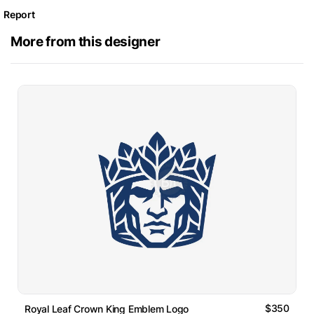
Report
More from this designer
$350
Royal Leaf Crown King Emblem Logo