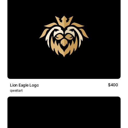
$400
Lion Eagle Logo
qwellart