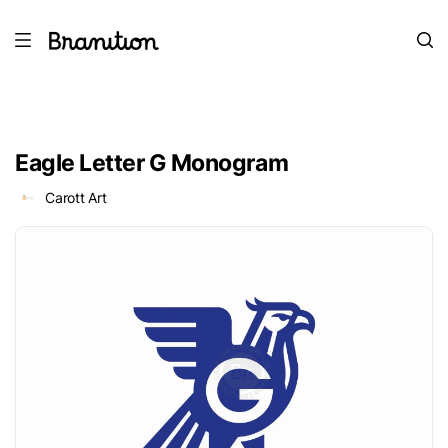
Eagle Letter G Monogram
Carott Art