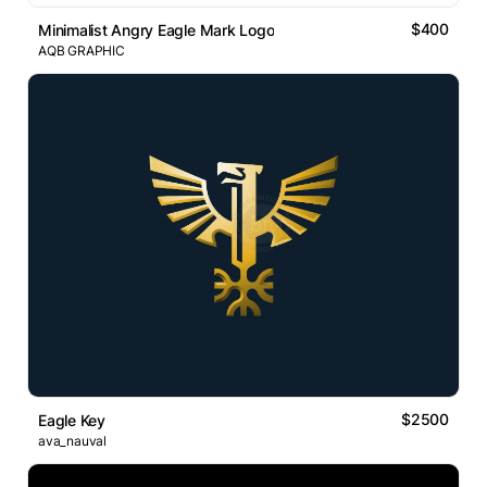
$400
Minimalist Angry Eagle Mark Logo
AQB GRAPHIC
$2500
Eagle Key
ava_nauval