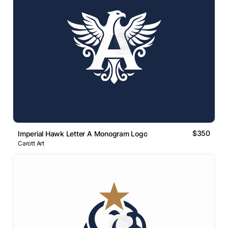
$350
Imperial Hawk Letter A Monogram Logo
Carott Art