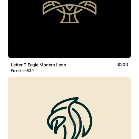
$200
Letter T Eagle Modern Logo
Freestore839