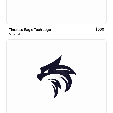
$500
Timeless Eagle Tech Logo
M zahid