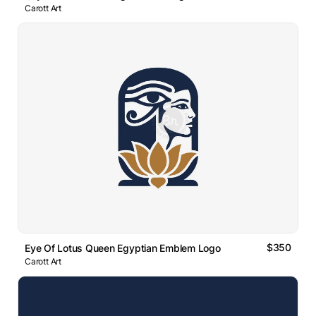
Carott Art
$350
Eye Of Lotus Queen Egyptian Emblem Logo
Carott Art