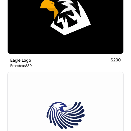
$200
Eagle Logo
Freestore839