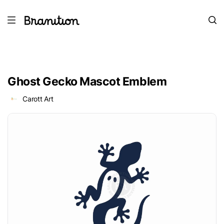
Ghost Gecko Mascot Emblem
Carott Art