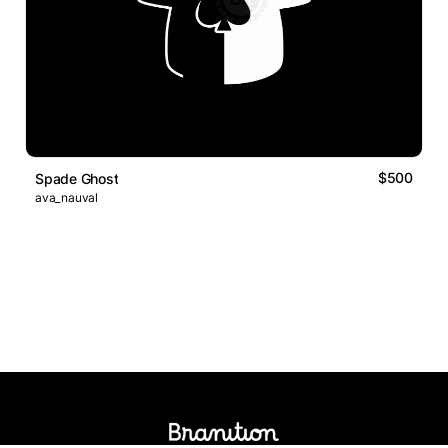
$500
Spade Ghost
ava_nauval