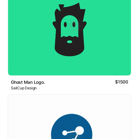
$1500
Ghost Man Logo.
SailCup Design