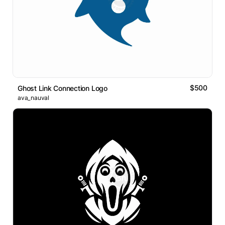
$500
Ghost Link Connection Logo
ava_nauval