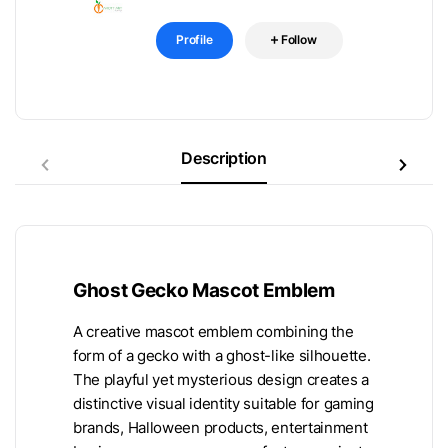
Profile
Follow
Description
Ghost Gecko Mascot Emblem
A creative mascot emblem combining the
form of a gecko with a ghost-like silhouette.
The playful yet mysterious design creates a
distinctive visual identity suitable for gaming
brands, Halloween products, entertainment