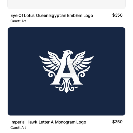
$350
Eye Of Lotus Queen Egyptian Emblem Logo
Carott Art
$350
Imperial Hawk Letter A Monogram Logo
Carott Art