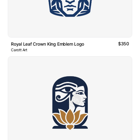
$350
Royal Leaf Crown King Emblem Logo
Carott Art