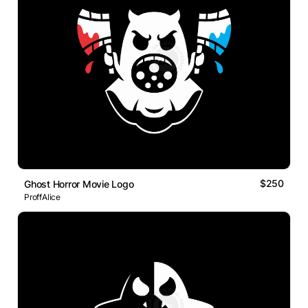
$250
Ghost Horror Movie Logo
ProffAlice