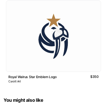
$350
Royal Walrus Star Emblem Logo
Carott Art
You might also like