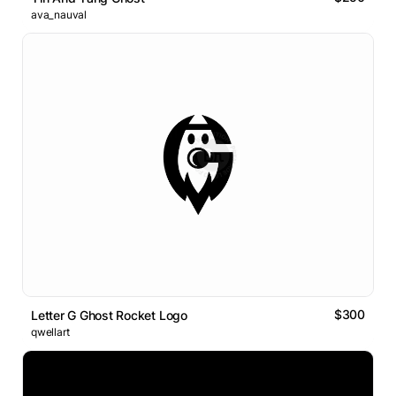
ava_nauval
$300
Letter G Ghost Rocket Logo
qwellart