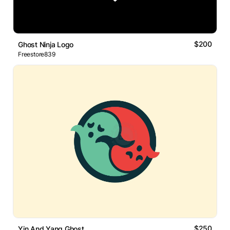
$200
Ghost Ninja Logo
Freestore839
$250
Yin And Yang Ghost