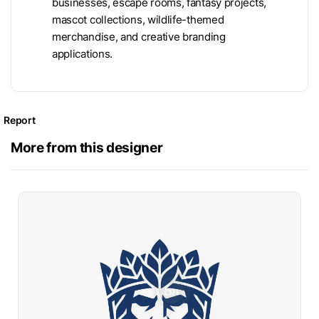
businesses, escape rooms, fantasy projects,
mascot collections, wildlife-themed
merchandise, and creative branding
applications.
Report
More from this designer