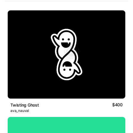
$400
Twisting Ghost
ava_nauval