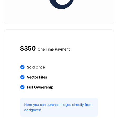
$350
One Time Payment
Sold Once
Vector Files
Full Ownership
Here you can purchase logos directly from
designers!