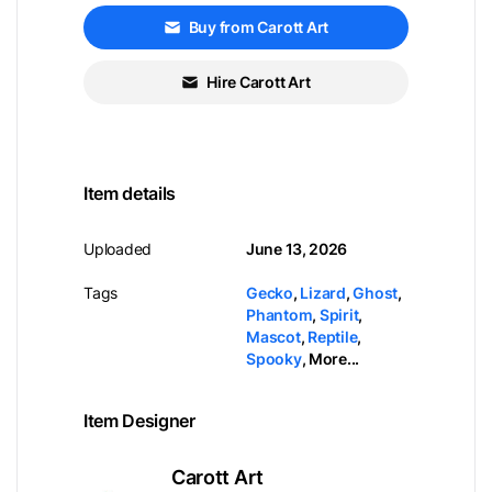
Buy from Carott Art
Hire Carott Art
Item details
Uploaded
June 13, 2026
Tags
Gecko
,
Lizard
,
Ghost
,
Phantom
,
Spirit
,
Mascot
,
Reptile
,
Spooky
,
More...
Item Designer
Carott Art