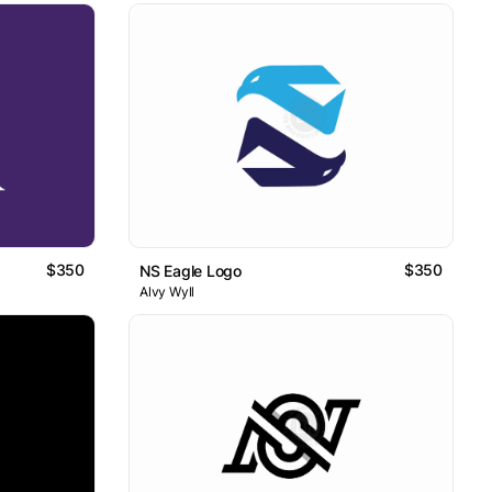
$350
$350
NS Eagle Logo
Alvy Wyll