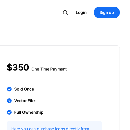
Login
Sign up
$350
One Time Payment
Sold Once
Vector Files
Full Ownership
Here you can purchase logos directly from