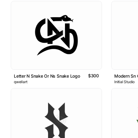
$300
Letter N Snake Or Ns Snake Logo
Modern Sn 
qwellart
Initial Studio