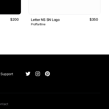
$200
$350
Letter NS SN Logo
Proffartline
Support
ntact