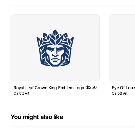
$350
Royal Leaf Crown King Emblem Logo
Eye Of Lot
Carott Art
Carott Art
You might also like