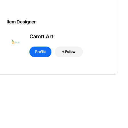
Item Designer
Carott Art
Profile
Follow