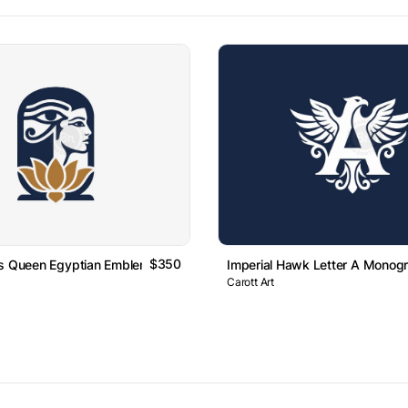
$350
us Queen Egyptian Emblem Logo
Imperial Hawk Letter A Monog
Carott Art