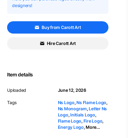
designers!
Buy from Carott Art
Hire Carott Art
Item details
Uploaded
June 12, 2026
Tags
Ns Logo
,
Ns Flame Logo
,
Ns Monogram
,
Letter Ns
Logo
,
Initials Logo
,
Flame Logo
,
Fire Logo
,
Energy Logo
,
More...