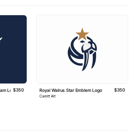
$350
$350
ram Logo
Royal Walrus Star Emblem Logo
Carott Art