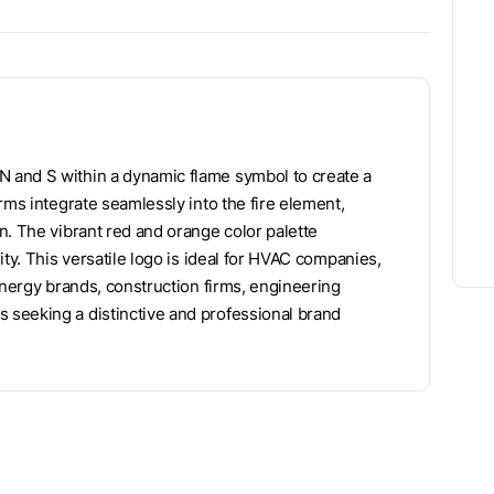
 and S within a dynamic flame symbol to create a
rms integrate seamlessly into the fire element,
n. The vibrant red and orange color palette
ty. This versatile logo is ideal for HVAC companies,
energy brands, construction firms, engineering
seeking a distinctive and professional brand