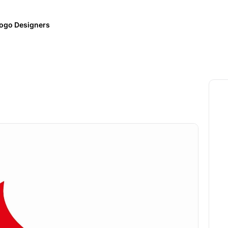
ogo Designers