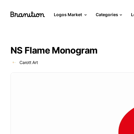
Logos Market
Categories
L
NS Flame Monogram
Carott Art