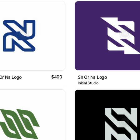
$400
Or Ns Logo
Sn Or Ns Logo
Initial Studio