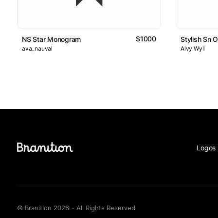
$1000
NS Star Monogram
Stylish Sn 
ava_nauval
Alvy Wyll
Logos 
© Branition 2026 - All Rights Reserved