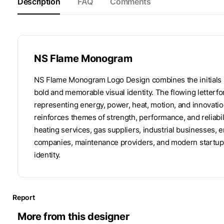
Description
FAQ
Comments
NS Flame Monogram
NS Flame Monogram Logo Design combines the initials N
bold and memorable visual identity. The flowing letterfo
representing energy, power, heat, motion, and innovatio
reinforces themes of strength, performance, and reliabili
heating services, gas suppliers, industrial businesses, 
companies, maintenance providers, and modern startups 
identity.
Report
More from this designer