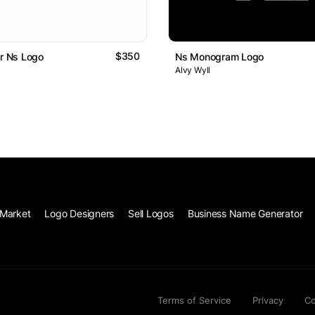
$350
Or Ns Logo
Ns Monogram Logo
Alvy Wyll
Market
Logo Designers
Sell Logos
Business Name Generator
Terms of Service
Privacy
Co