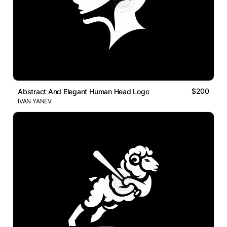
$200
Abstract And Elegant Human Head Logo
IVAN YANEV