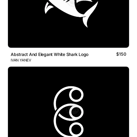
$150
Abstract And Elegant White Shark Logo
IVAN YANEV