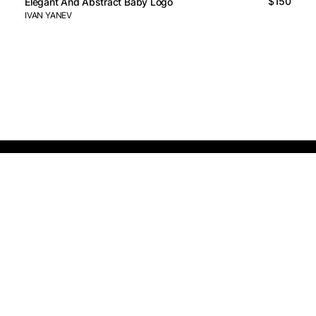
$150
Elegant And Abstract Baby Logo
IVAN YANEV
Logos Market
Logo Designers
Sell Logos
Business Name Generator
Support