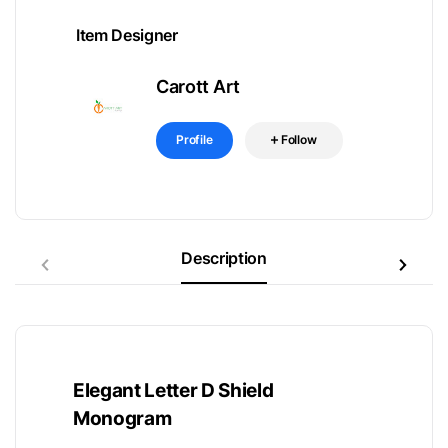
Item Designer
Carott Art
Profile
Follow
Description
Elegant Letter D Shield
Monogram