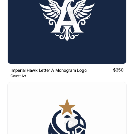
$350
Imperial Hawk Letter A Monogram Logo
Carott Art