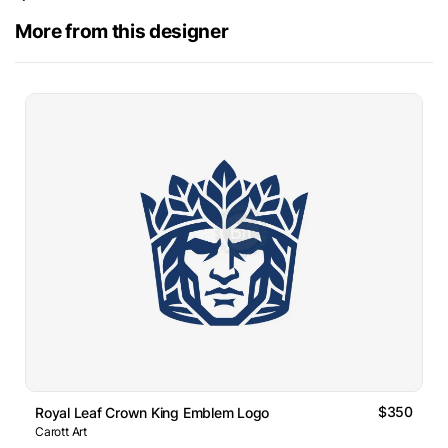
More from this designer
$350
Royal Leaf Crown King Emblem Logo
Carott Art