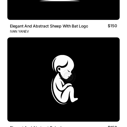
$150
Elegant And Abstract Sheep With Bat Logo
IVAN YANEV