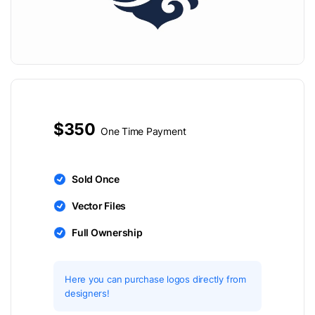
$350
One Time Payment
Sold Once
Vector Files
Full Ownership
Here you can purchase logos directly from
designers!