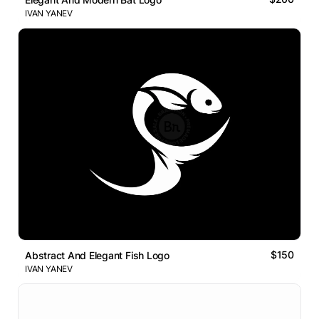
IVAN YANEV
$150
Abstract And Elegant Fish Logo
IVAN YANEV