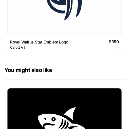
$350
Royal Walrus Star Emblem Logo
Carott Art
You might also like