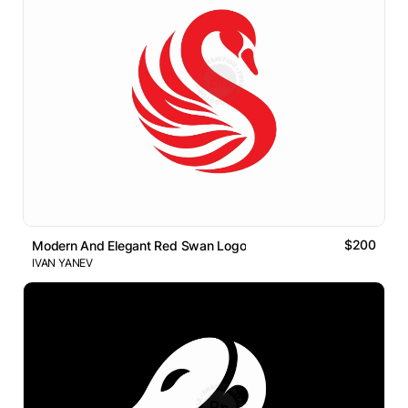
$200
Modern And Elegant Red Swan Logo
IVAN YANEV