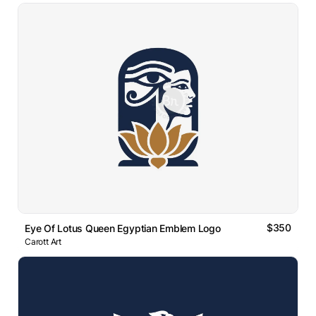
$350
Eye Of Lotus Queen Egyptian Emblem Logo
Carott Art