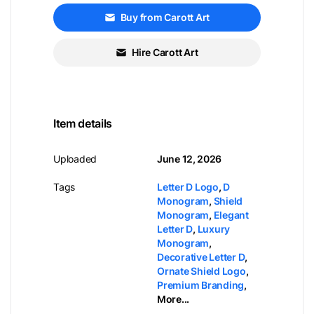
Buy from Carott Art
Hire Carott Art
Item details
Uploaded
June 12, 2026
Tags
Letter D Logo
,
D
Monogram
,
Shield
Monogram
,
Elegant
Letter D
,
Luxury
Monogram
,
Decorative Letter D
,
Ornate Shield Logo
,
Premium Branding
,
More...