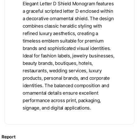
Elegant Letter D Shield Monogram features
a graceful scripted letter D enclosed within
a decorative ornamental shield. The design
combines classic heraldic styling with
refined luxury aesthetics, creating a
timeless emblem suitable for premium
brands and sophisticated visual identities.
Ideal for fashion labels, jewelry businesses,
beauty brands, boutiques, hotels,
restaurants, wedding services, luxury
products, personal brands, and corporate
identities. The balanced composition and
ornamental details ensure excellent
performance across print, packaging,
signage, and digital applications.
Report