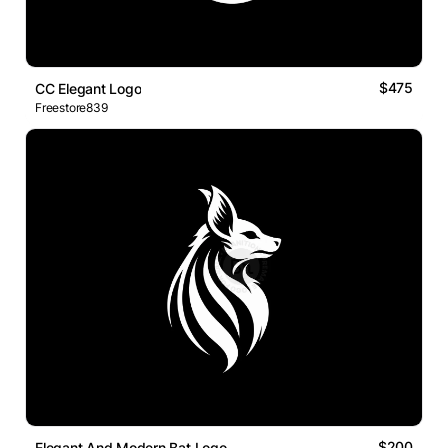
$475
CC Elegant Logo
Freestore839
$200
Elegant And Modern Bat Logo