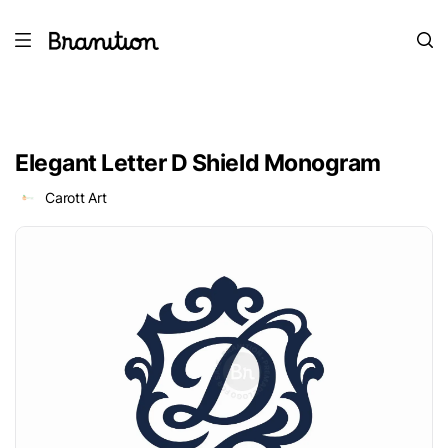
Elegant Letter D Shield Monogram
Carott Art