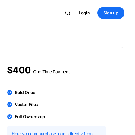
Login
Sign up
$400
One Time Payment
Sold Once
Vector Files
Full Ownership
Here you can purchase logos directly from