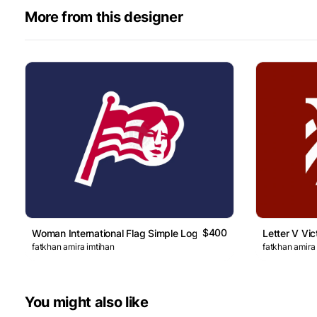
More from this designer
$400
Woman International Flag Simple Logo
Letter V Vic
fatkhan amira imtihan
fatkhan amira
You might also like