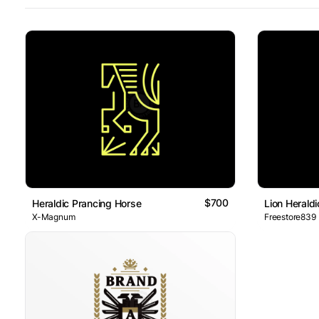
$700
Heraldic Prancing Horse
Lion Herald
X-Magnum
Freestore839