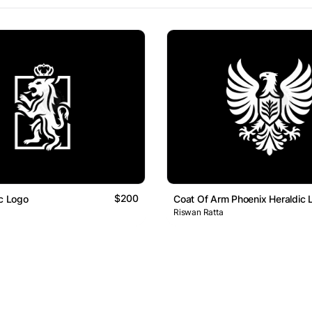
$200
ic Logo
Coat Of Arm Phoenix Heraldic 
Riswan Ratta