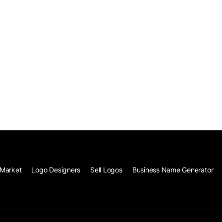
Market
Logo Designers
Sell Logos
Business Name Generator