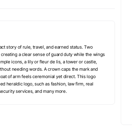
ct story of rule, travel, and earned status. Two
 creating a clear sense of guard duty while the wings
le icons, a lily or fleur de lis, a tower or castle,
es without needing words. A crown caps the mark and
at of arm feels ceremonial yet direct. This logo
ed heraldic logo, such as fashion, law firm, real
 security services, and many more.