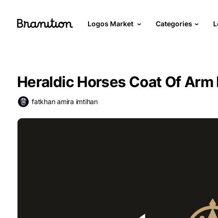
Logos Market
Categories
L
Heraldic Horses Coat Of Arm
fatkhan amira imtihan