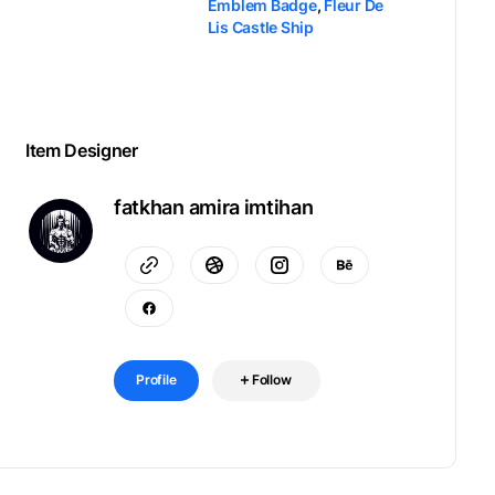
Emblem Badge
,
Fleur De
Lis Castle Ship
Item Designer
fatkhan amira imtihan
Profile
Follow