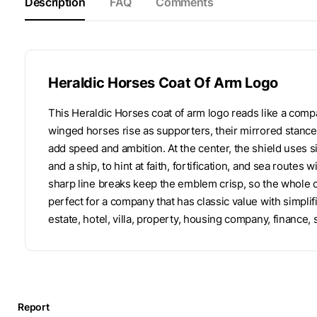
Description
FAQ
Comments
Heraldic Horses Coat Of Arm Logo
This Heraldic Horses coat of arm logo reads like a compa
winged horses rise as supporters, their mirrored stance
add speed and ambition. At the center, the shield uses simp
and a ship, to hint at faith, fortification, and sea rout
sharp line breaks keep the emblem crisp, so the whole co
perfect for a company that has classic value with simplifi
estate, hotel, villa, property, housing company, finance,
Report