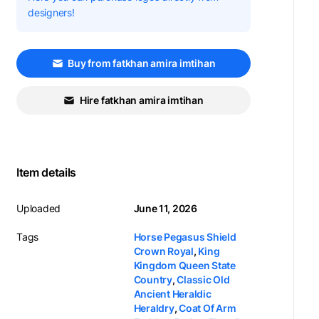
designers!
Buy from fatkhan amira imtihan
Hire fatkhan amira imtihan
Item details
Uploaded
June 11, 2026
Tags
Horse Pegasus Shield
Crown Royal
,
King
Kingdom Queen State
Country
,
Classic Old
Ancient Heraldic
Heraldry
,
Coat Of Arm