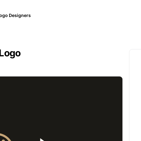
ogo Designers
 Logo