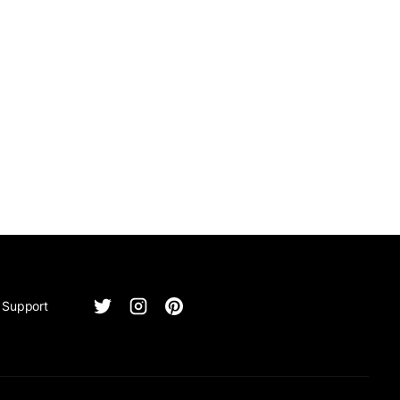
Support