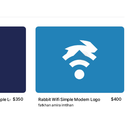
$350
$400
mple Logo
Rabbit Wifi Simple Modern Logo
fatkhan amira imtihan