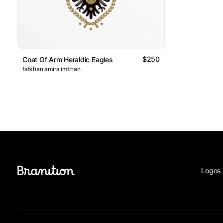
$250
Coat Of Arm Heraldic Eagles
fatkhan amira imtihan
Logos 