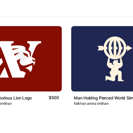
$500
torious Lion Logo
Man Holding Pierced World Si
 imtihan
fatkhan amira imtihan