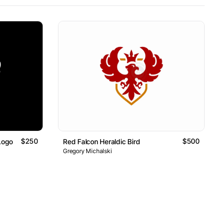
$250
$500
Logo
Red Falcon Heraldic Bird
Gregory Michalski