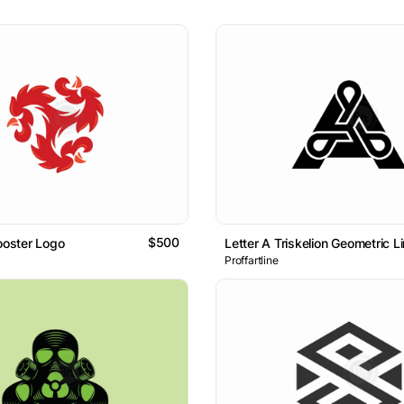
$500
Rooster Logo
Letter A Triskelion Geometric
Proffartline