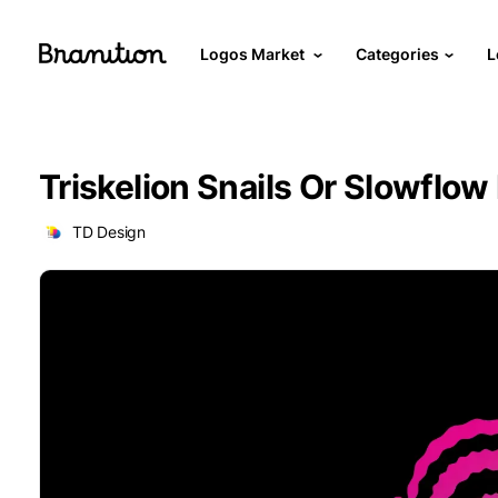
Logos Market
Categories
L
Triskelion Snails Or Slowflow
TD Design