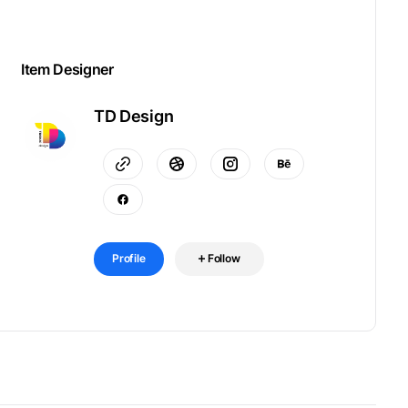
Item Designer
TD Design
Profile
Follow