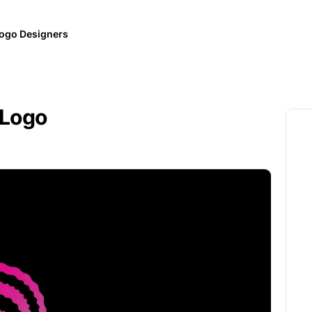
ogo Designers
 Logo