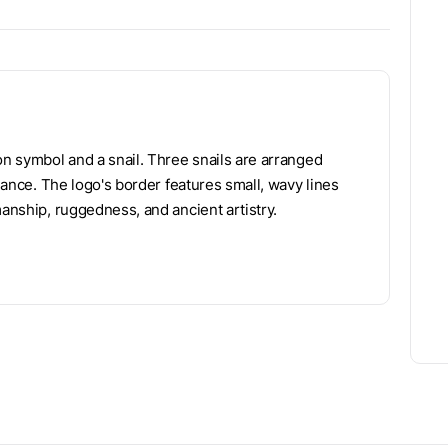
on symbol and a snail. Three snails are arranged
alance. The logo's border features small, wavy lines
manship, ruggedness, and ancient artistry.