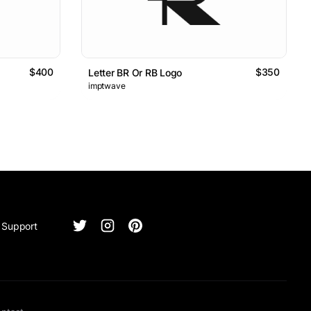
$400
$350
Letter BR Or RB Logo
imptwave
Support