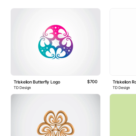
$700
Triskelion Butterfly Logo
Triskelion 
TD Design
TD Design