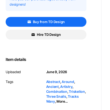
designers!
Buy from TD Design
Hire TD Design
Item details
Uploaded
June 9, 2026
Tags
Abstract
,
Around
,
Ancient
,
Artistry
,
Combination
,
Triskelion
,
Three Snails
,
Tracks
Wavy
,
More...