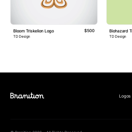
$500
Bloom Triskelion Logo
Biohazard T
TD Design
TD Design
Logos 