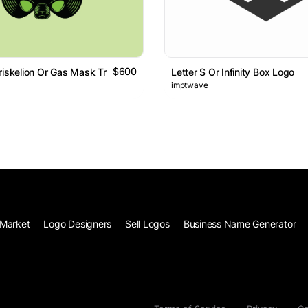
$600
riskelion Or Gas Mask Trinity Logo
Letter S Or Infinity Box Logo
imptwave
Market
Logo Designers
Sell Logos
Business Name Generator