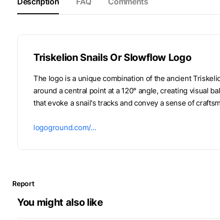
Description
FAQ
Comments
Triskelion Snails Or Slowflow Logo
The logo is a unique combination of the ancient Triskeli
around a central point at a 120° angle, creating visual b
that evoke a snail's tracks and convey a sense of crafts
logoground.com/…
Report
You might also like