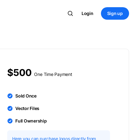
Login
Sign up
$500
One Time Payment
Sold Once
Vector Files
Full Ownership
Here you can purchase logos directly from