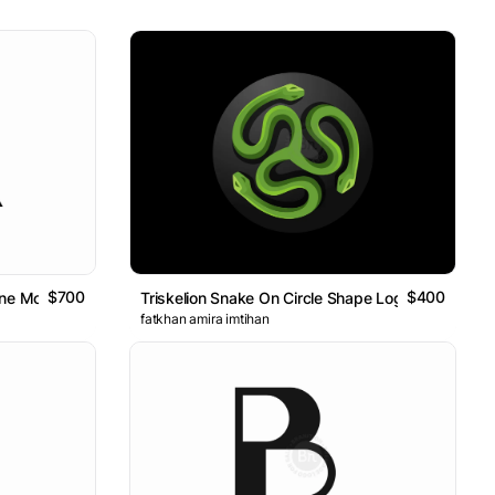
$700
$400
 Line Monogram Logo
Triskelion Snake On Circle Shape Logo
fatkhan amira imtihan