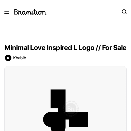
Minimal Love Inspired L Logo // For Sale
Khabib