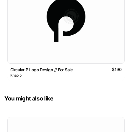
$190
Circular P Logo Design // For Sale
Khabib
You might also like