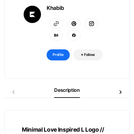
Khabib
Profile
Follow
Description
Minimal Love Inspired L Logo //