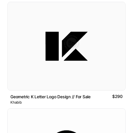
$290
Geometric K Letter Logo Design // For Sale
Khabib