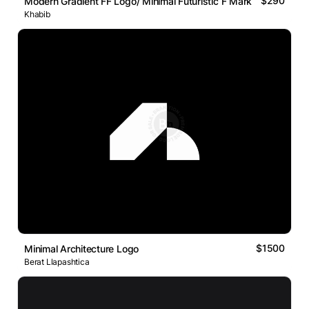
$290
Modern Gradient FF Logo/ Minimal Futuristic F Mark
Khabib
$1500
Minimal Architecture Logo
Berat Llapashtica