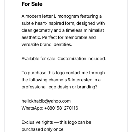
For Sale
A modern letter L monogram featuring a
subtle heart-inspired form, designed with
clean geometry and a timeless minimalist
aesthetic. Perfect for memorable and
versatile brand identities.
Available for sale. Customization included.
To purchase this logo contact me through
the following channels & Interested in a
professional logo design or branding?
hellokhabib@yahoo.com
WhatsApp: +8801581270116
Exclusive rights — this logo can be
purchased only once.