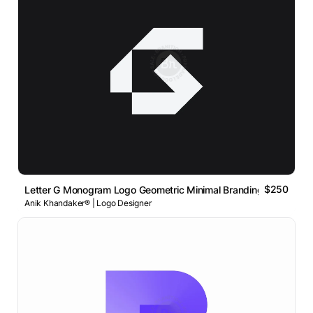
$250
Letter G Monogram Logo Geometric Minimal Branding Concept
Anik Khandaker® | Logo Designer