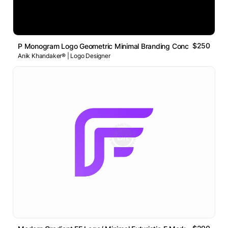
$250
P Monogram Logo Geometric Minimal Branding Concept
Anik Khandaker® | Logo Designer