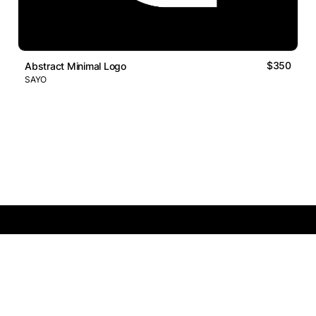
$350
Abstract Minimal Logo
SAYO
Logos Market
Logo Designers
Sell Logos
Business Name Generator
Support