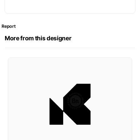
Report
More from this designer