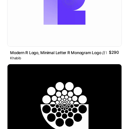
$290
Modern R Logo, Minimal Letter R Monogram Logo // For Sale
Khabib