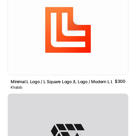
$300
Minimal L Logo / L Square Logo /L Logo / Modern L Lettermark
Khabib