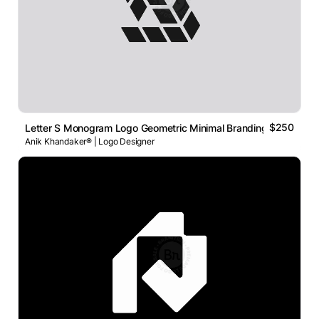
$250
Letter S Monogram Logo Geometric Minimal Branding Concept
Anik Khandaker® | Logo Designer