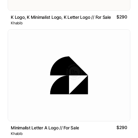
$290
K Logo, K Minimalist Logo, K Letter Logo // For Sale
Khabib
$290
Minimalist Letter A Logo // For Sale
Khabib