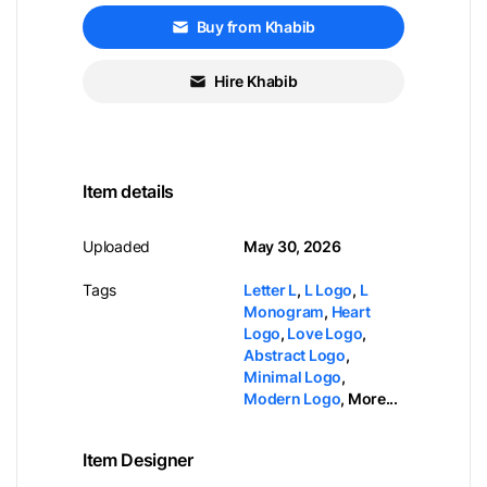
Buy from Khabib
Hire Khabib
Item details
Uploaded
May 30, 2026
Tags
Letter L
,
L Logo
,
L
Monogram
,
Heart
Logo
,
Love Logo
,
Abstract Logo
,
Minimal Logo
,
Modern Logo
,
More...
Item Designer