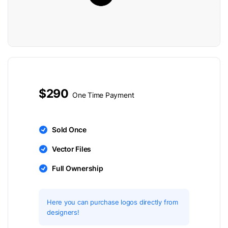
$290
One Time Payment
Sold Once
Vector Files
Full Ownership
Here you can purchase logos directly from
designers!