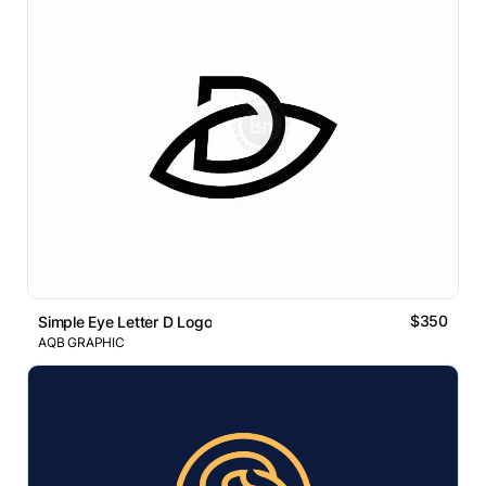
$350
Simple Eye Letter D Logo
AQB GRAPHIC