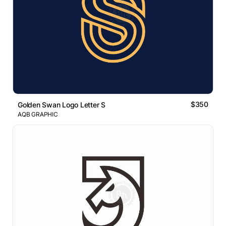
$350
Golden Swan Logo Letter S
AQB GRAPHIC