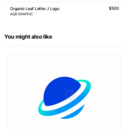
$500
Organic Leaf Letter J Logo
AQB GRAPHIC
You might also like