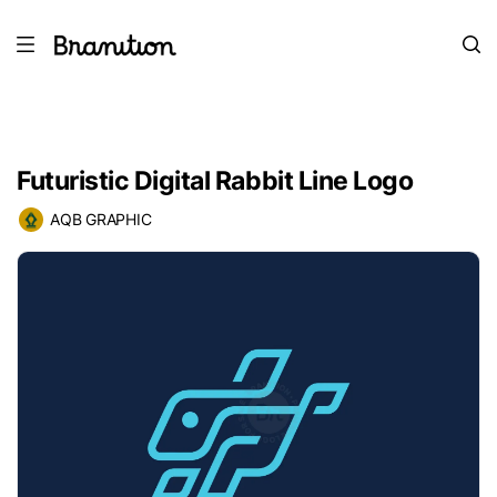
Futuristic Digital Rabbit Line Logo
AQB GRAPHIC