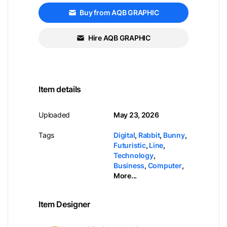
Buy from AQB GRAPHIC
Hire AQB GRAPHIC
Item details
Uploaded
May 23, 2026
Tags
Digital
,
Rabbit
,
Bunny
,
Futuristic
,
Line
,
Technology
,
Business
,
Computer
,
More...
Item Designer