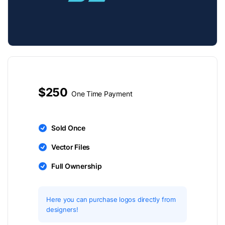
$250
One Time Payment
Sold Once
Vector Files
Full Ownership
Here you can purchase logos directly from
designers!