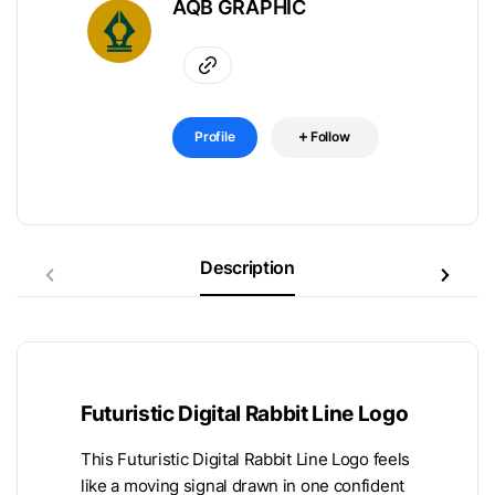
AQB GRAPHIC
Profile
Follow
Description
Futuristic Digital Rabbit Line Logo
This Futuristic Digital Rabbit Line Logo feels
like a moving signal drawn in one confident