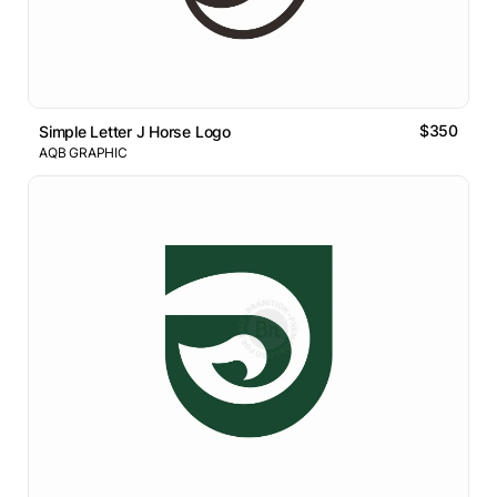
$350
Simple Letter J Horse Logo
AQB GRAPHIC