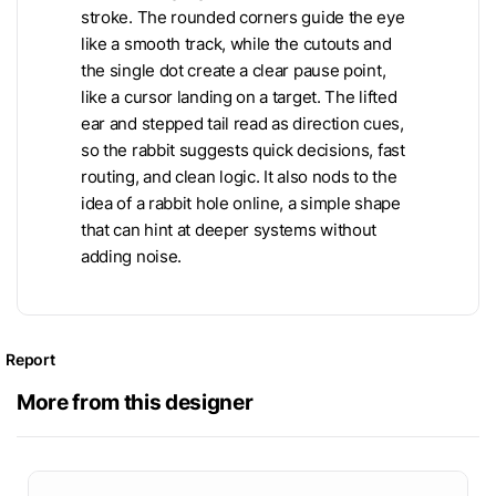
stroke. The rounded corners guide the eye
like a smooth track, while the cutouts and
the single dot create a clear pause point,
like a cursor landing on a target. The lifted
ear and stepped tail read as direction cues,
so the rabbit suggests quick decisions, fast
routing, and clean logic. It also nods to the
idea of a rabbit hole online, a simple shape
that can hint at deeper systems without
adding noise.
Report
More from this designer