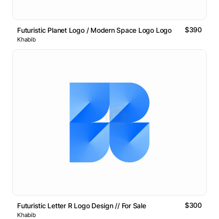
$390
Futuristic Planet Logo / Modern Space Logo Logo
Khabib
$300
Futuristic Letter R Logo Design // For Sale
Khabib