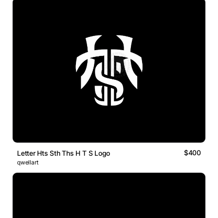
$400
Letter Hts Sth Ths H T S Logo
qwellart