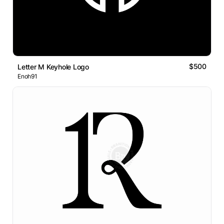
$500
Letter M Keyhole Logo
Enoh91