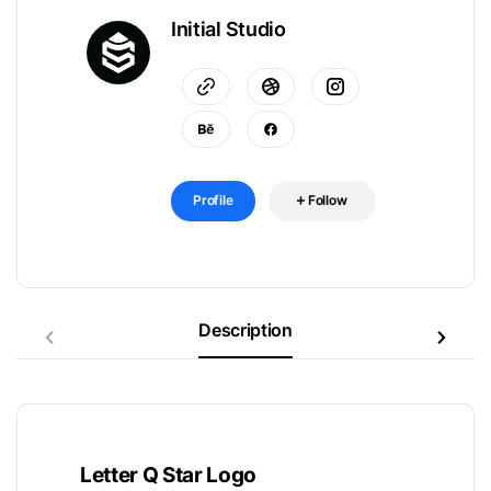
Initial Studio
Profile
Follow
Description
Letter Q Star Logo