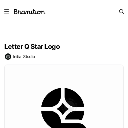
Letter Q Star Logo
Initial Studio