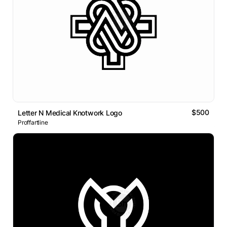
$500
Letter N Medical Knotwork Logo
Proffartline