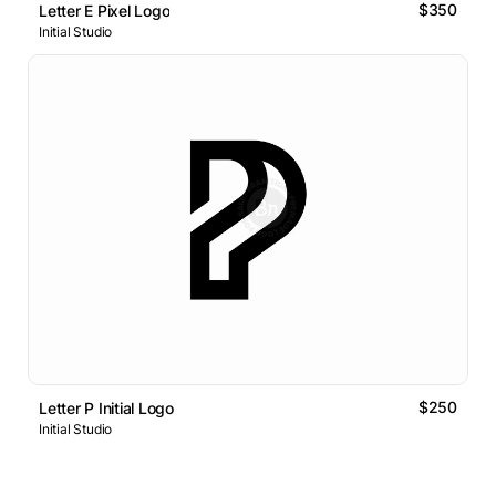
$350
Letter E Pixel Logo
Initial Studio
$250
Letter P Initial Logo
Initial Studio