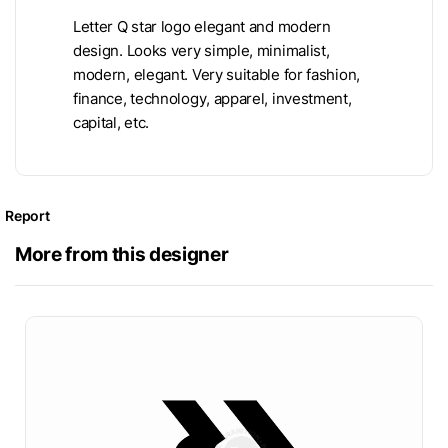
Letter Q star logo elegant and modern
design. Looks very simple, minimalist,
modern, elegant. Very suitable for fashion,
finance, technology, apparel, investment,
capital, etc.
Report
More from this designer