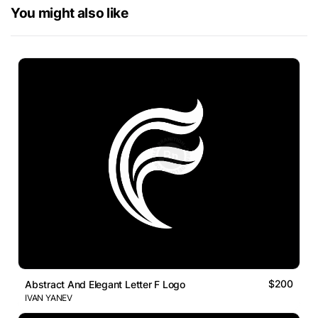
You might also like
$200
Abstract And Elegant Letter F Logo
IVAN YANEV