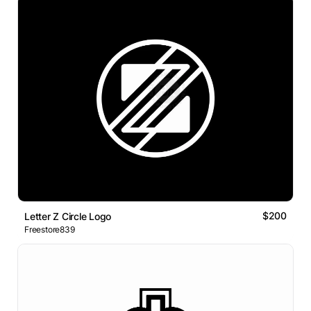
$200
Letter Z Circle Logo
Freestore839