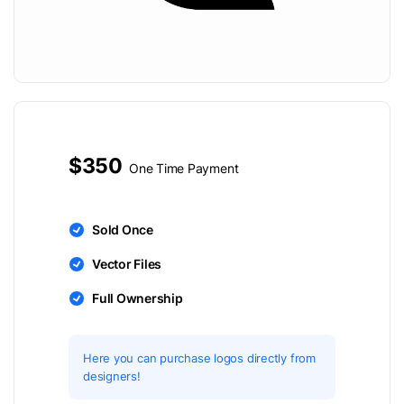
$350
One Time Payment
Sold Once
Vector Files
Full Ownership
Here you can purchase logos directly from
designers!