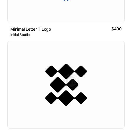
$400
Minimal Letter T Logo
Initial Studio