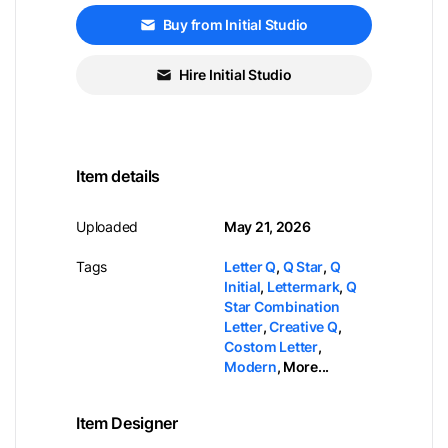
Buy from Initial Studio
Hire Initial Studio
Item details
Uploaded
May 21, 2026
Tags
Letter Q
,
Q Star
,
Q
Initial
,
Lettermark
,
Q
Star Combination
Letter
,
Creative Q
,
Costom Letter
,
Modern
,
More...
Item Designer