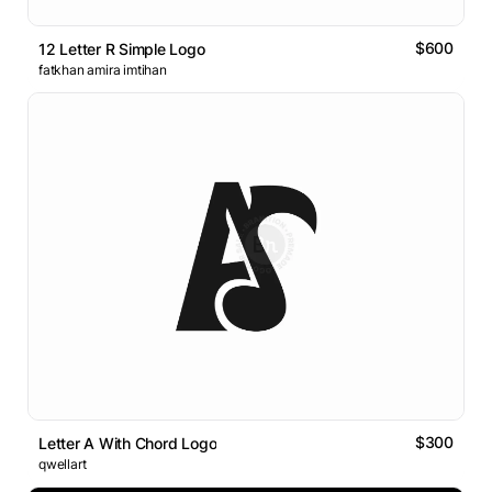
$600
12 Letter R Simple Logo
fatkhan amira imtihan
$300
Letter A With Chord Logo
qwellart