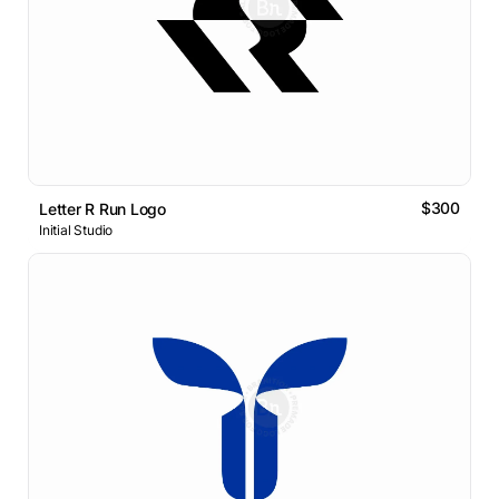
$300
Letter R Run Logo
Initial Studio