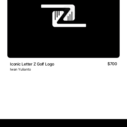
$700
Iconic Letter Z Golf Logo
Iwan Yulianto