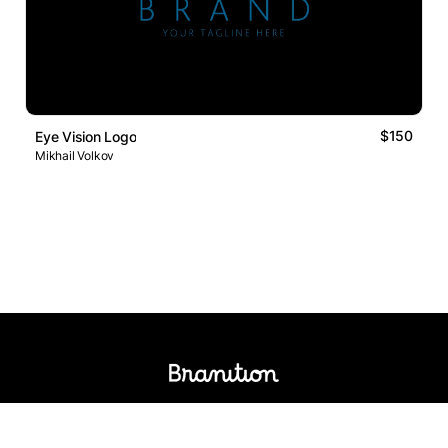
$150
Eye Vision Logo
Mikhail Volkov
Logos Market
Logo Designers
Sell Logos