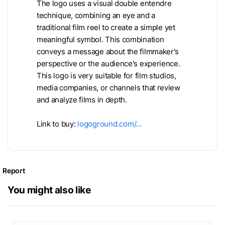
The logo uses a visual double entendre
technique, combining an eye and a
traditional film reel to create a simple yet
meaningful symbol. This combination
conveys a message about the filmmaker's
perspective or the audience's experience.
This logo is very suitable for film studios,
media companies, or channels that review
and analyze films in depth.
Link to buy:
logoground.com/…
Report
You might also like