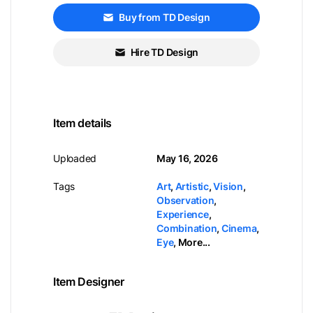
Buy from TD Design
Hire TD Design
Item details
Uploaded
May 16, 2026
Tags
Art
,
Artistic
,
Vision
,
Observation
,
Experience
,
Combination
,
Cinema
,
Eye
,
More...
Item Designer