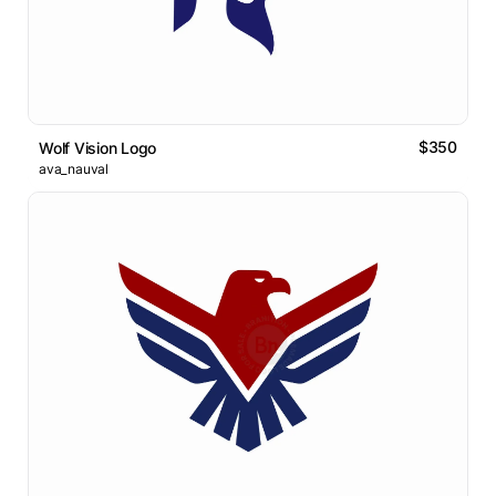
$350
Wolf Vision Logo
ava_nauval