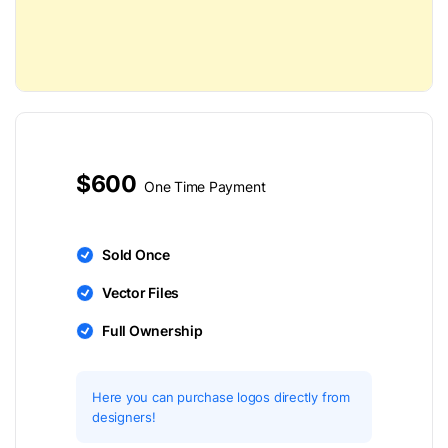
$600
One Time Payment
Sold Once
Vector Files
Full Ownership
Here you can purchase logos directly from
designers!