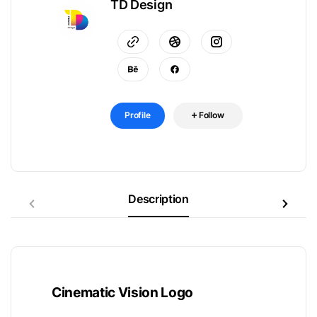
TD Design
Profile
Follow
Description
Cinematic Vision Logo