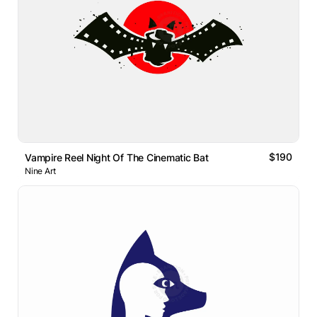
$190
Vampire Reel Night Of The Cinematic Bat
Nine Art