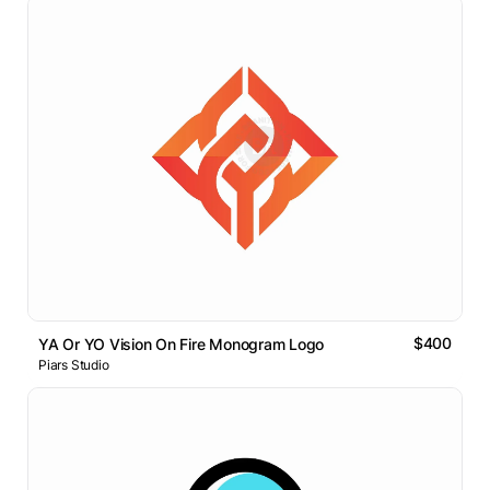
$400
YA Or YO Vision On Fire Monogram Logo
Piars Studio