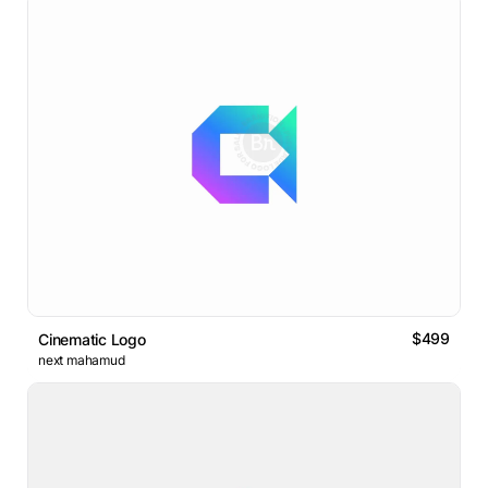
$499
Cinematic Logo
next mahamud