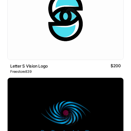
$200
Letter S Vision Logo
Freestore839