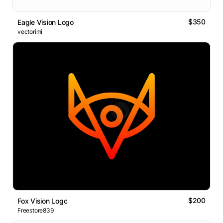
$350
Eagle Vision Logo
vectorimi
$200
Fox Vision Logo
Freestore839