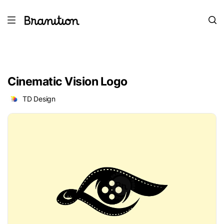
Cinematic Vision Logo
TD Design