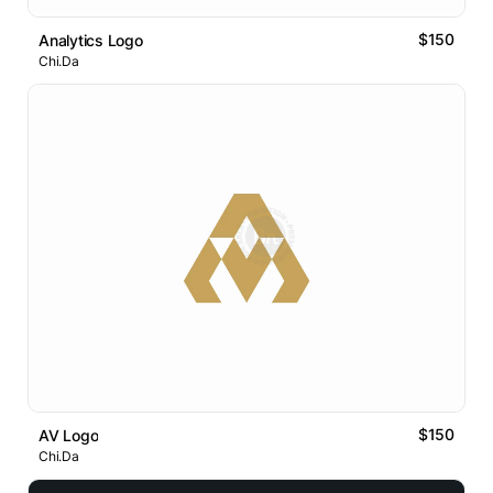
$150
Analytics Logo
Chi.Da
$150
AV Logo
Chi.Da