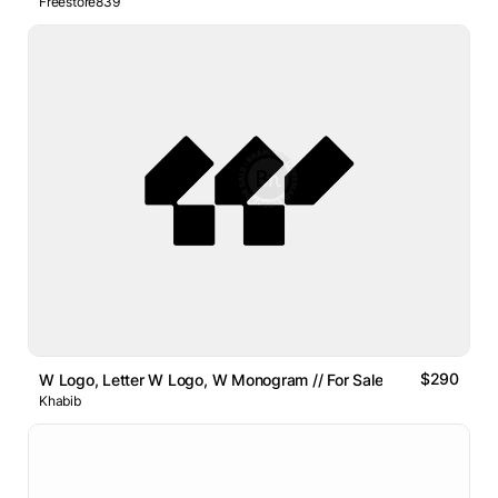
Freestore839
$290
W Logo, Letter W Logo, W Monogram // For Sale
Khabib