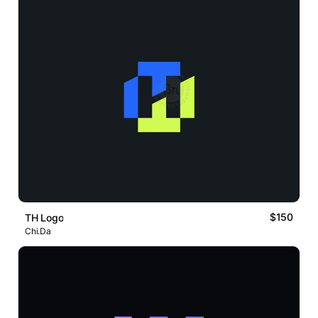
$150
TH Logo
Chi.Da