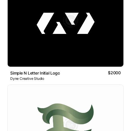
$2000
Simple N Letter Initial Logo
Dyne Creative Studio