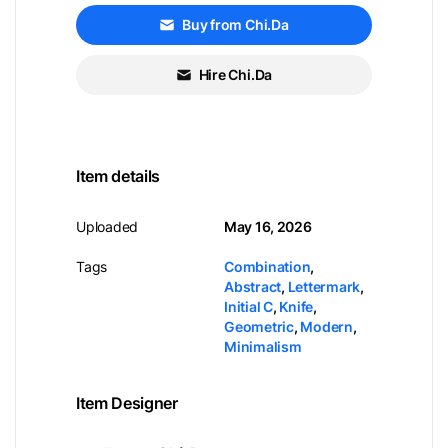
Buy from Chi.Da
Hire Chi.Da
Item details
Uploaded
May 16, 2026
Tags
Combination
,
Abstract
,
Lettermark
,
Initial C
,
Knife
,
Geometric
,
Modern
,
Minimalism
Item Designer