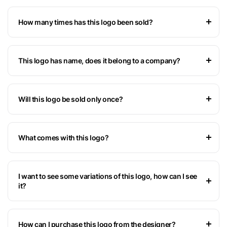
How many times has this logo been sold?
This logo has name, does it belong to a company?
Will this logo be sold only once?
What comes with this logo?
I want to see some variations of this logo, how can I see
it?
How can I purchase this logo from the designer?