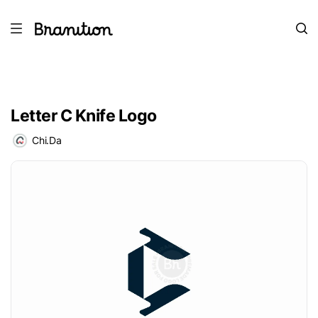
Letter C Knife Logo
Chi.Da