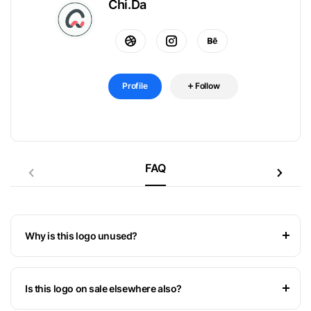
Chi.Da
Profile
Follow
FAQ
Why is this logo unused?
Is this logo on sale elsewhere also?