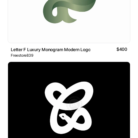
$400
Letter F Luxury Monogram Modern Logo
Freestore839