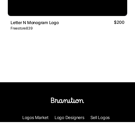
$200
Letter N Monogram Logo
Freestore839
Logos Market
Logo Designers
Sell Logos
Business Name Generator
Support