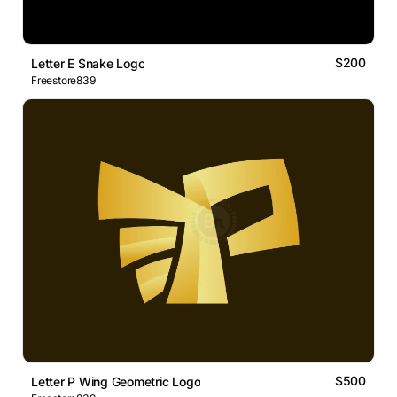
$200
Letter E Snake Logo
Freestore839
$500
Letter P Wing Geometric Logo