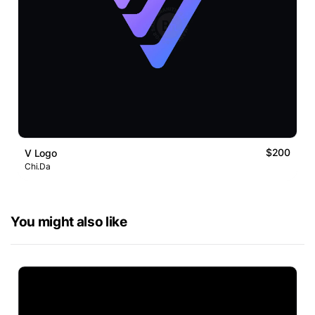
$200
V Logo
Chi.Da
You might also like