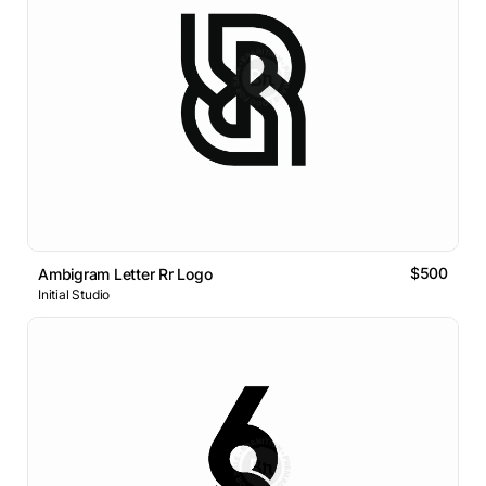
$500
Ambigram Letter Rr Logo
Initial Studio