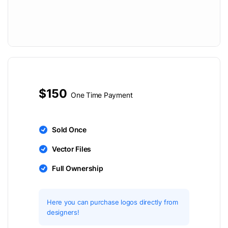
$150
One Time Payment
Sold Once
Vector Files
Full Ownership
Here you can purchase logos directly from
designers!