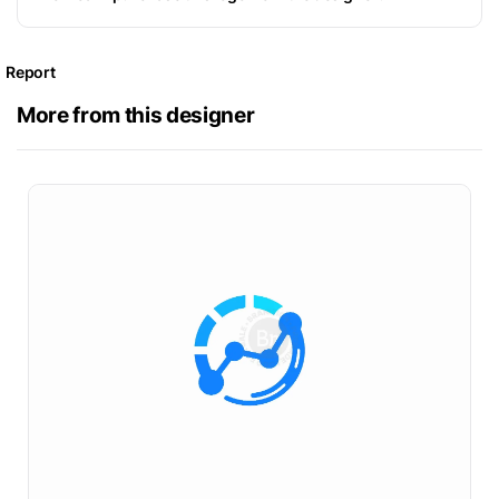
Report
More from this designer