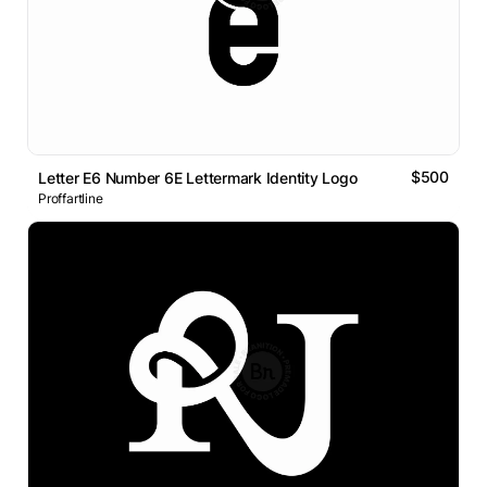
$500
Letter E6 Number 6E Lettermark Identity Logo
Proffartline