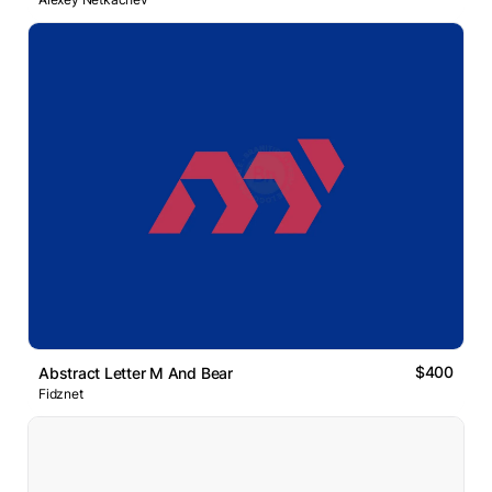
$400
Abstract Letter M And Bear
Fidznet