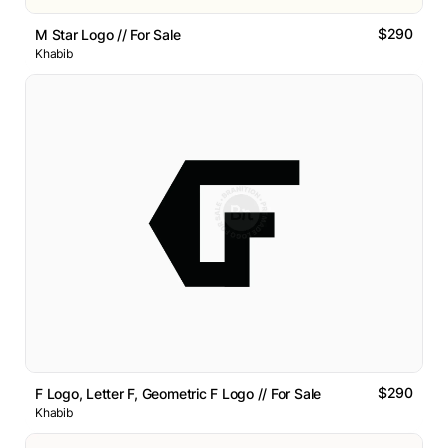
$290
M Star Logo // For Sale
Khabib
$290
F Logo, Letter F, Geometric F Logo // For Sale
Khabib