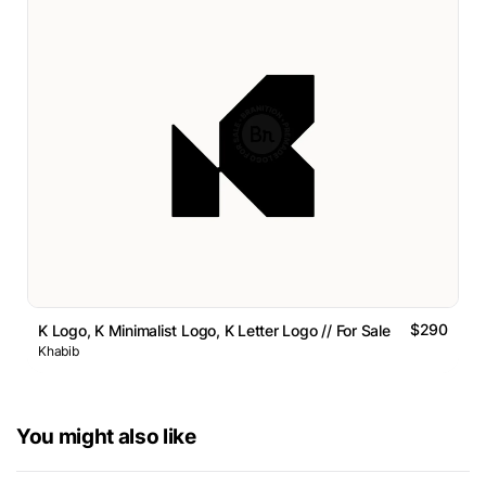
$290
K Logo, K Minimalist Logo, K Letter Logo // For Sale
Khabib
You might also like