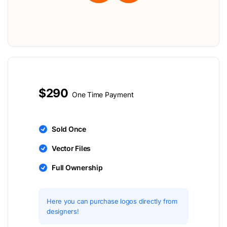
$290
One Time Payment
Sold Once
Vector Files
Full Ownership
Here you can purchase logos directly from
designers!