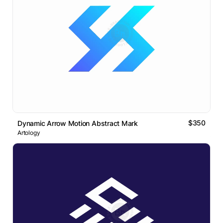
$350
Dynamic Arrow Motion Abstract Mark
Artology