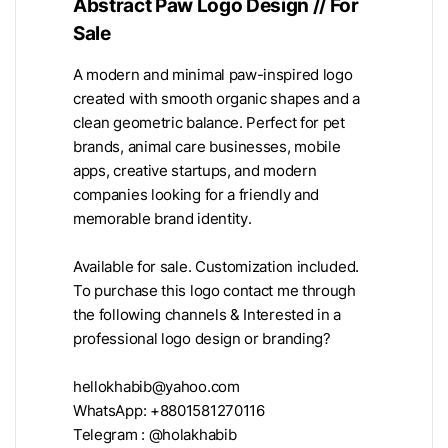
Abstract Paw Logo Design // For
Sale
A modern and minimal paw-inspired logo
created with smooth organic shapes and a
clean geometric balance. Perfect for pet
brands, animal care businesses, mobile
apps, creative startups, and modern
companies looking for a friendly and
memorable brand identity.
Available for sale. Customization included.
To purchase this logo contact me through
the following channels & Interested in a
professional logo design or branding?
hellokhabib@yahoo.com
WhatsApp: +8801581270116
Telegram : @holakhabib