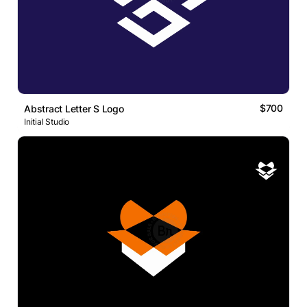
$700
Abstract Letter S Logo
Initial Studio