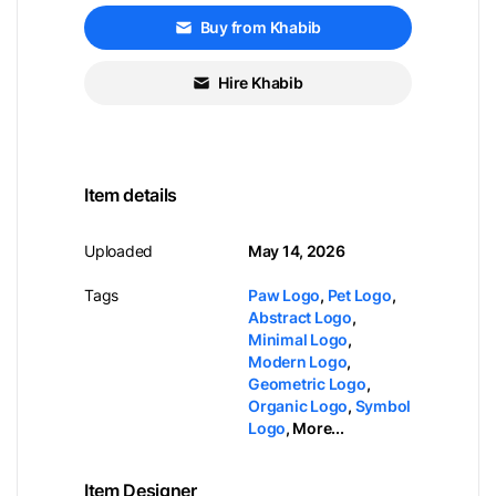
Buy from Khabib
Hire Khabib
Item details
Uploaded
May 14, 2026
Tags
Paw Logo
,
Pet Logo
,
Abstract Logo
,
Minimal Logo
,
Modern Logo
,
Geometric Logo
,
Organic Logo
,
Symbol
Logo
,
More...
Item Designer