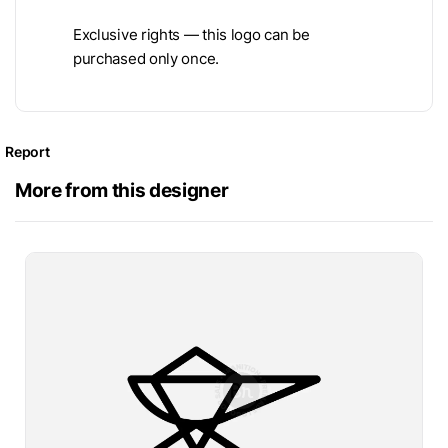
Exclusive rights — this logo can be
purchased only once.
Report
More from this designer