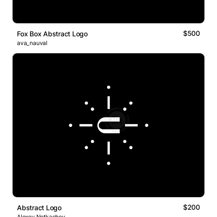
$500
Fox Box Abstract Logo
ava_nauval
$200
Abstract Logo
Alexey Netkachev