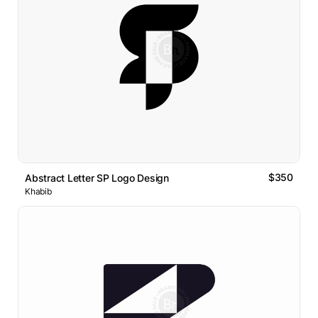
$350
Abstract Letter SP Logo Design
Khabib