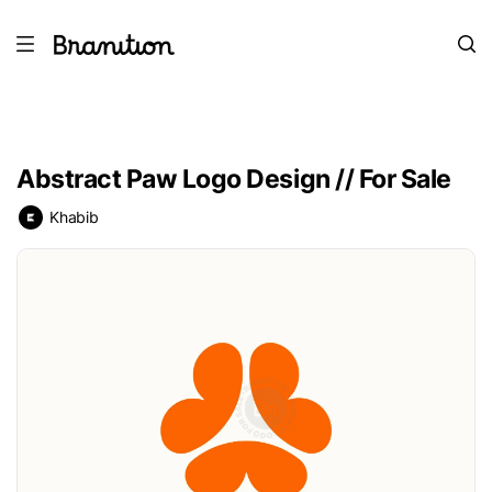
Abstract Paw Logo Design // For Sale
Khabib