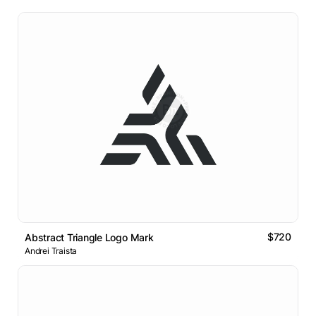
$720
Abstract Triangle Logo Mark
Andrei Traista