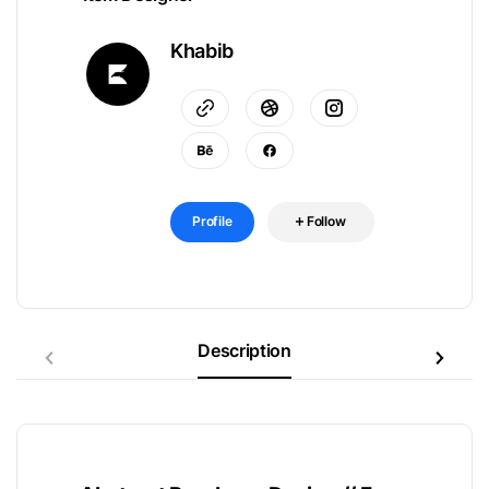
Khabib
Profile
Follow
Description