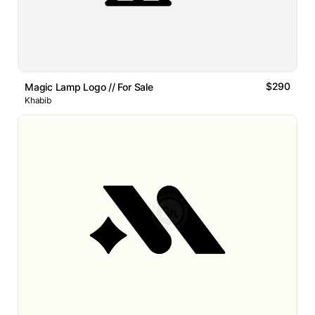
$290
Magic Lamp Logo // For Sale
Khabib