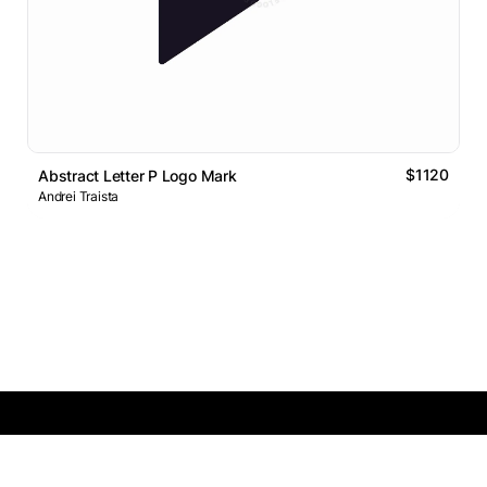
$1120
Abstract Letter P Logo Mark
Andrei Traista