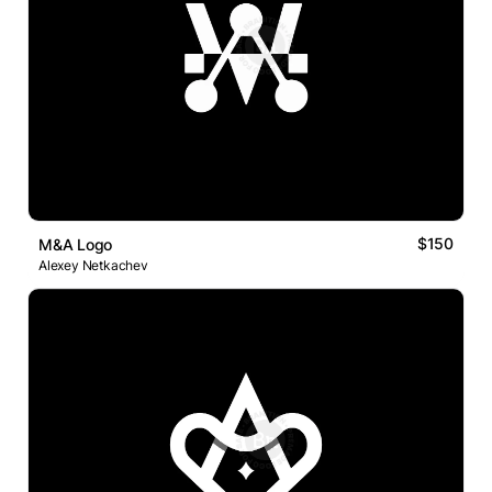
$150
M&A Logo
Alexey Netkachev