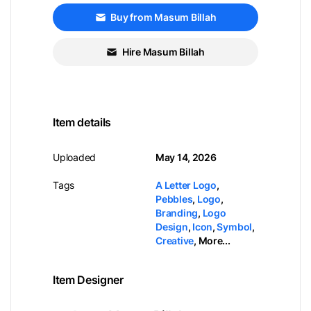
Buy from Masum Billah
Hire Masum Billah
Item details
Uploaded
May 14, 2026
Tags
A Letter Logo
,
Pebbles
,
Logo
,
Branding
,
Logo
Design
,
Icon
,
Symbol
,
Creative
,
More...
Item Designer