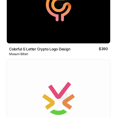
$390
Colorful G Letter Crypto Logo Design
Masum Billah