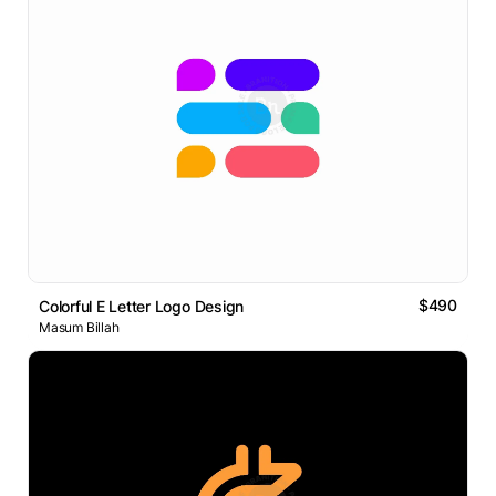
$490
Colorful E Letter Logo Design
Masum Billah