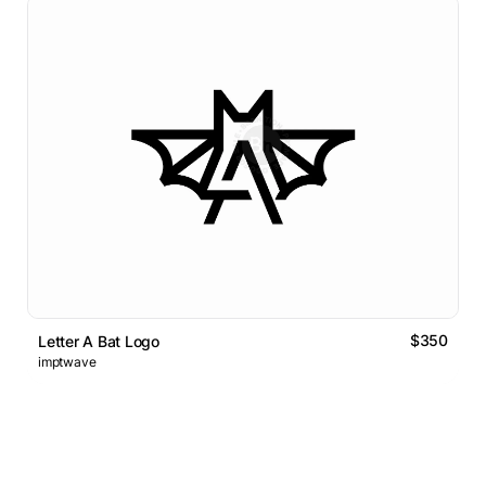
$350
Letter A Bat Logo
imptwave