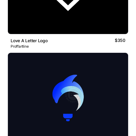
$350
Love A Letter Logo
Proffartline