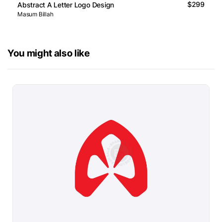
$299
Abstract A Letter Logo Design
Masum Billah
You might also like