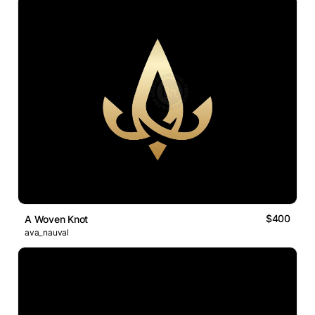
$400
A Woven Knot
ava_nauval