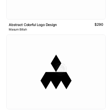
$290
Abstract Colorful Logo Design
Masum Billah