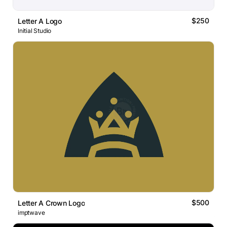
$250
Letter A Logo
Initial Studio
$500
Letter A Crown Logo
imptwave