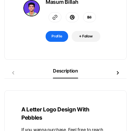
Masum Billah
Profile
Follow
Description
A Letter Logo Design With
Pebbles
If you wanna purchase, Feel free to reach