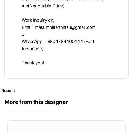
me(Negotiable Price)
Work Inquiry on,
Email:
masumbillahniaz8@gmail.com
or
WhatsApp: +880 1784400444 (Fast
Response)
Thank you!
Report
More from this designer