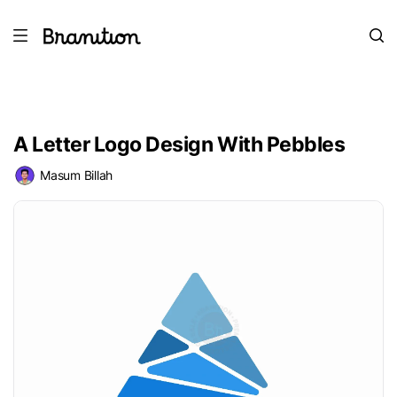
A Letter Logo Design With Pebbles
Masum Billah