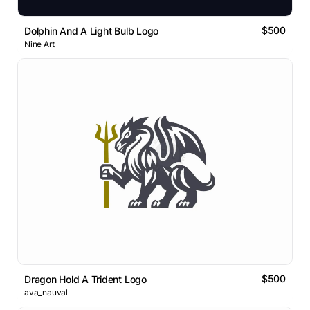
$500
Dolphin And A Light Bulb Logo
Nine Art
$500
Dragon Hold A Trident Logo
ava_nauval