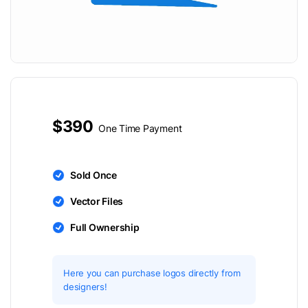
$390
One Time Payment
Sold Once
Vector Files
Full Ownership
Here you can purchase logos directly from
designers!