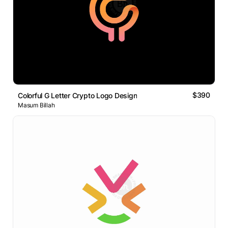
$390
Colorful G Letter Crypto Logo Design
Masum Billah