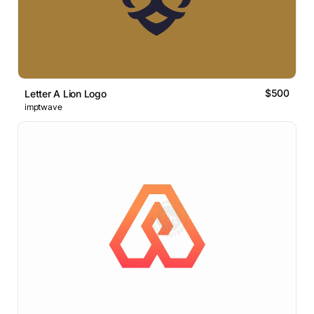
$500
Letter A Lion Logo
imptwave