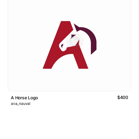
$400
A Horse Logo
ava_nauval