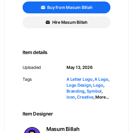
Buy from Masum Billah
Hire Masum Billah
Item details
Uploaded
May 13, 2026
Tags
A Letter Logo
,
A Logo
,
Logo Design
,
Logo
,
Branding
,
Symbol
,
Icon
,
Creative
,
More...
Item Designer
Masum Billah