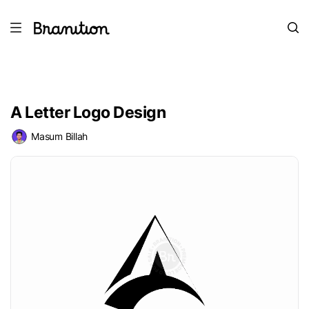
A Letter Logo Design
Masum Billah