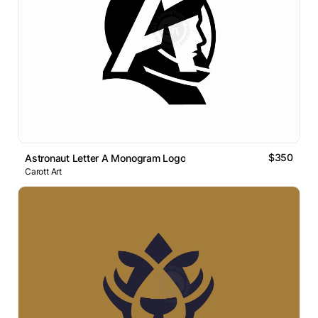
$350
Astronaut Letter A Monogram Logo
Carott Art