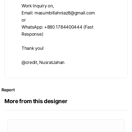
Work Inquiry on,
Email:
masumbillahniaz8@gmail.com
or
WhatsApp: +880 1784400444 (Fast
Response)
Thank you!
@credit, NusratJahan
Report
More from this designer