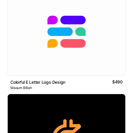
$490
Colorful E Letter Logo Design
Masum Billah