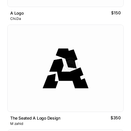
$150
A Logo
Chi.Da
$350
The Seated A Logo Design
M zahid