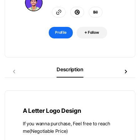
Profile
Follow
Description
A Letter Logo Design
If you wanna purchase, Feel free to reach
me(Negotiable Price)