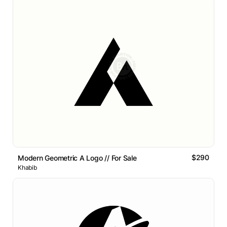
$290
Modern Geometric A Logo // For Sale
Khabib