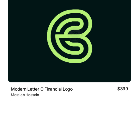
$399
Modern Letter C Financial Logo
Motaleb Hossain