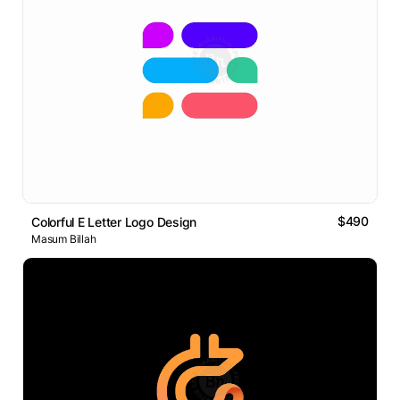
$490
Colorful E Letter Logo Design
Masum Billah