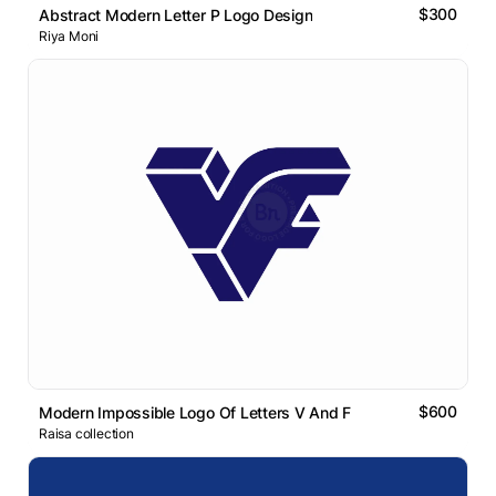
$300
Abstract Modern Letter P Logo Design
Riya Moni
$600
Modern Impossible Logo Of Letters V And F
Raisa collection