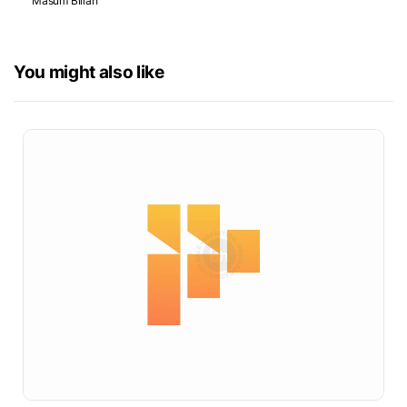
Masum Billah
You might also like