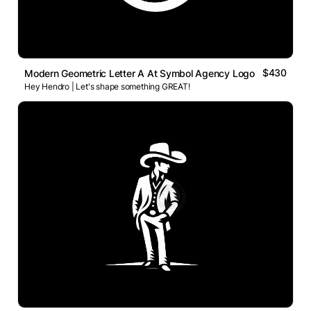
$430
Modern Geometric Letter A At Symbol Agency Logo
Hey Hendro | Let's shape something GREAT!