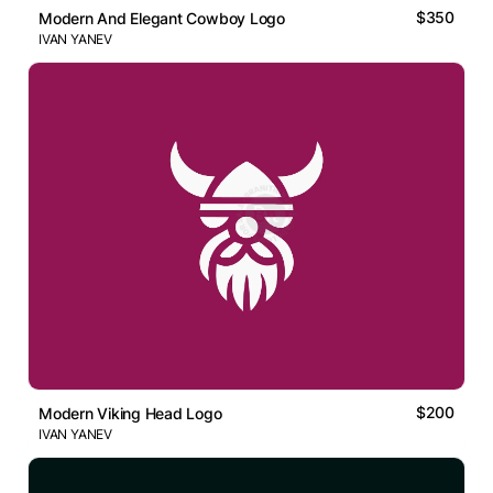
$350
Modern And Elegant Cowboy Logo
IVAN YANEV
$200
Modern Viking Head Logo
IVAN YANEV