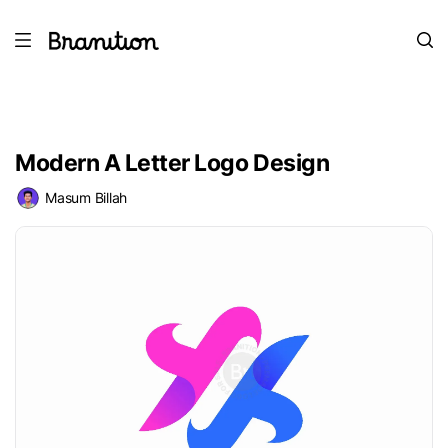
Modern A Letter Logo Design
Masum Billah