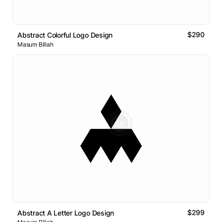
$290
Abstract Colorful Logo Design
Masum Billah
$299
Abstract A Letter Logo Design