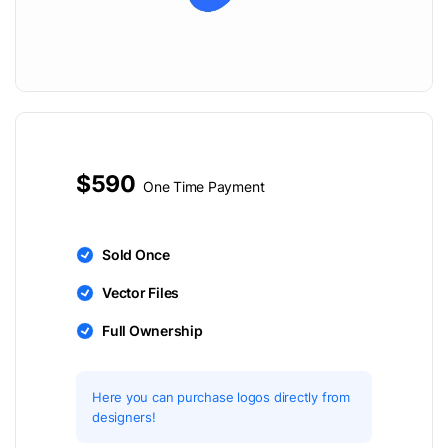
$590
One Time Payment
Sold Once
Vector Files
Full Ownership
Here you can purchase logos directly from
designers!