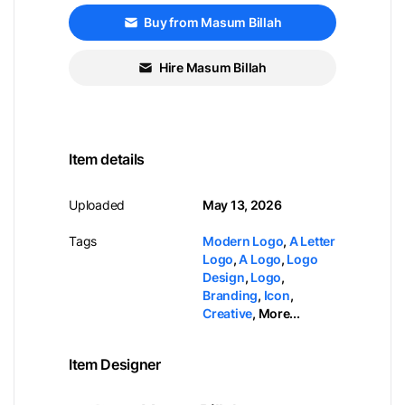
Buy from Masum Billah
Hire Masum Billah
Item details
Uploaded
May 13, 2026
Tags
Modern Logo
,
A Letter
Logo
,
A Logo
,
Logo
Design
,
Logo
,
Branding
,
Icon
,
Creative
,
More...
Item Designer