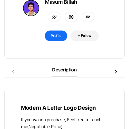
Masum Billah
Profile
Follow
Description
Modern A Letter Logo Design
If you wanna purchase, Feel free to reach
me(Negotiable Price)