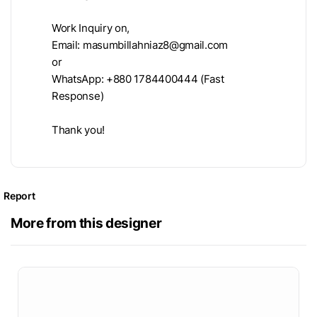
Work Inquiry on,
Email:
masumbillahniaz8@gmail.com
or
WhatsApp: +880 1784400444 (Fast
Response)
Thank you!
Report
More from this designer