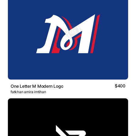
$400
One Letter M Modern Logo
fatkhan amira imtihan