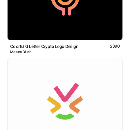
$390
Colorful G Letter Crypto Logo Design
Masum Billah