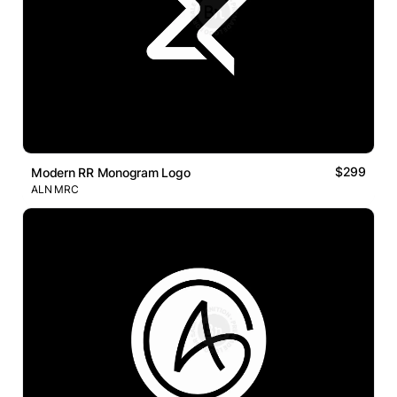
$299
Modern RR Monogram Logo
ALN MRC