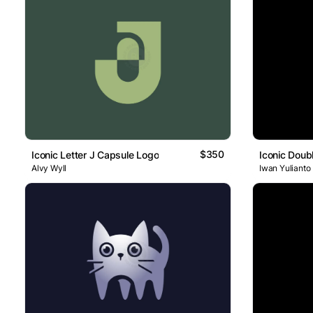
$350
Iconic Letter J Capsule Logo
Iconic Doub
Alvy Wyll
Iwan Yulianto