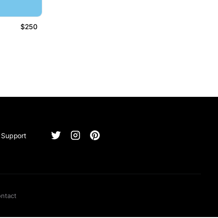
$250
Support
ntact