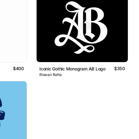
$400
$350
Iconic Gothic Monogram AB Logo
Riswan Ratta