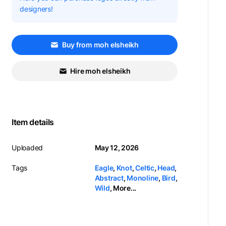
designers!
Buy from moh elsheikh
Hire moh elsheikh
Item details
Uploaded
May 12, 2026
Tags
Eagle
,
Knot
,
Celtic
,
Head
,
Abstract
,
Monoline
,
Bird
,
Wild
,
More...