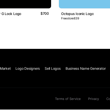
$700
er G Lock Logo
Octopus Iconic Logo
Freestore839
Market
Logo Designers
Sell Logos
Business Name Generator
Terms of Service
Privacy
Co