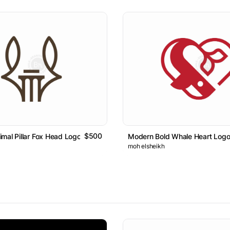
$500
mal Pillar Fox Head Logo
Modern Bold Whale Heart Log
moh elsheikh