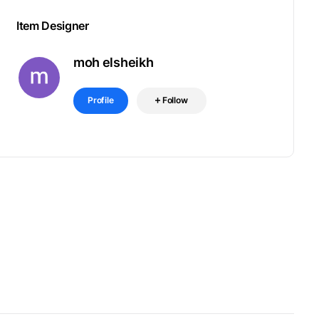
Item Designer
moh elsheikh
Profile
Follow