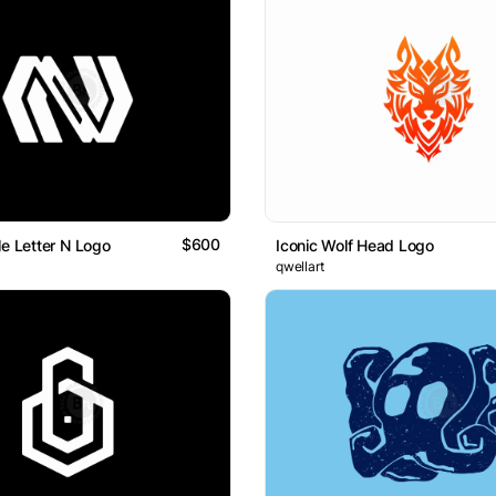
$600
le Letter N Logo
Iconic Wolf Head Logo
qwellart