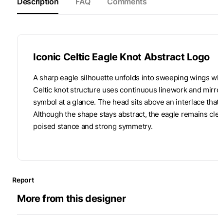
Description
FAQ
Comments
Iconic Celtic Eagle Knot Abstract Logo
A sharp eagle silhouette unfolds into sweeping wings wh
Celtic knot structure uses continuous linework and mirr
symbol at a glance. The head sits above an interlace tha
Although the shape stays abstract, the eagle remains cl
poised stance and strong symmetry.
Report
More from this designer