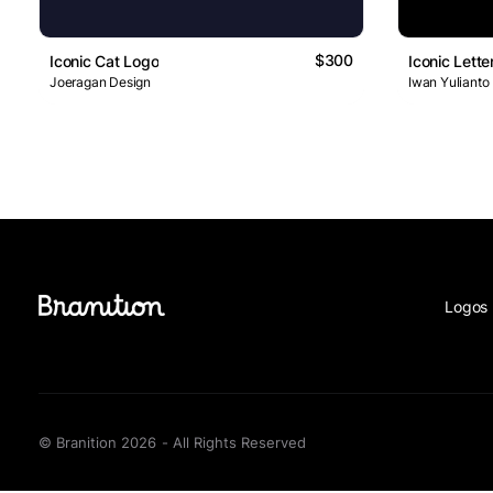
$300
Iconic Cat Logo
Iconic Lett
Joeragan Design
Iwan Yulianto
Logos 
© Branition 2026 - All Rights Reserved