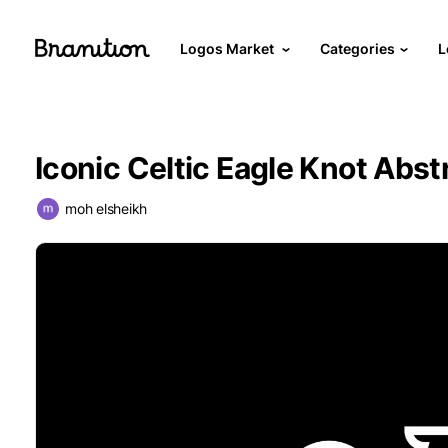
Logos Market
Categories
L
Iconic Celtic Eagle Knot Abst
moh elsheikh