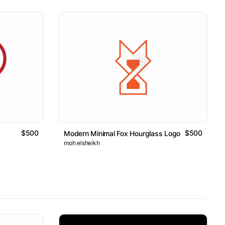
$500
$500
o
Modern Minimal Fox Hourglass Logo
moh elsheikh