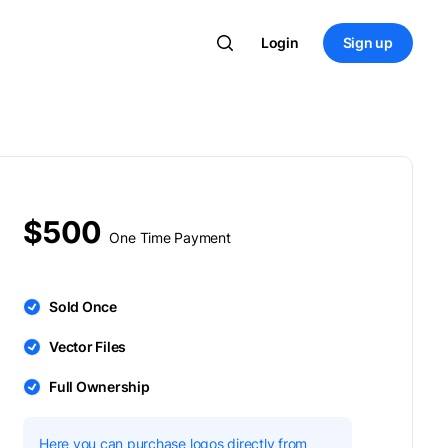
Login
Sign up
$500
One Time Payment
Sold Once
Vector Files
Full Ownership
Here you can purchase logos directly from