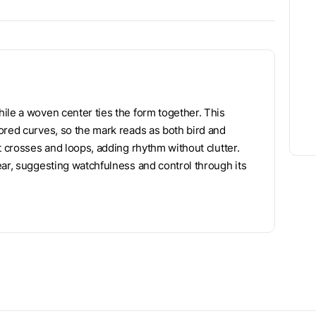
ile a woven center ties the form together. This
ored curves, so the mark reads as both bird and
t crosses and loops, adding rhythm without clutter.
ear, suggesting watchfulness and control through its