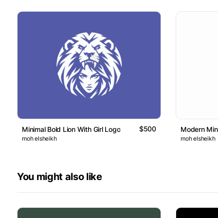
$500
Minimal Bold Lion With Girl Logo
Modern Mini
moh elsheikh
moh elsheikh
You might also like