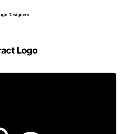
ogo Designers
ract Logo