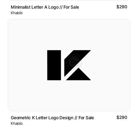
$290
Minimalist Letter A Logo // For Sale
Khabib
$290
Geometric K Letter Logo Design // For Sale
Khabib