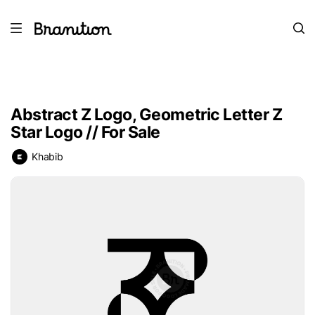
Abstract Z Logo, Geometric Letter Z
Star Logo // For Sale
Khabib