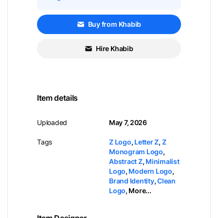
Buy from Khabib
Hire Khabib
Item details
Uploaded
May 7, 2026
Tags
Z Logo
,
Letter Z
,
Z
Monogram Logo
,
Abstract Z
,
Minimalist
Logo
,
Modern Logo
,
Brand Identity
,
Clean
Logo
,
More...