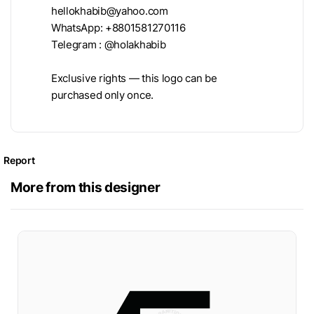
hellokhabib@yahoo.com
WhatsApp: +8801581270116
Telegram : @holakhabib
Exclusive rights — this logo can be
purchased only once.
Report
More from this designer