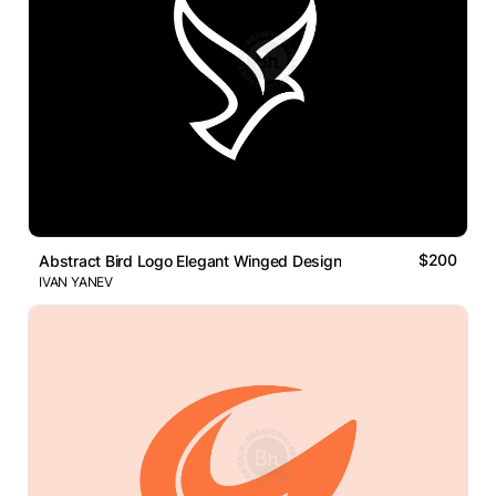
$200
Abstract Bird Logo Elegant Winged Design
IVAN YANEV