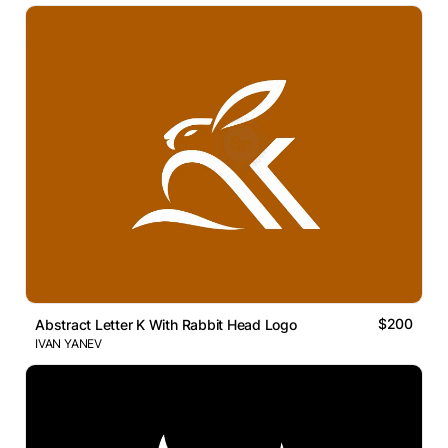
$200
Abstract Letter K With Rabbit Head Logo
IVAN YANEV