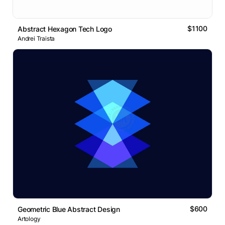
$1100
Abstract Hexagon Tech Logo
Andrei Traista
$600
Geometric Blue Abstract Design
Artology