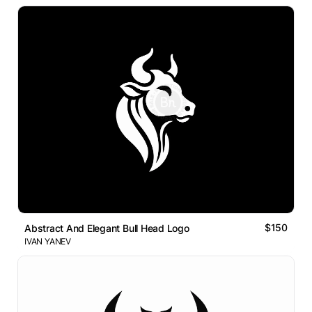
$150
Abstract And Elegant Bull Head Logo
IVAN YANEV