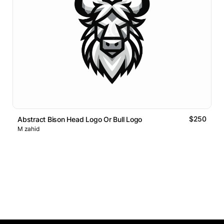
$250
Abstract Bison Head Logo Or Bull Logo
M zahid