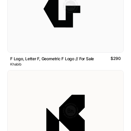
$290
F Logo, Letter F, Geometric F Logo // For Sale
Khabib