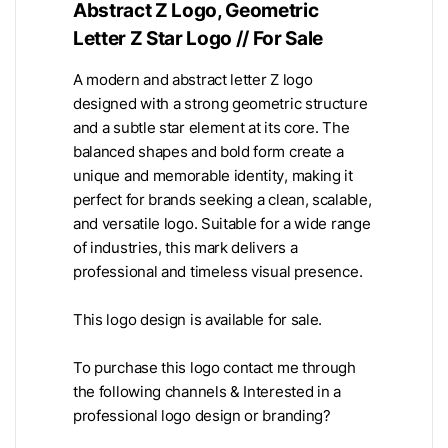
Abstract Z Logo, Geometric
Letter Z Star Logo // For Sale
A modern and abstract letter Z logo
designed with a strong geometric structure
and a subtle star element at its core. The
balanced shapes and bold form create a
unique and memorable identity, making it
perfect for brands seeking a clean, scalable,
and versatile logo. Suitable for a wide range
of industries, this mark delivers a
professional and timeless visual presence.
This logo design is available for sale.
To purchase this logo contact me through
the following channels & Interested in a
professional logo design or branding?