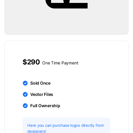
$290
One Time Payment
Sold Once
Vector Files
Full Ownership
Here you can purchase logos directly from
designers!