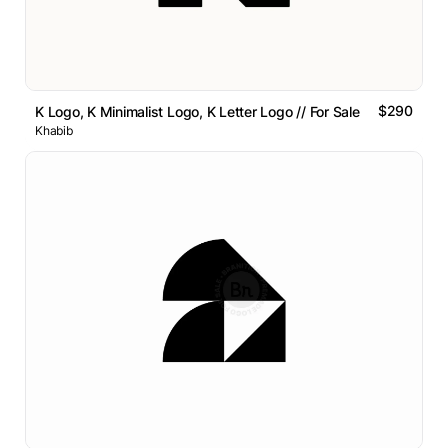
$290
K Logo, K Minimalist Logo, K Letter Logo // For Sale
Khabib