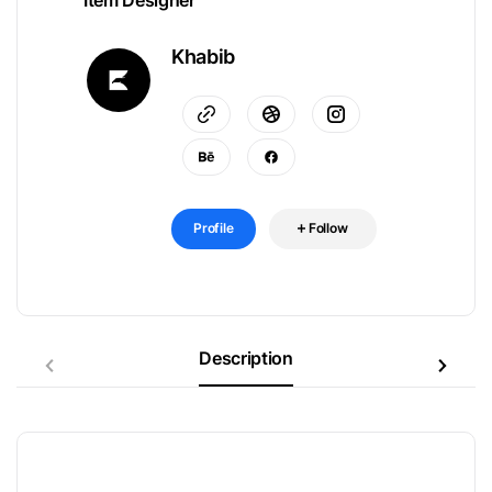
Item Designer
Khabib
Profile
Follow
Description