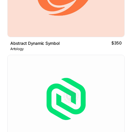
$350
Abstract Dynamic Symbol
Artology