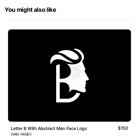
You might also like
$150
Letter B With Abstract Man Face Logo
IVAN YANEV