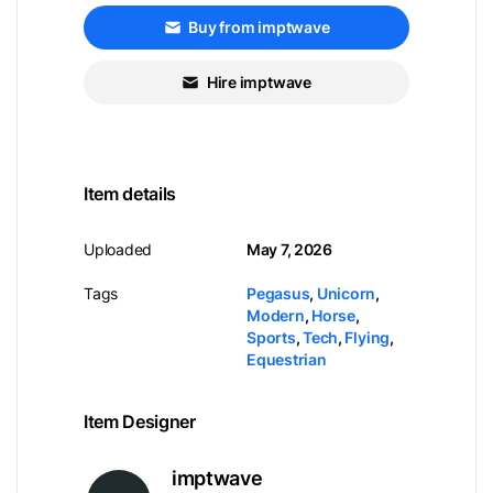
Buy from imptwave
Hire imptwave
Item details
Uploaded
May 7, 2026
Tags
Pegasus
,
Unicorn
,
Modern
,
Horse
,
Sports
,
Tech
,
Flying
,
Equestrian
Item Designer
imptwave