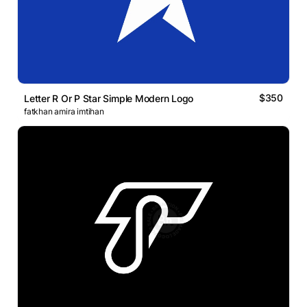
$350
Letter R Or P Star Simple Modern Logo
fatkhan amira imtihan