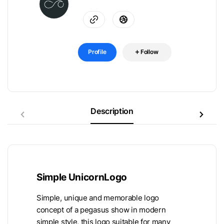
Profile
Follow
Description
Simple UnicornLogo
Simple, unique and memorable logo
concept of a pegasus show in modern
simple style, this logo suitable for many