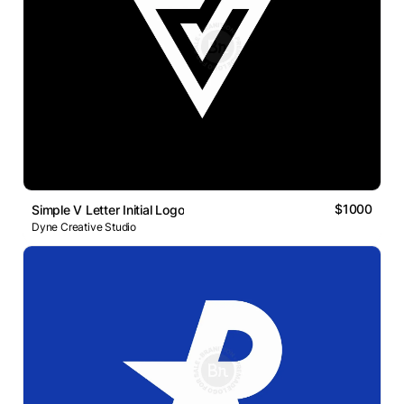
$1000
Simple V Letter Initial Logo
Dyne Creative Studio