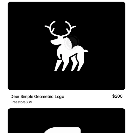
$200
Deer Simple Geometric Logo
Freestore839