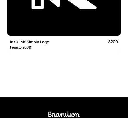
$200
Initial NK Simple Logo
Freestore839