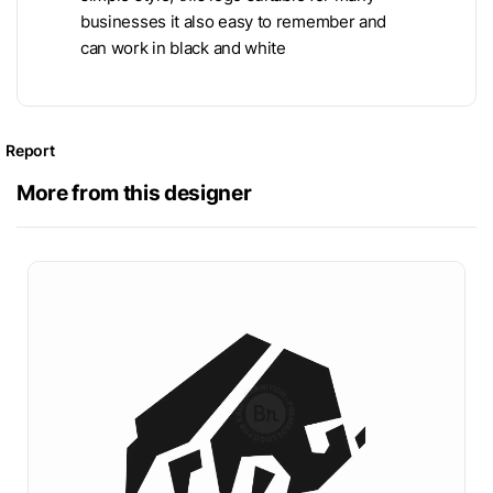
businesses it also easy to remember and
can work in black and white
Report
More from this designer