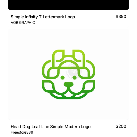
$350
Simple Infinity T Lettermark Logo.
AQB GRAPHIC
$200
Head Dog Leaf Line Simple Modern Logo
Freestore839