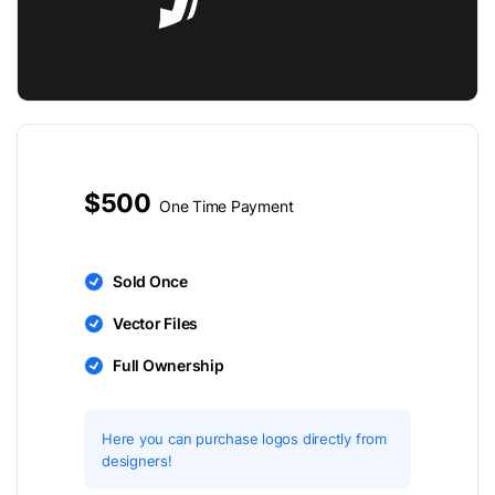
$500
One Time Payment
Sold Once
Vector Files
Full Ownership
Here you can purchase logos directly from
designers!