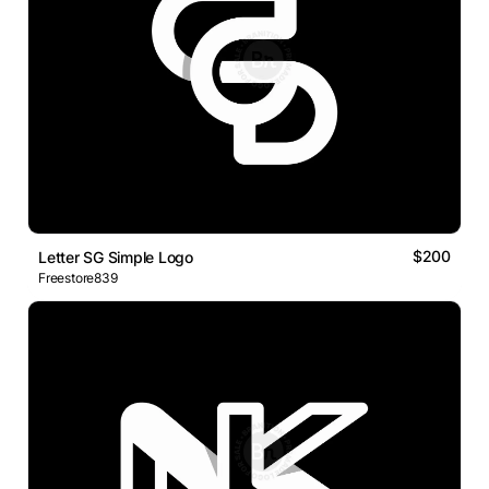
$200
Letter SG Simple Logo
Freestore839