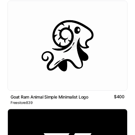
$400
Goat Ram Animal Simple Minimalist Logo
Freestore839