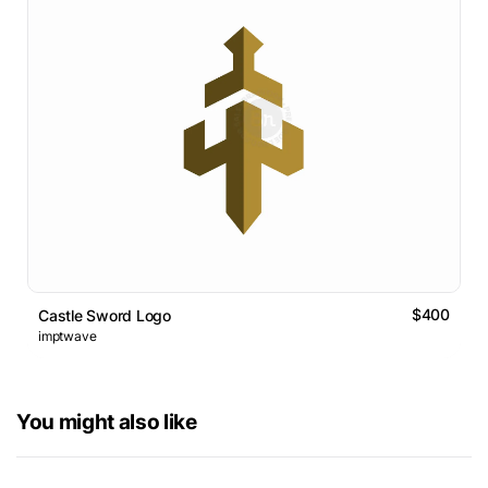
$400
Castle Sword Logo
imptwave
You might also like