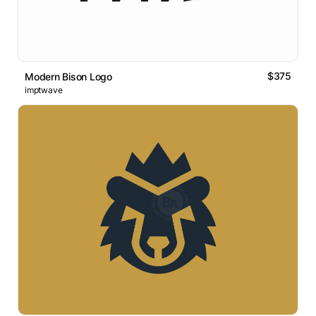
$375
Modern Bison Logo
imptwave