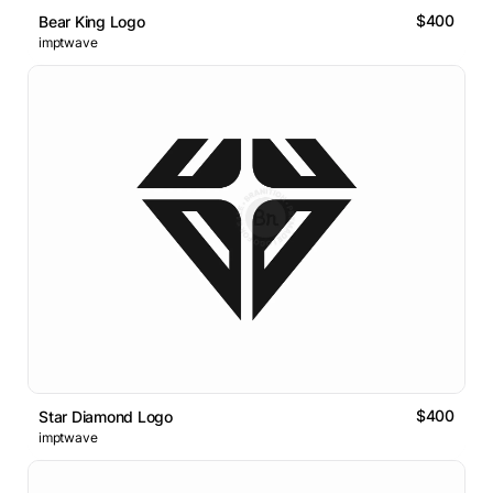
$400
Bear King Logo
imptwave
$400
Star Diamond Logo
imptwave