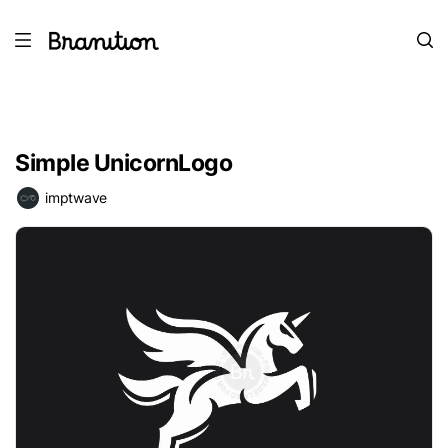
Simple UnicornLogo
imptwave