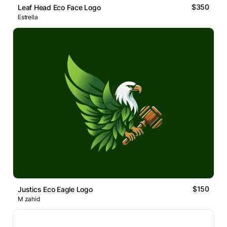
$350
Leaf Head Eco Face Logo
Estrella
$150
Justics Eco Eagle Logo
M zahid