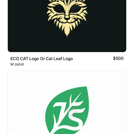
$500
ECO CAT Logo Or Cat Leaf Logo
M zahid