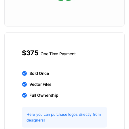
$375
One Time Payment
Sold Once
Vector Files
Full Ownership
Here you can purchase logos directly from
designers!