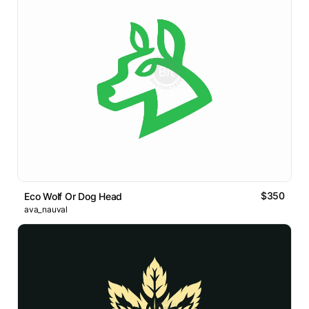
$350
Eco Wolf Or Dog Head
ava_nauval