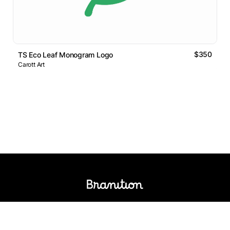
$350
TS Eco Leaf Monogram Logo
Carott Art
Logos Market
Logo Designers
Sell Logos
Business Name Generator
Support