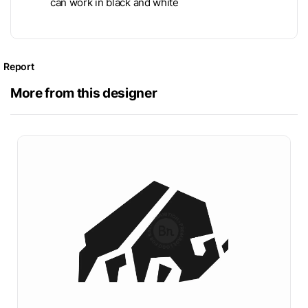
can work in black and white
Report
More from this designer