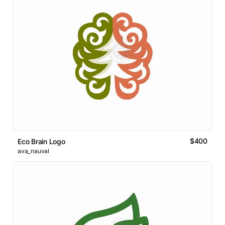
$400
Eco Brain Logo
ava_nauval