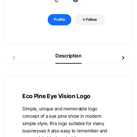
Profile
Follow
Description
Eco Pine Eye Vision Logo
Simple, unique and memorable logo
concept of a eye pine show in modern
simple style, this logo suitable for many
businesses it also easy to remember and