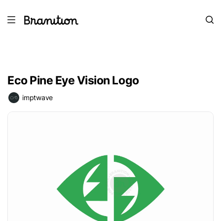
Eco Pine Eye Vision Logo
imptwave