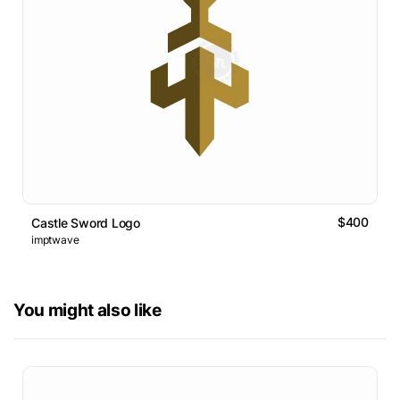
$400
Castle Sword Logo
imptwave
You might also like