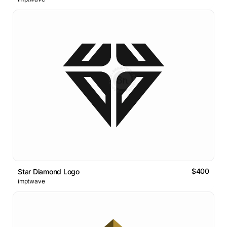
$400
Star Diamond Logo
imptwave