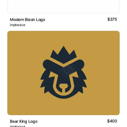
$375
Modern Bison Logo
imptwave
$400
Bear King Logo
imptwave