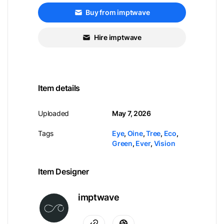
Buy from imptwave
Hire imptwave
Item details
Uploaded
May 7, 2026
Tags
Eye
,
Oine
,
Tree
,
Eco
,
Green
,
Ever
,
Vision
Item Designer
imptwave