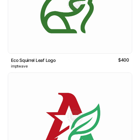
$400
Eco Squirrel Leaf Logo
imptwave