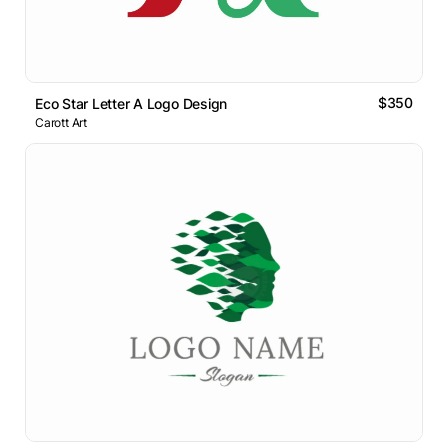
$350
Eco Star Letter A Logo Design
Carott Art