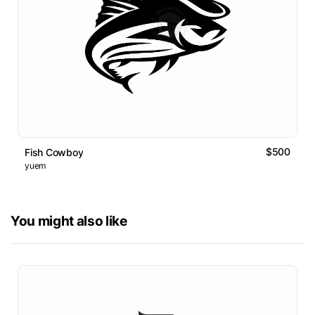
$500
Fish Cowboy
yuem
You might also like