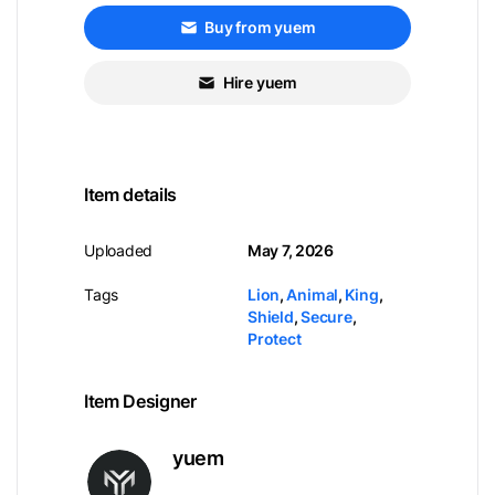
Buy from yuem
Hire yuem
Item details
Uploaded
May 7, 2026
Tags
Lion
,
Animal
,
King
,
Shield
,
Secure
,
Protect
Item Designer
yuem