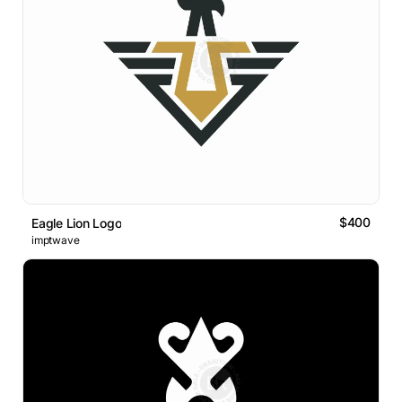
$400
Eagle Lion Logo
imptwave