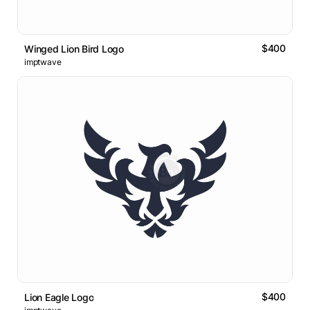
$400
Winged Lion Bird Logo
imptwave
$400
Lion Eagle Logo