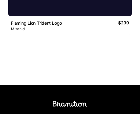
$299
Flaming Lion Trident Logo
M zahid
Logos Market
Logo Designers
Sell Logos
Business Name Generator
Support