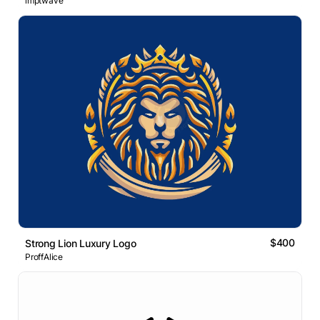
imptwave
$400
Strong Lion Luxury Logo
ProffAlice