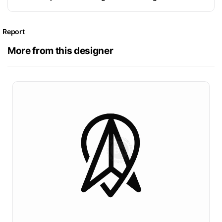
Report
More from this designer