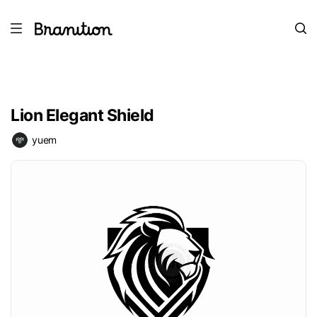
Lion Elegant Shield
yuem