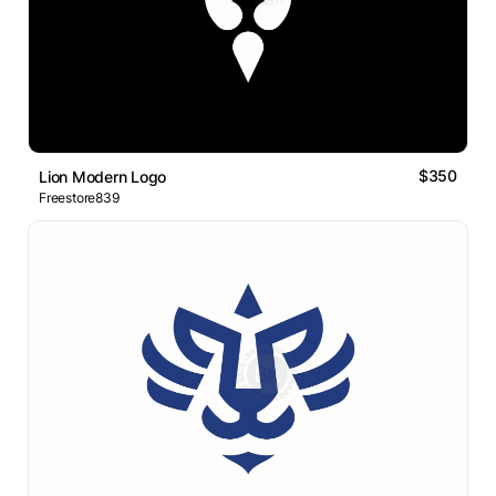
$350
Lion Modern Logo
Freestore839