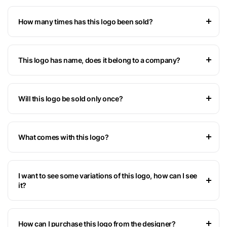
How many times has this logo been sold?
This logo has name, does it belong to a company?
Will this logo be sold only once?
What comes with this logo?
I want to see some variations of this logo, how can I see
it?
How can I purchase this logo from the designer?