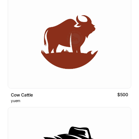
$500
Cow Cattle
yuem