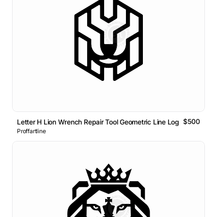
$500
Letter H Lion Wrench Repair Tool Geometric Line Logo
Proffartline