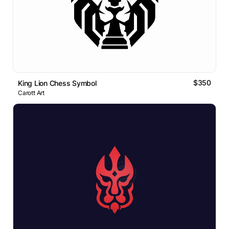
$350
King Lion Chess Symbol
Carott Art