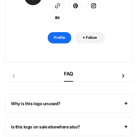
Profile
Follow
FAQ
Why is this logo unused?
Is this logo on sale elsewhere also?