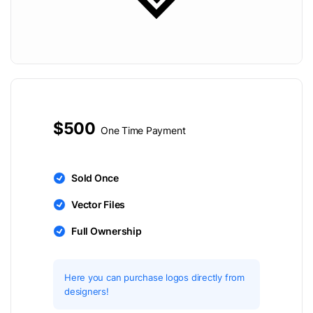
$500
One Time Payment
Sold Once
Vector Files
Full Ownership
Here you can purchase logos directly from
designers!