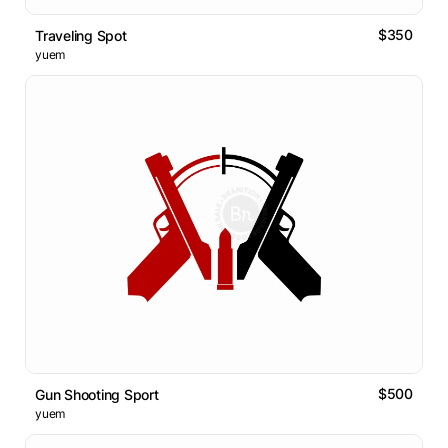
$350
Traveling Spot
yuem
$500
Gun Shooting Sport
yuem