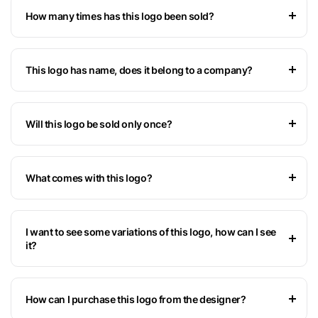
How many times has this logo been sold?
This logo has name, does it belong to a company?
Will this logo be sold only once?
What comes with this logo?
I want to see some variations of this logo, how can I see
it?
How can I purchase this logo from the designer?