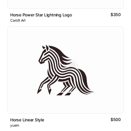
$350
Horse Power Star Lightning Logo
Carott Art
$500
Horse Linear Style
yuem