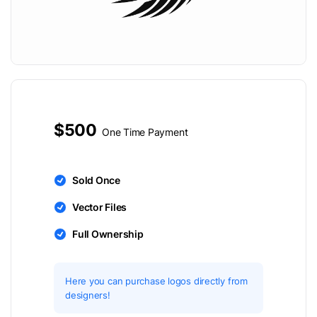
$500
One Time Payment
Sold Once
Vector Files
Full Ownership
Here you can purchase logos directly from
designers!