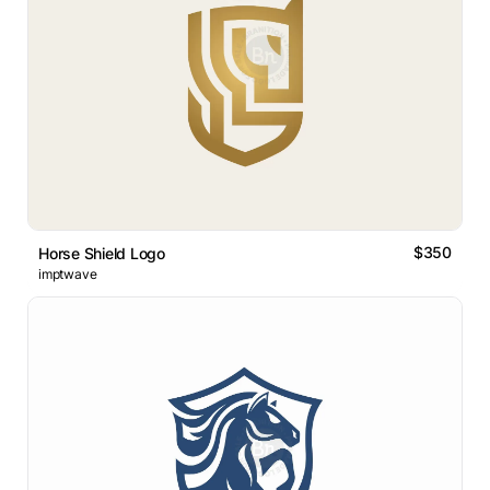
$350
Horse Shield Logo
imptwave