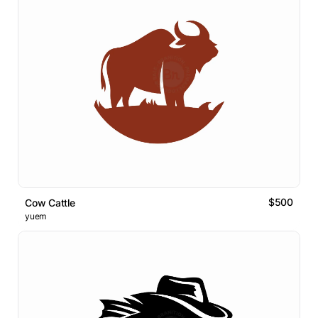
$500
Cow Cattle
yuem