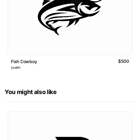
$500
Fish Cowboy
yuem
You might also like