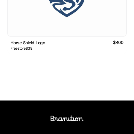
$400
Horse Shield Logo
Freestore839