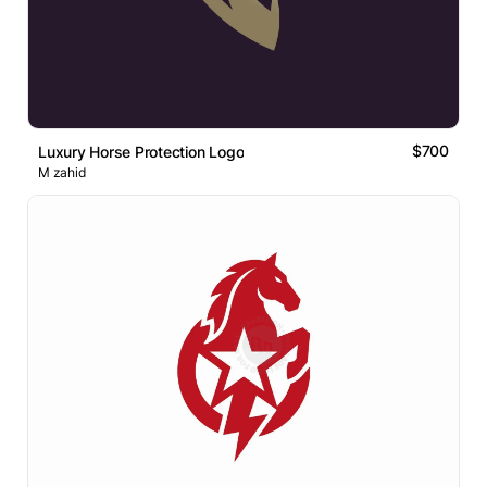
$700
Luxury Horse Protection Logo
M zahid