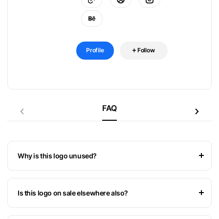
Profile
Follow
FAQ
Why is this logo unused?
Is this logo on sale elsewhere also?