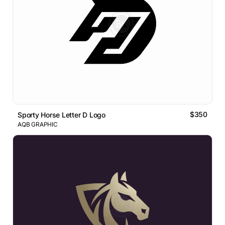
$350
Sporty Horse Letter D Logo
AQB GRAPHIC