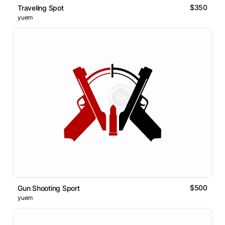
$350
Traveling Spot
yuem
$500
Gun Shooting Sport
yuem