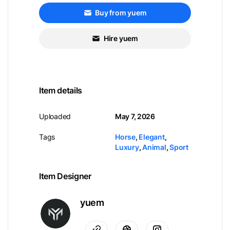
Buy from yuem
Hire yuem
Item details
Uploaded
May 7, 2026
Tags
Horse
,
Elegant
,
Luxury
,
Animal
,
Sport
Item Designer
yuem