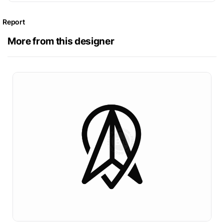
Report
More from this designer