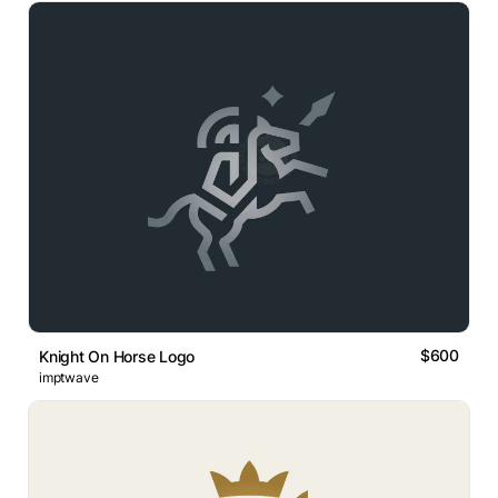
$600
Knight On Horse Logo
imptwave