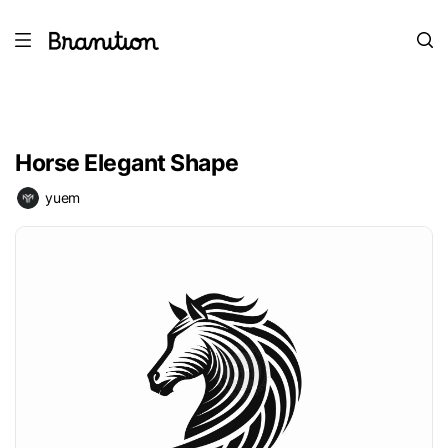
Horse Elegant Shape
yuem