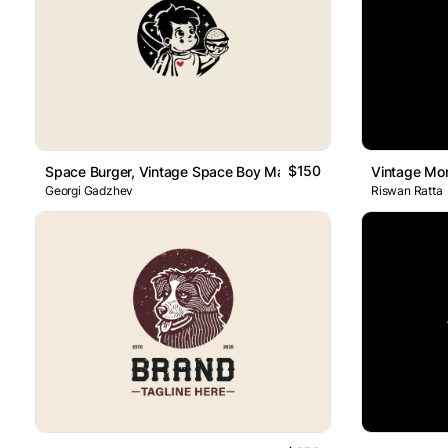
$150
Space Burger, Vintage Space Boy Mascot Logo
Vintage Mo
Georgi Gadzhev
Riswan Ratta