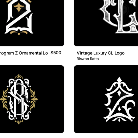
$500
nogram Z Ornamental Logo
VIntage Luxury CL Logo
Riswan Ratta