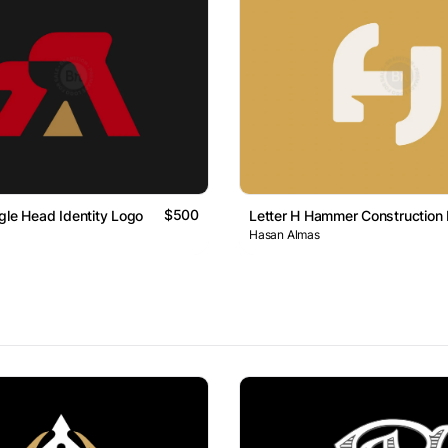
$500
gle Head Identity Logo
Letter H Hammer Construction
Hasan Almas