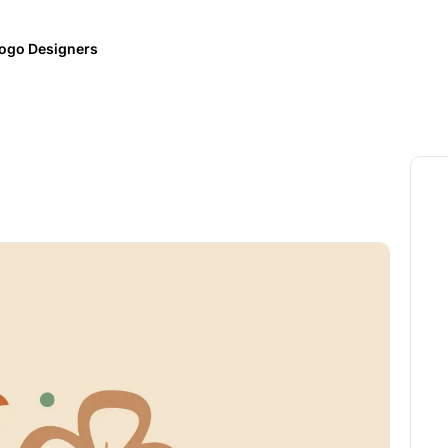
ogo Designers