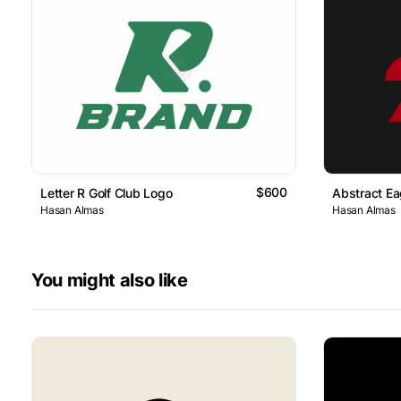
$600
Letter R Golf Club Logo
Abstract Ea
Hasan Almas
Hasan Almas
You might also like