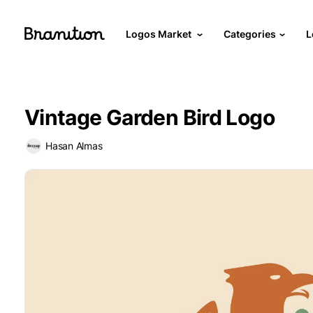
Logos Market
Categories
L
Vintage Garden Bird Logo
Hasan Almas