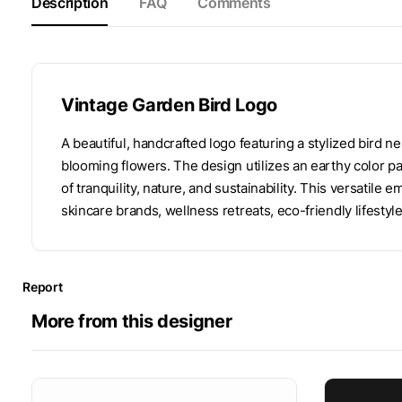
Description
FAQ
Comments
Vintage Garden Bird Logo
A beautiful, handcrafted logo featuring a stylized bird 
blooming flowers. The design utilizes an earthy color pal
of tranquility, nature, and sustainability. This versatile 
skincare brands, wellness retreats, eco-friendly lifestyle
Report
More from this designer