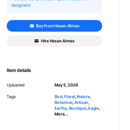
designers!
Buy from Hasan Almas
Hire Hasan Almas
Item details
Uploaded
May 5, 2026
Tags
Bird
,
Floral
,
Nature
,
Botanical
,
Artisan
,
Earthy
,
Boutique
,
Eagle
,
More...