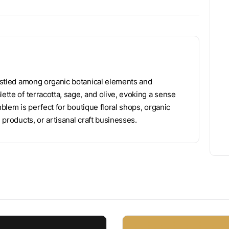
nestled among organic botanical elements and
ette of terracotta, sage, and olive, evoking a sense
emblem is perfect for boutique floral shops, organic
 products, or artisanal craft businesses.