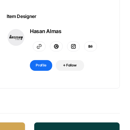
Item Designer
Hasan Almas
Profile
Follow