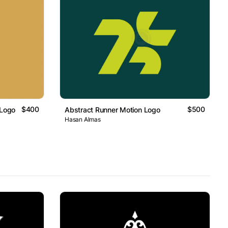
$400
$500
 Logo
Abstract Runner Motion Logo
Hasan Almas