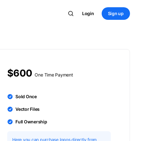
Login
Sign up
$600
One Time Payment
Sold Once
Vector Files
Full Ownership
Here you can purchase logos directly from