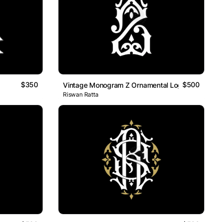
$350
$500
Vintage Monogram Z Ornamental Logo
Riswan Ratta