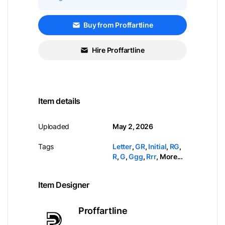
Buy from Proffartline
Hire Proffartline
Item details
Uploaded
May 2, 2026
Tags
Letter
,
GR
,
Initial
,
RG
,
R
,
G
,
Ggg
,
Rrr
,
More...
Item Designer
Proffartline