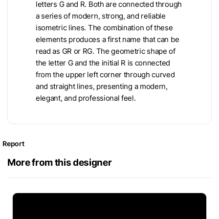
letters G and R. Both are connected through
a series of modern, strong, and reliable
isometric lines. The combination of these
elements produces a first name that can be
read as GR or RG. The geometric shape of
the letter G and the initial R is connected
from the upper left corner through curved
and straight lines, presenting a modern,
elegant, and professional feel.
Report
More from this designer