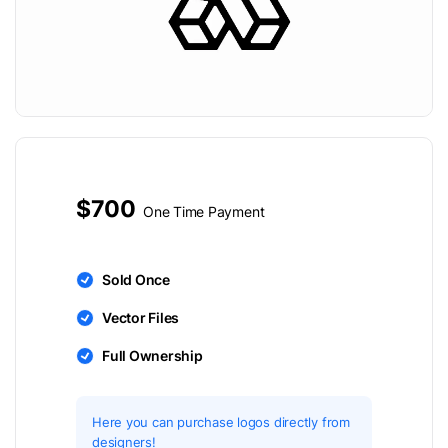
$700
One Time Payment
Sold Once
Vector Files
Full Ownership
Here you can purchase logos directly from
designers!