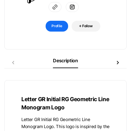
Profile
Follow
Description
Letter GR Initial RG Geometric Line
Monogram Logo
Letter GR Initial RG Geometric Line
Monogram Logo. This logo is inspired by the