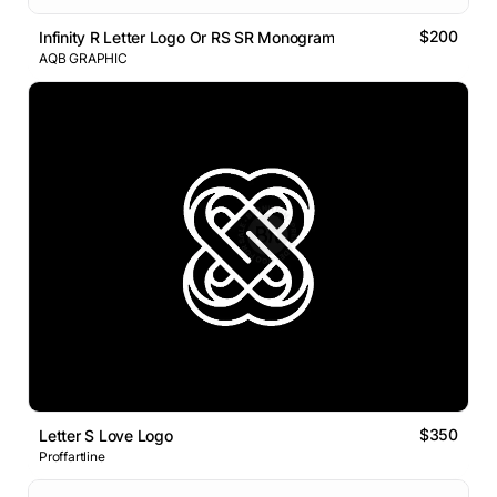
$200
Infinity R Letter Logo Or RS SR Monogram
AQB GRAPHIC
$350
Letter S Love Logo
Proffartline