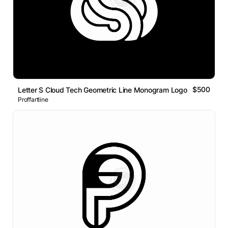
$500
Letter S Cloud Tech Geometric Line Monogram Logo
Proffartline