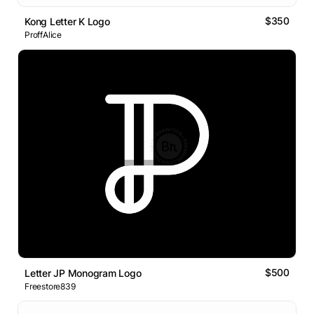
$350
Kong Letter K Logo
ProffAlice
$500
Letter JP Monogram Logo
Freestore839