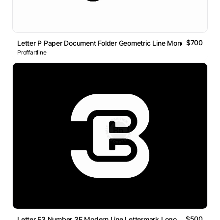
$700
Letter P Paper Document Folder Geometric Line Monogram Logo
Proffartline
$500
Letter E3 Number 3E Modern Line Lettermark Logo