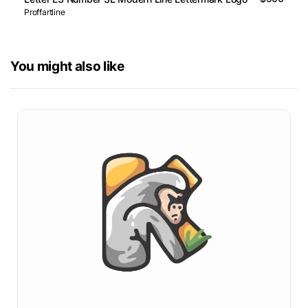
Proffartline
You might also like