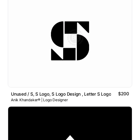
$200
Unused / S, S Logo, S Logo Design , Letter S Logo
Anik Khandaker® | Logo Designer