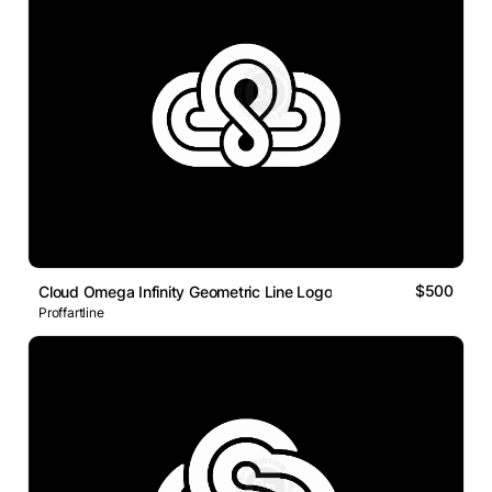
$500
Cloud Omega Infinity Geometric Line Logo
Proffartline