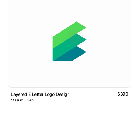
$390
Layered E Letter Logo Design
Masum Billah