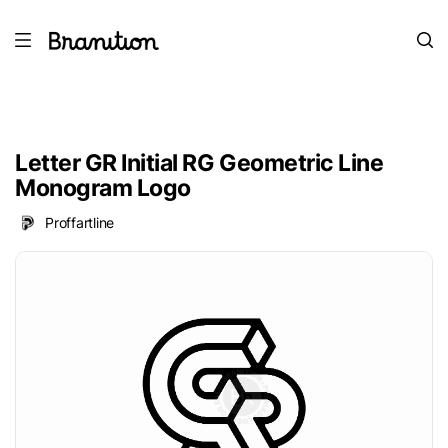
Letter GR Initial RG Geometric Line
Monogram Logo
Proffartline