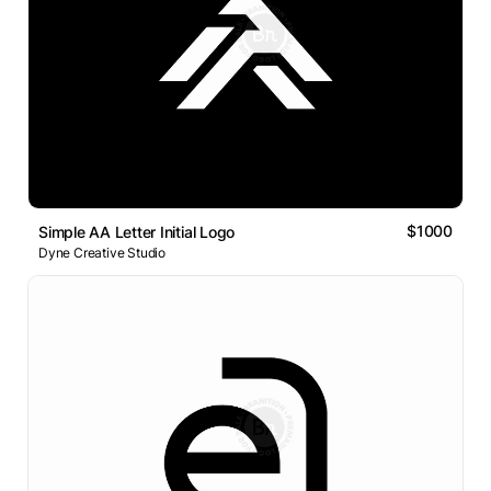
$1000
Simple AA Letter Initial Logo
Dyne Creative Studio