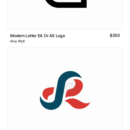
$350
Modern Letter EA Or AE Logo
Alvy Wyll