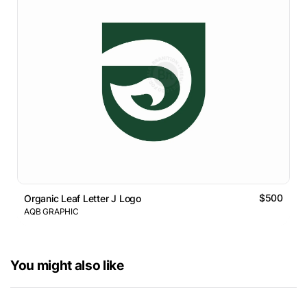
$500
Organic Leaf Letter J Logo
AQB GRAPHIC
You might also like