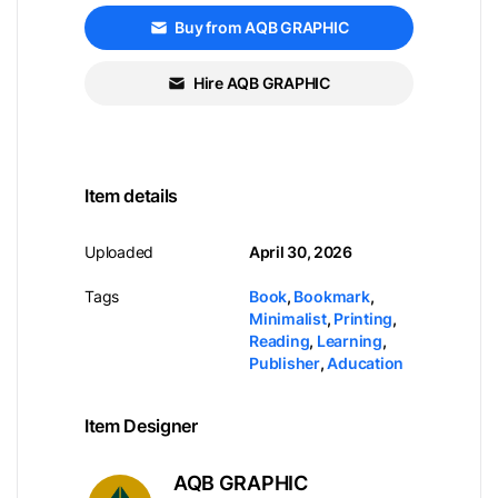
Buy from AQB GRAPHIC
Hire AQB GRAPHIC
Item details
Uploaded
April 30, 2026
Tags
Book
,
Bookmark
,
Minimalist
,
Printing
,
Reading
,
Learning
,
Publisher
,
Aducation
Item Designer
AQB GRAPHIC