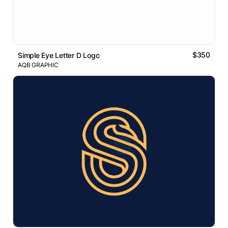
$350
Simple Eye Letter D Logo
AQB GRAPHIC