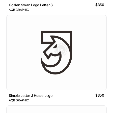
$350
Golden Swan Logo Letter S
AQB GRAPHIC
$350
Simple Letter J Horse Logo
AQB GRAPHIC