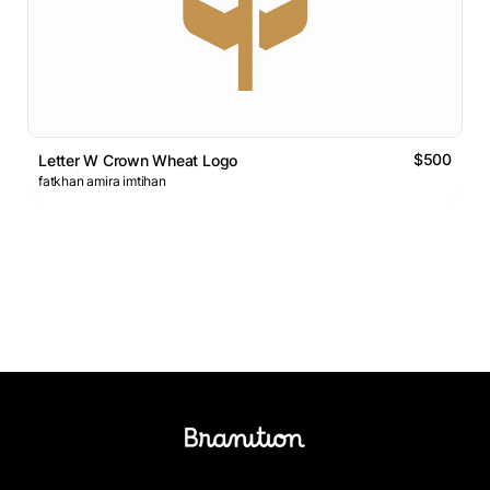
$500
Letter W Crown Wheat Logo
fatkhan amira imtihan