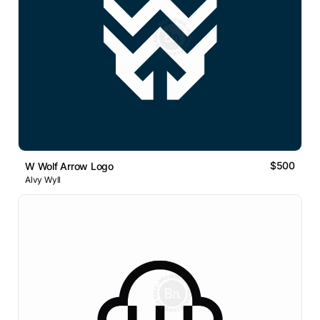
$500
W Wolf Arrow Logo
Alvy Wyll