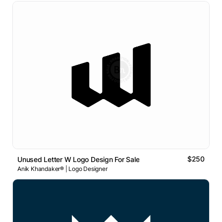
$250
Unused Letter W Logo Design For Sale
Anik Khandaker® | Logo Designer