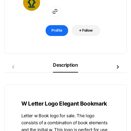
Profile
Follow
Description
W Letter Logo Elegant Bookmark
Letter w Book logo for sale. The logo
consists of a combination of book elements
and the initial w. This logo is perfect for use