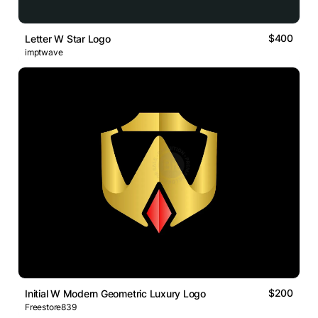
$400
Letter W Star Logo
imptwave
$200
Initial W Modern Geometric Luxury Logo
Freestore839