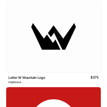
$375
Letter W Mountain Logo
imptwave