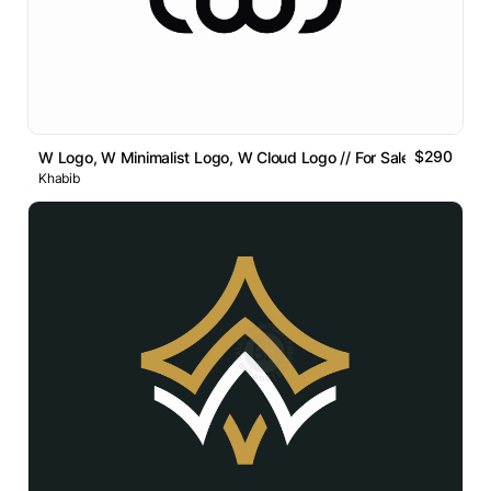
$290
W Logo, W Minimalist Logo, W Cloud Logo // For Sale
Khabib