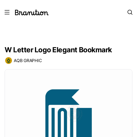
W Letter Logo Elegant Bookmark
AQB GRAPHIC