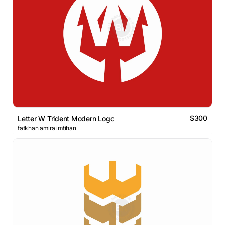
$300
Letter W Trident Modern Logo
fatkhan amira imtihan