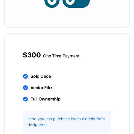
$300
One Time Payment
Sold Once
Vector Files
Full Ownership
Here you can purchase logos directly from
designers!