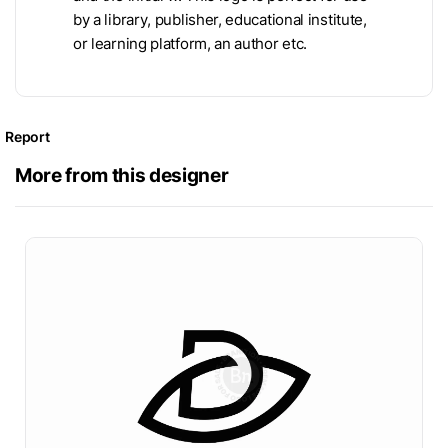
by a library, publisher, educational institute,
or learning platform, an author etc.
Report
More from this designer