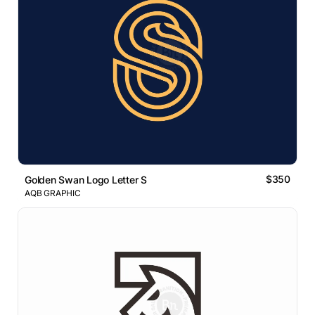
$350
Golden Swan Logo Letter S
AQB GRAPHIC