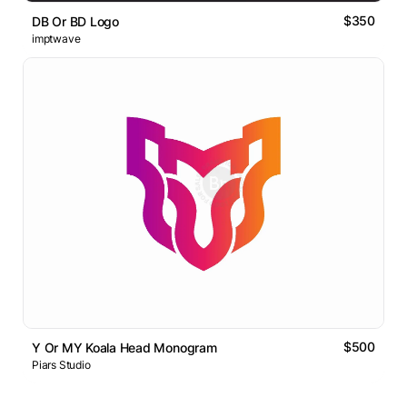
$350
DB Or BD Logo
imptwave
$500
Y Or MY Koala Head Monogram
Piars Studio