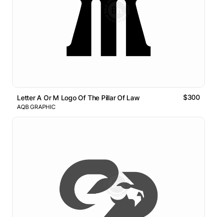
$300
Letter A Or M Logo Of The Pillar Of Law
AQB GRAPHIC