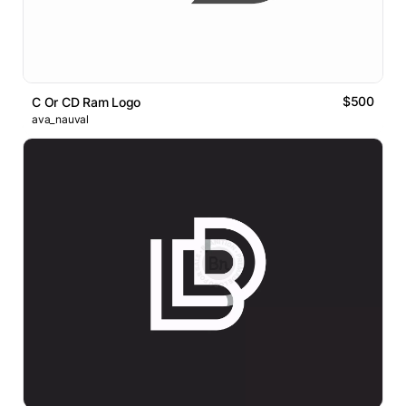
$500
C Or CD Ram Logo
ava_nauval