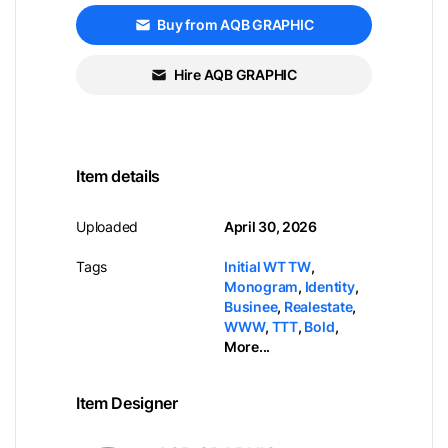
Buy from AQB GRAPHIC
Hire AQB GRAPHIC
Item details
Uploaded
April 30, 2026
Tags
Initial WT TW
,
Monogram
,
Identity
,
Businee
,
Realestate
,
WWW
,
TTT
,
Bold
,
More...
Item Designer