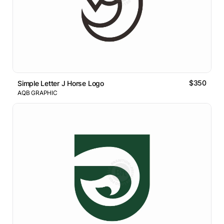
$350
Simple Letter J Horse Logo
AQB GRAPHIC