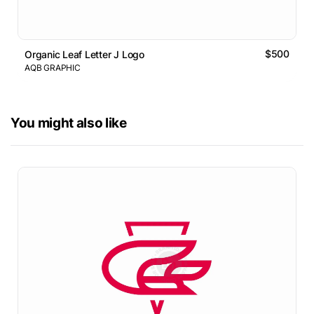
$500
Organic Leaf Letter J Logo
AQB GRAPHIC
You might also like