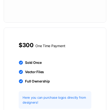
$300
One Time Payment
Sold Once
Vector Files
Full Ownership
Here you can purchase logos directly from
designers!