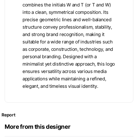
combines the initials W and T (or T and W)
into a clean, symmetrical composition. Its
precise geometric lines and well-balanced
structure convey professionalism, stability,
and strong brand recognition, making it
suitable for a wide range of industries such
as corporate, construction, technology, and
personal branding. Designed with a
minimalist yet distinctive approach, this logo
ensures versatility across various media
applications while maintaining a refined,
elegant, and timeless visual identity.
Report
More from this designer