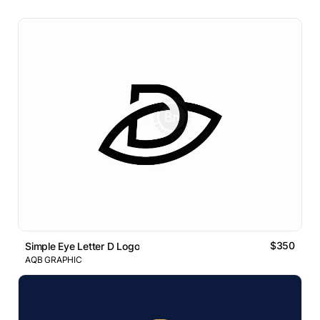
$350
Simple Eye Letter D Logo
AQB GRAPHIC