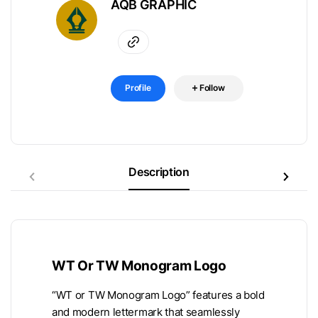
AQB GRAPHIC
Profile
Follow
Description
WT Or TW Monogram Logo
“WT or TW Monogram Logo” features a bold
and modern lettermark that seamlessly