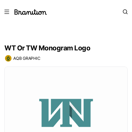
WT Or TW Monogram Logo
AQB GRAPHIC