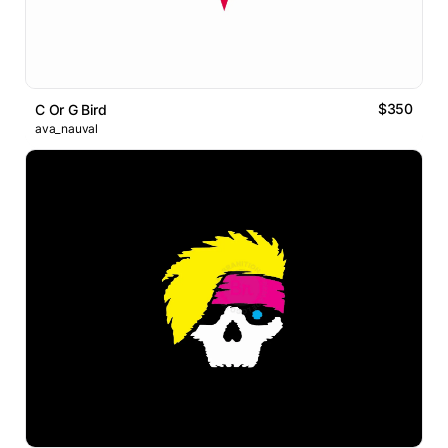
$350
C Or G Bird
ava_nauval