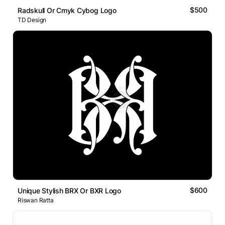
$500
Radskull Or Cmyk Cybog Logo
TD Design
$600
Unique Stylish BRX Or BXR Logo
Riswan Ratta