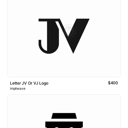
$400
Letter JV Or VJ Logo
imptwave