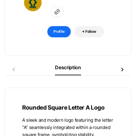
Profile
Follow
Description
Rounded Square Letter A Logo
A sleek and modern logo featuring the letter
“A” seamlessly integrated within a rounded
square frame, symbolizing stability,