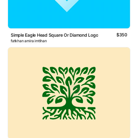
$350
Simple Eagle Head Square Or Diamond Logo
fatkhan amira imtihan