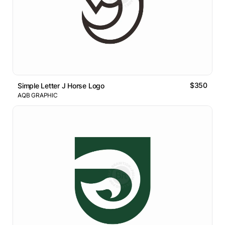
$350
Simple Letter J Horse Logo
AQB GRAPHIC