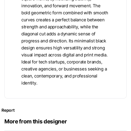
innovation, and forward movement. The
bold geometric form combined with smooth
curves creates a perfect balance between
strength and approachability, while the
diagonal cut adds a dynamic sense of
progress and direction. Its minimalist black
design ensures high versatility and strong
visual impact across digital and print media.
Ideal for tech startups, corporate brands,
creative agencies, or businesses seeking a
clean, contemporary, and professional
identity.
Report
More from this designer