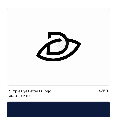
$350
Simple Eye Letter D Logo
AQB GRAPHIC