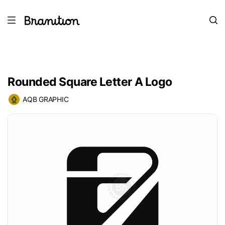
Rounded Square Letter A Logo
AQB GRAPHIC