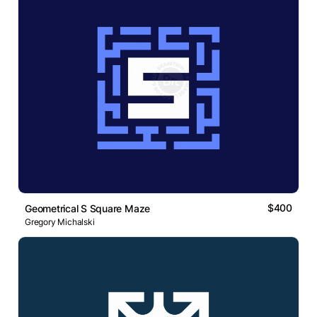
$400
Geometrical S Square Maze
Gregory Michalski