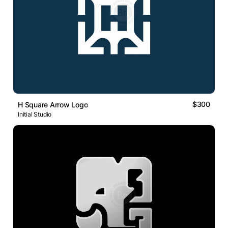
$300
H Square Arrow Logo
Initial Studio