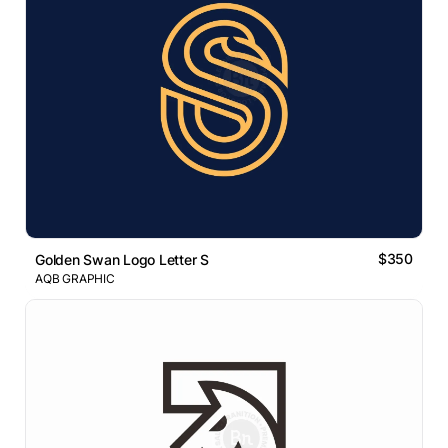
$350
Golden Swan Logo Letter S
AQB GRAPHIC