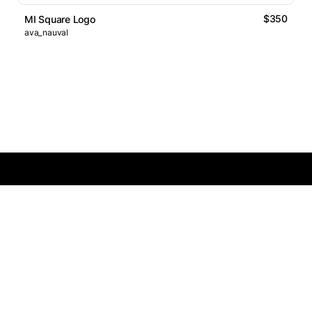
$350
MI Square Logo
ava_nauval
Logos Market
Logo Designers
Sell Logos
Business Name Generator
Support