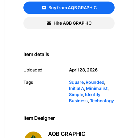
Buy from AQB GRAPHIC
Hire AQB GRAPHIC
Item details
Uploaded
April 28, 2026
Tags
Square
,
Rounded
,
Initial A
,
Minimalist
,
Simple
,
Identity
,
Business
,
Technology
Item Designer
AQB GRAPHIC