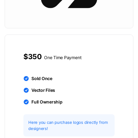
$350
One Time Payment
Sold Once
Vector Files
Full Ownership
Here you can purchase logos directly from
designers!