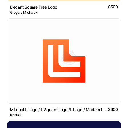
$500
Elegant Square Tree Logo
Gregory Michalski
$300
Minimal L Logo / L Square Logo /L Logo / Modern L Lettermark
Khabib