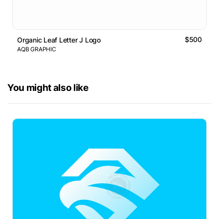
$500
Organic Leaf Letter J Logo
AQB GRAPHIC
You might also like