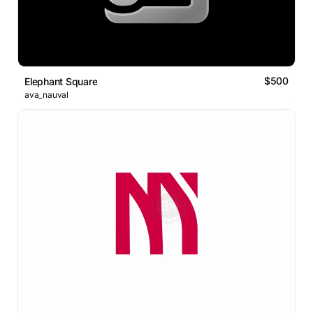
$500
Elephant Square
ava_nauval