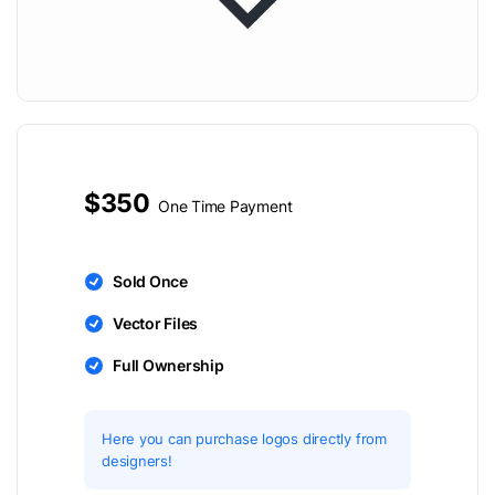
$350
One Time Payment
Sold Once
Vector Files
Full Ownership
Here you can purchase logos directly from
designers!