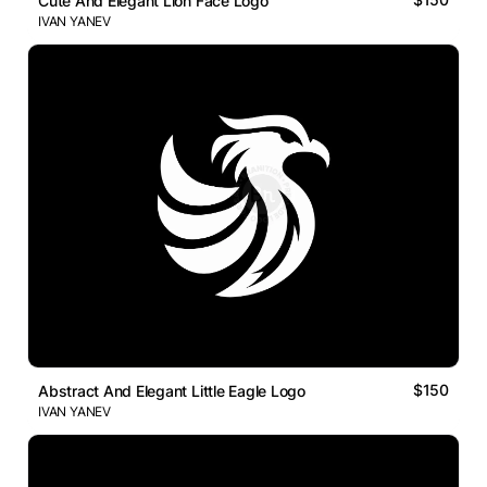
Cute And Elegant Lion Face Logo
IVAN YANEV
$150
Abstract And Elegant Little Eagle Logo
IVAN YANEV