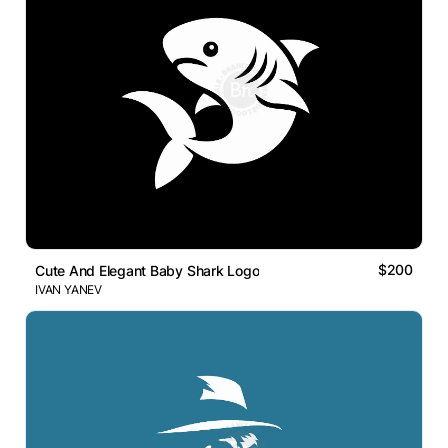
$200
Cute And Elegant Baby Shark Logo
IVAN YANEV