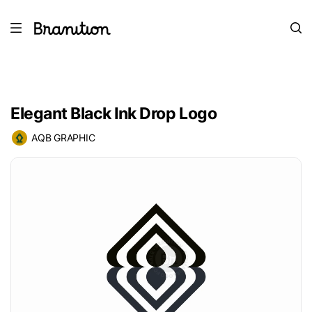
Elegant Black Ink Drop Logo
AQB GRAPHIC