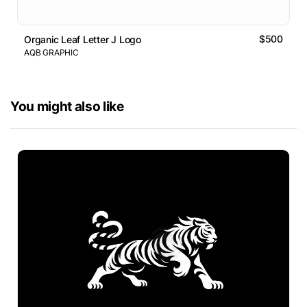
$500
Organic Leaf Letter J Logo
AQB GRAPHIC
You might also like