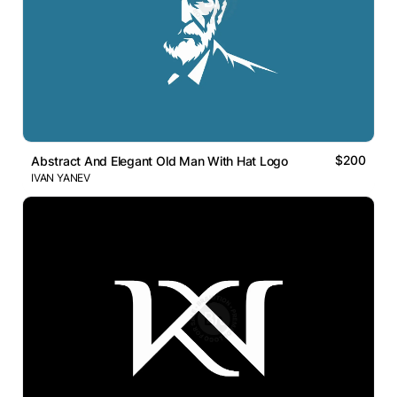
$200
Abstract And Elegant Old Man With Hat Logo
IVAN YANEV