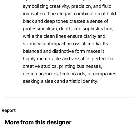
symbolizing creativity, precision, and fluid
innovation. The elegant combination of bold
black and deep tones creates a sense of
professionalism, depth, and sophistication,
while the clean lines ensure clarity and
strong visual impact across all media. Its
balanced and distinctive form makes it
highly memorable and versatile, perfect for
creative studios, printing businesses,
design agencies, tech brands, or companies
seeking a sleek and artistic identity.
Report
More from this designer