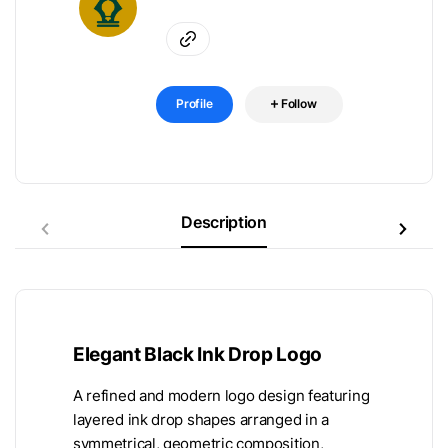
Profile
Follow
Description
Elegant Black Ink Drop Logo
A refined and modern logo design featuring
layered ink drop shapes arranged in a
symmetrical, geometric composition,