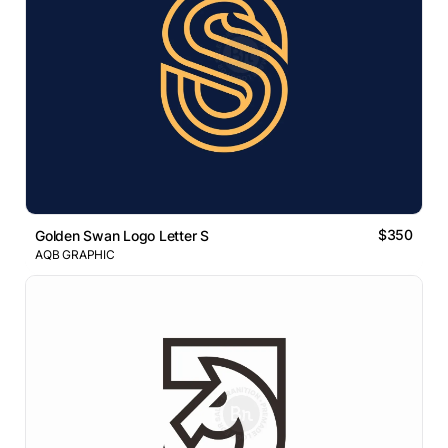
$350
Golden Swan Logo Letter S
AQB GRAPHIC