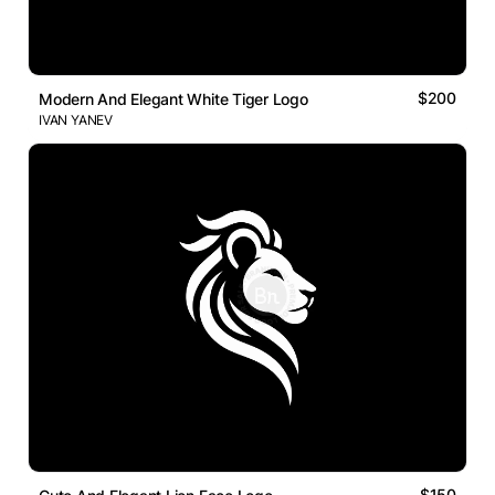
$200
Modern And Elegant White Tiger Logo
IVAN YANEV
$150