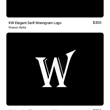
$350
KW Elegant Serif Monogram Logo
Riswan Ratta