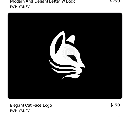
$250
Modern And Elegant Letter W Logo
IVAN YANEV
$150
Elegant Cat Face Logo
IVAN YANEV