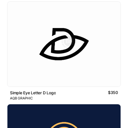
$350
Simple Eye Letter D Logo
AQB GRAPHIC