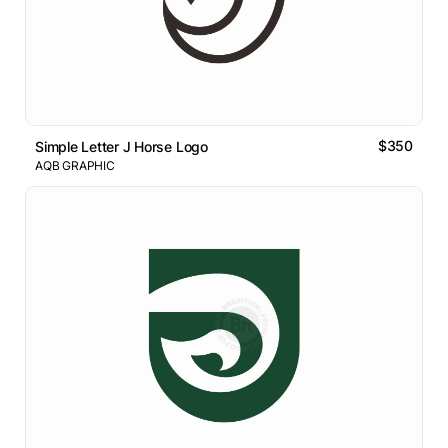
$350
Simple Letter J Horse Logo
AQB GRAPHIC