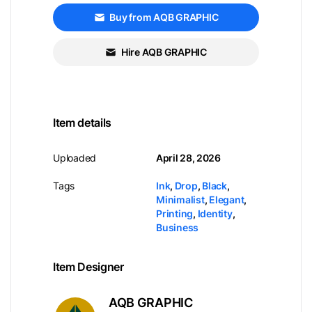
Buy from AQB GRAPHIC
Hire AQB GRAPHIC
Item details
Uploaded
April 28, 2026
Tags
Ink
,
Drop
,
Black
,
Minimalist
,
Elegant
,
Printing
,
Identity
,
Business
Item Designer
AQB GRAPHIC