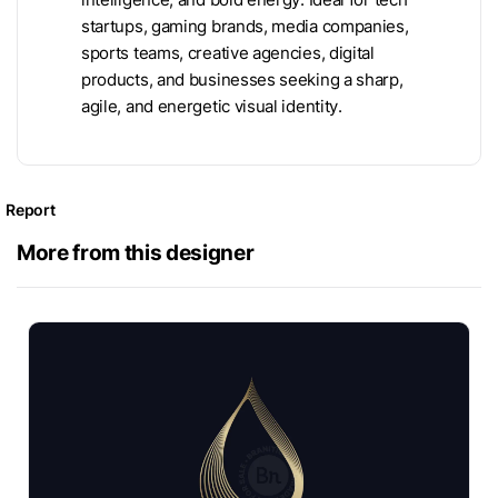
startups, gaming brands, media companies,
sports teams, creative agencies, digital
products, and businesses seeking a sharp,
agile, and energetic visual identity.
Report
More from this designer