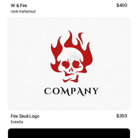
$400
W & Fire
next mahamud
$350
Fire Skull Logo
Estrella