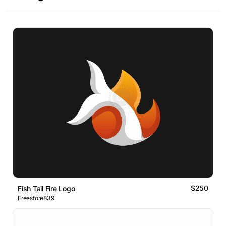
$250
Fish Tail Fire Logo
Freestore839