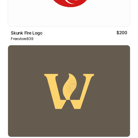
$200
Skunk Fire Logo
Freestore839