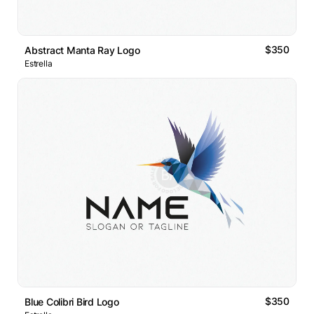
$350
Abstract Manta Ray Logo
Estrella
$350
Blue Colibri Bird Logo