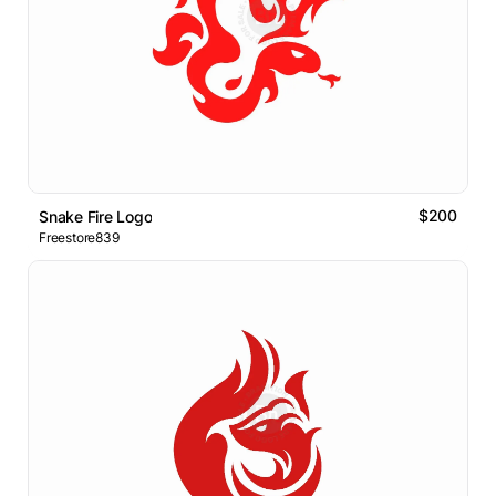
$200
Snake Fire Logo
Freestore839