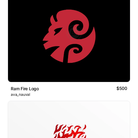
$500
Ram Fire Logo
ava_nauval