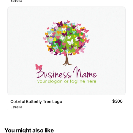
Estrella
$300
Colorful Butterfly Tree Logo
Estrella
You might also like