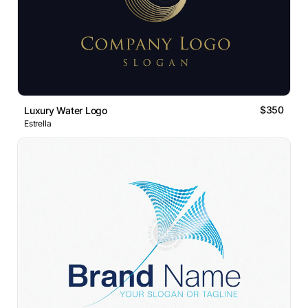
$350
Luxury Water Logo
Estrella