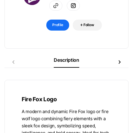
Profile
Follow
Description
Fire Fox Logo
A modern and dynamic Fire Fox logo or fire
wolf logo combining fiery elements with a
sleek fox design, symbolizing speed,
intelligence, and bold energy. Ideal for tech