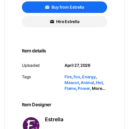
Buy from Estrella
Hire Estrella
Item details
Uploaded
April 27, 2026
Tags
Fire
,
Fox
,
Energy
,
Mascot
,
Animal
,
Hot
,
Flame
,
Power
,
More...
Item Designer
Estrella