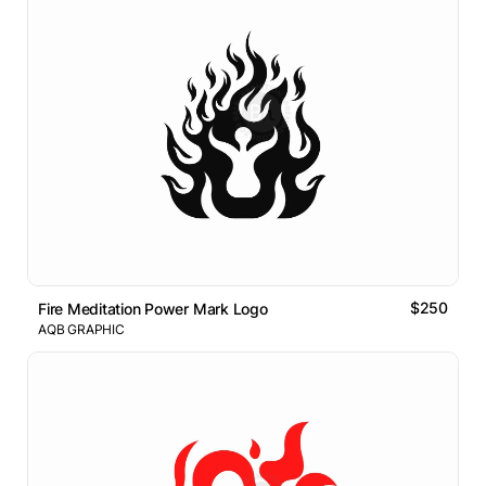
$250
Fire Meditation Power Mark Logo
AQB GRAPHIC