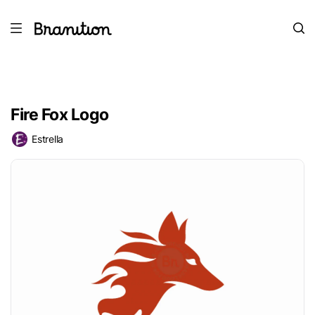
Fire Fox Logo
Estrella