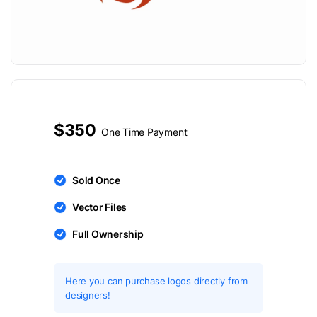
$350
One Time Payment
Sold Once
Vector Files
Full Ownership
Here you can purchase logos directly from
designers!