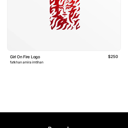
$250
Girl On Fire Logo
fatkhan amira imtihan