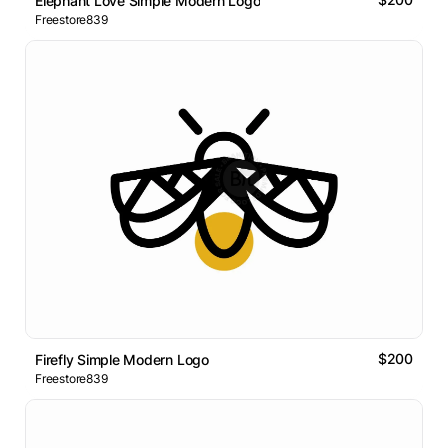
Elephant Love Simple Modern Logo
Freestore839
$200
Firefly Simple Modern Logo
Freestore839