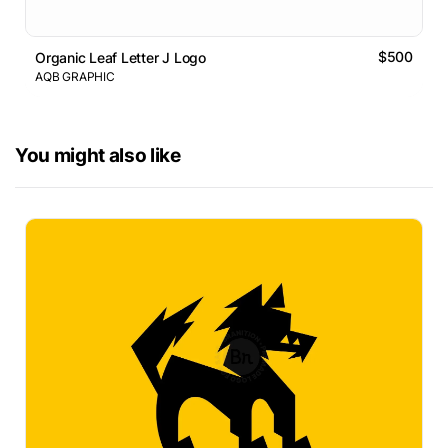
$500
Organic Leaf Letter J Logo
AQB GRAPHIC
You might also like