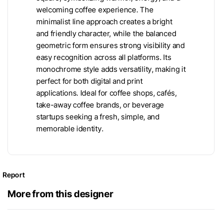
welcoming coffee experience. The
minimalist line approach creates a bright
and friendly character, while the balanced
geometric form ensures strong visibility and
easy recognition across all platforms. Its
monochrome style adds versatility, making it
perfect for both digital and print
applications. Ideal for coffee shops, cafés,
take-away coffee brands, or beverage
startups seeking a fresh, simple, and
memorable identity.
Report
More from this designer