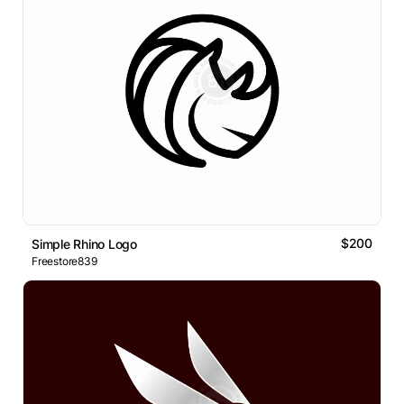
$200
Simple Rhino Logo
Freestore839