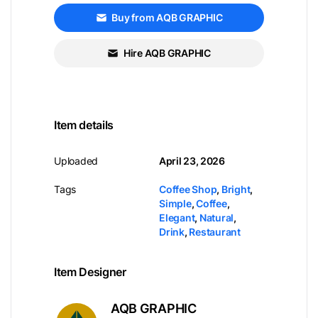
Buy from AQB GRAPHIC
Hire AQB GRAPHIC
Item details
Uploaded
April 23, 2026
Tags
Coffee Shop
,
Bright
,
Simple
,
Coffee
,
Elegant
,
Natural
,
Drink
,
Restaurant
Item Designer
AQB GRAPHIC