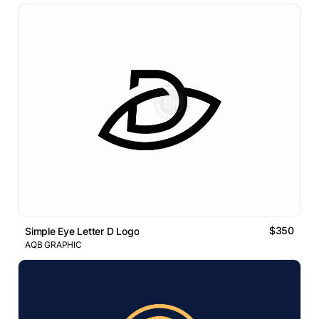
$350
Simple Eye Letter D Logo
AQB GRAPHIC