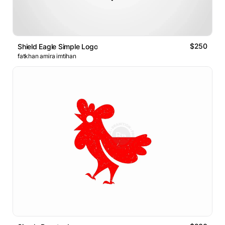
$250
Shield Eagle Simple Logo
fatkhan amira imtihan