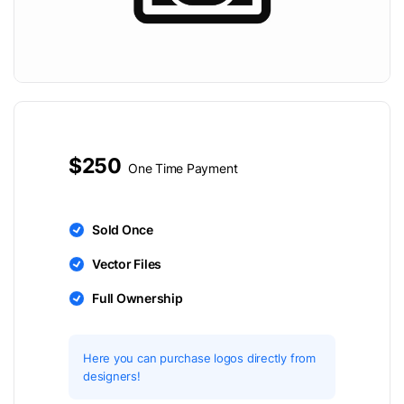
$250
One Time Payment
Sold Once
Vector Files
Full Ownership
Here you can purchase logos directly from
designers!