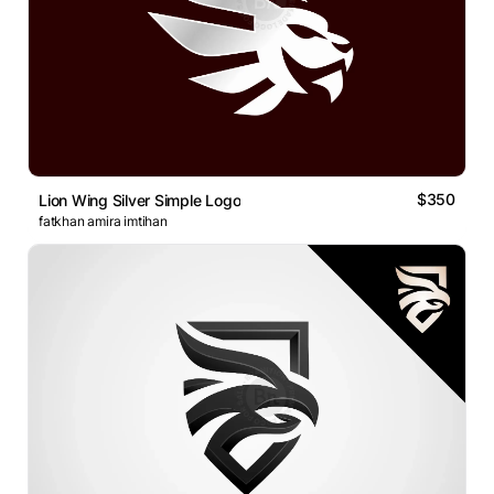
$350
Lion Wing Silver Simple Logo
fatkhan amira imtihan