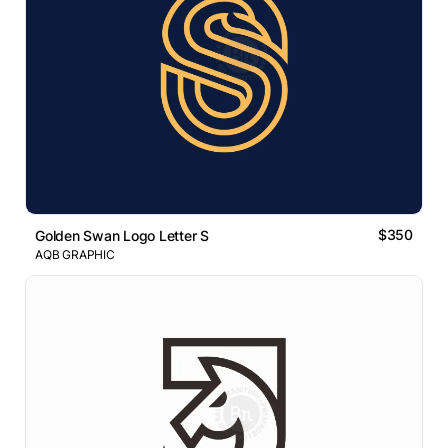
$350
Golden Swan Logo Letter S
AQB GRAPHIC