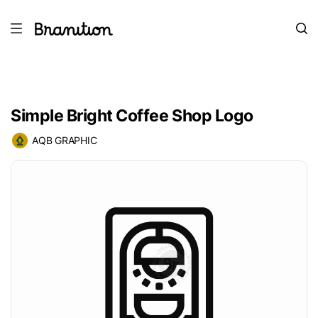
Simple Bright Coffee Shop Logo
AQB GRAPHIC