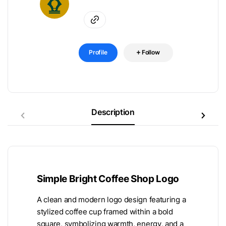
Profile
Follow
Description
Simple Bright Coffee Shop Logo
A clean and modern logo design featuring a
stylized coffee cup framed within a bold
square, symbolizing warmth, energy, and a