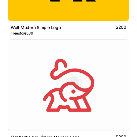
$200
Wolf Modern Simple Logo
Freestore839
$200