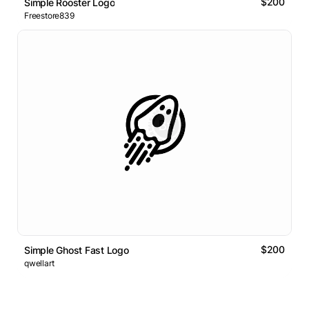
$200
Simple Rooster Logo
Freestore839
$200
Simple Ghost Fast Logo
qwellart