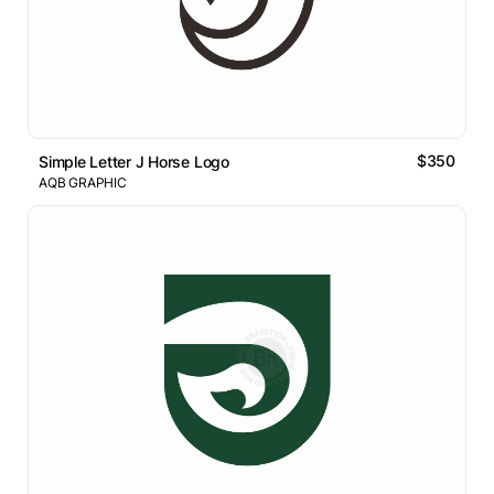
$350
Simple Letter J Horse Logo
AQB GRAPHIC