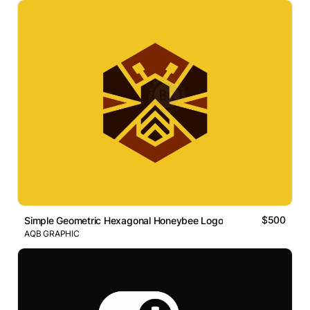
$500
Simple Geometric Hexagonal Honeybee Logo
AQB GRAPHIC