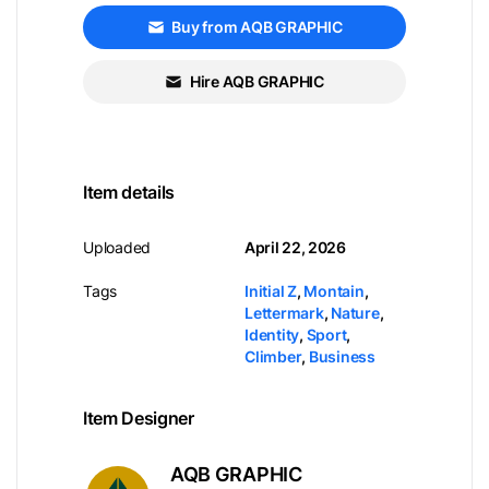
Buy from AQB GRAPHIC
Hire AQB GRAPHIC
Item details
Uploaded
April 22, 2026
Tags
Initial Z
,
Montain
,
Lettermark
,
Nature
,
Identity
,
Sport
,
Climber
,
Business
Item Designer
AQB GRAPHIC