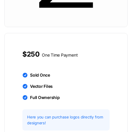
$250
One Time Payment
Sold Once
Vector Files
Full Ownership
Here you can purchase logos directly from
designers!