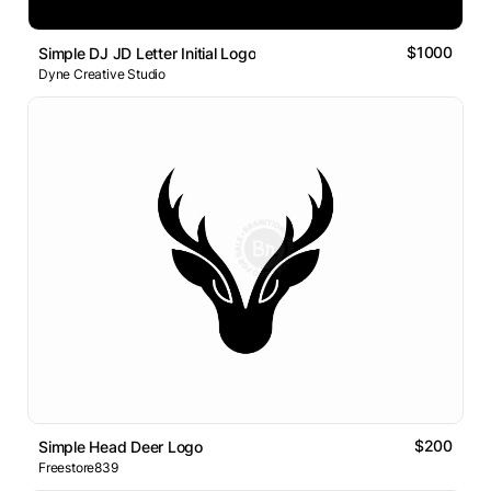
$1000
Simple DJ JD Letter Initial Logo
Dyne Creative Studio
$200
Simple Head Deer Logo
Freestore839