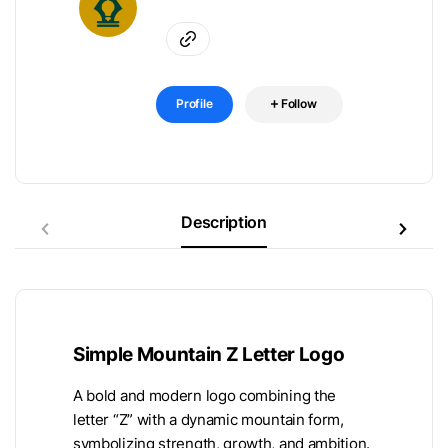
Profile
Follow
Description
Simple Mountain Z Letter Logo
A bold and modern logo combining the
letter “Z” with a dynamic mountain form,
symbolizing strength, growth, and ambition.