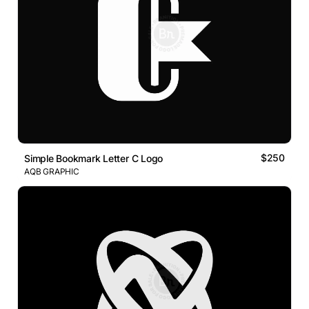
$250
Simple Bookmark Letter C Logo
AQB GRAPHIC