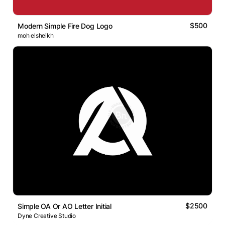
$500
Modern Simple Fire Dog Logo
moh elsheikh
$2500
Simple OA Or AO Letter Initial
Dyne Creative Studio