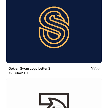
$350
Golden Swan Logo Letter S
AQB GRAPHIC