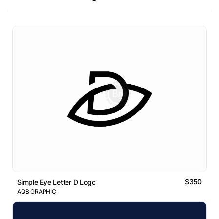
$350
Simple Eye Letter D Logo
AQB GRAPHIC