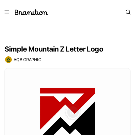
Simple Mountain Z Letter Logo
AQB GRAPHIC