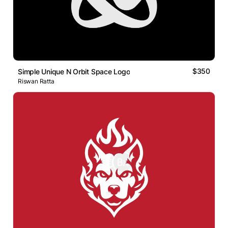
$350
Simple Unique N Orbit Space Logo
Riswan Ratta