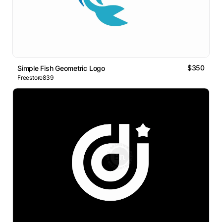
$350
Simple Fish Geometric Logo
Freestore839