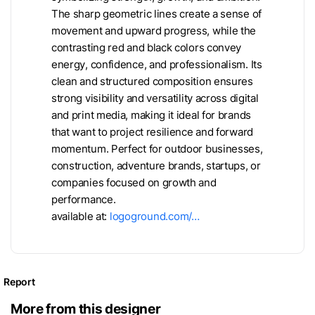
The sharp geometric lines create a sense of
movement and upward progress, while the
contrasting red and black colors convey
energy, confidence, and professionalism. Its
clean and structured composition ensures
strong visibility and versatility across digital
and print media, making it ideal for brands
that want to project resilience and forward
momentum. Perfect for outdoor businesses,
construction, adventure brands, startups, or
companies focused on growth and
performance.
available at:
logoground.com/…
Report
More from this designer