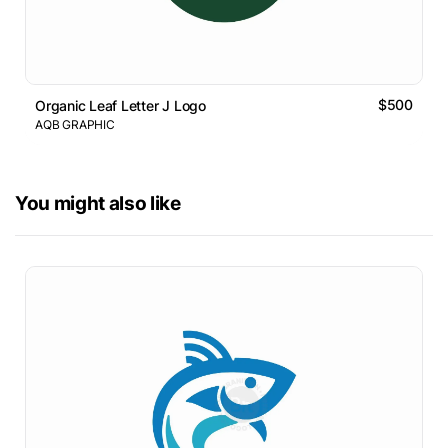
$500
Organic Leaf Letter J Logo
AQB GRAPHIC
You might also like