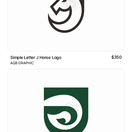
$350
Simple Letter J Horse Logo
AQB GRAPHIC