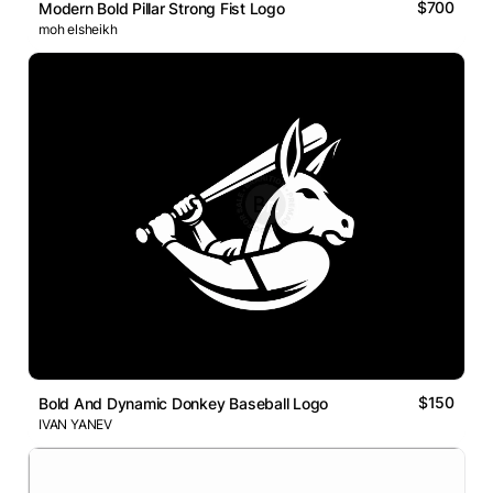
$700
Modern Bold Pillar Strong Fist Logo
moh elsheikh
$150
Bold And Dynamic Donkey Baseball Logo
IVAN YANEV