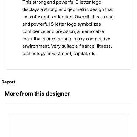
This strong and powerful S letter logo
displays a strong and geometric design that
instantly grabs attention. Overall, this strong
and powerful S letter logo symbolizes
confidence and precision, a memorable
mark that stands strong in any competitive
environment. Very suitable finance, fitness,
technology, investment, capital, etc.
Report
More from this designer