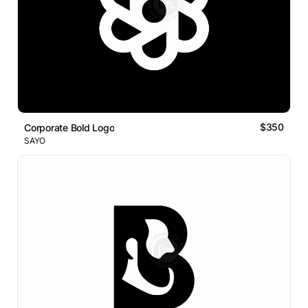
$350
Corporate Bold Logo
SAYO