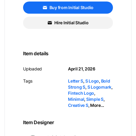
Buy from Initial Studio
Hire Initial Studio
Item details
Uploaded
April 21, 2026
Tags
Letter S
,
S Logo
,
Bold
Strong S
,
S Logomark
,
Fintech Logo
,
Minimal
,
Simple S
,
Creative S
,
More...
Item Designer