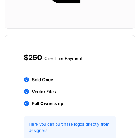
$250
One Time Payment
Sold Once
Vector Files
Full Ownership
Here you can purchase logos directly from
designers!