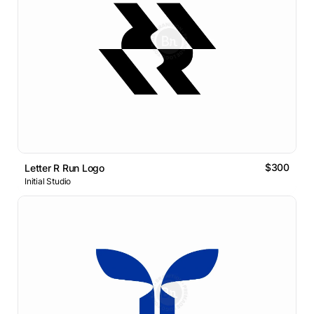
$300
Letter R Run Logo
Initial Studio