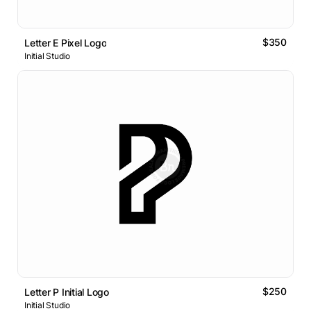
$350
Letter E Pixel Logo
Initial Studio
$250
Letter P Initial Logo
Initial Studio