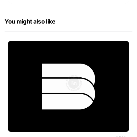
You might also like