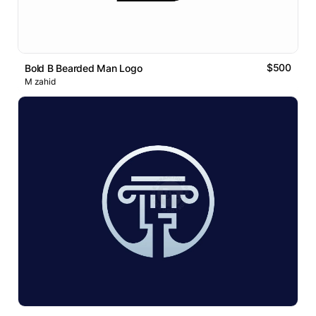
$500
Bold B Bearded Man Logo
M zahid