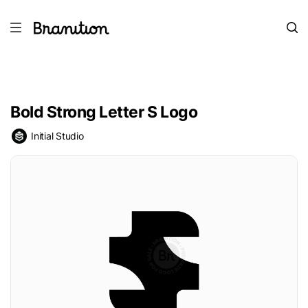
Bold Strong Letter S Logo
Initial Studio