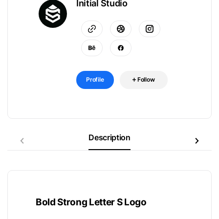
Initial Studio
Profile
Follow
Description
Bold Strong Letter S Logo