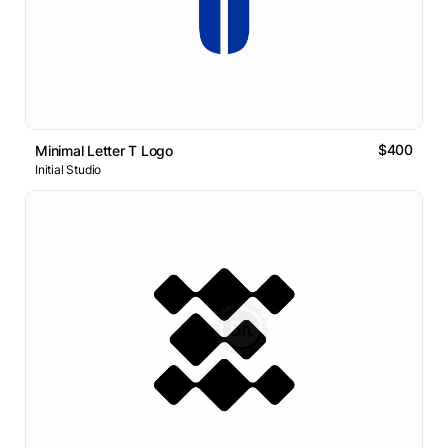
$400
Minimal Letter T Logo
Initial Studio