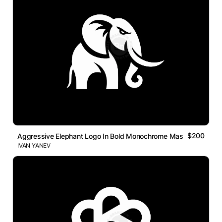
$200
Aggressive Elephant Logo In Bold Monochrome Mascot Style
IVAN YANEV