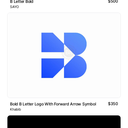
$500
B Letter Bold
SAYO
$350
Bold B Letter Logo With Forward Arrow Symbol
Khabib