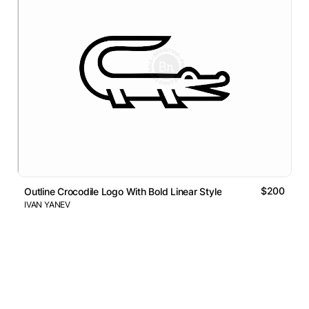
$200
Outline Crocodile Logo With Bold Linear Style
IVAN YANEV