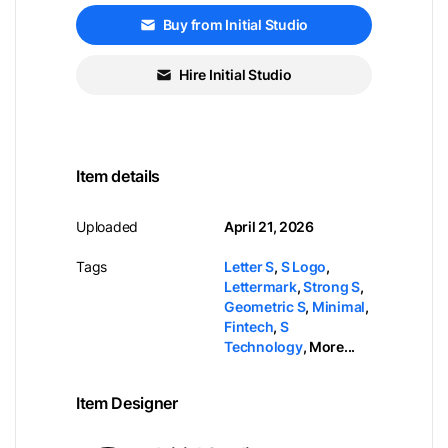
Buy from Initial Studio
Hire Initial Studio
Item details
Uploaded
April 21, 2026
Tags
Letter S
,
S Logo
,
Lettermark
,
Strong S
,
Geometric S
,
Minimal
,
Fintech
,
S
Technology
,
More...
Item Designer