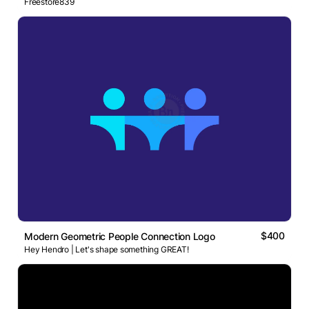
Freestore839
$400
Modern Geometric People Connection Logo
Hey Hendro | Let's shape something GREAT!