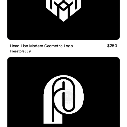
$250
Head Lion Modern Geometric Logo
Freestore839