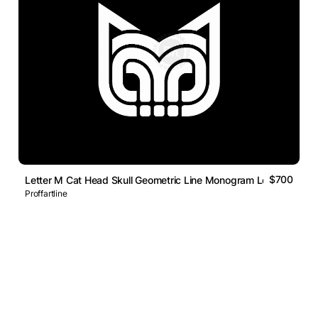
$700
Letter M Cat Head Skull Geometric Line Monogram Logo
Proffartline