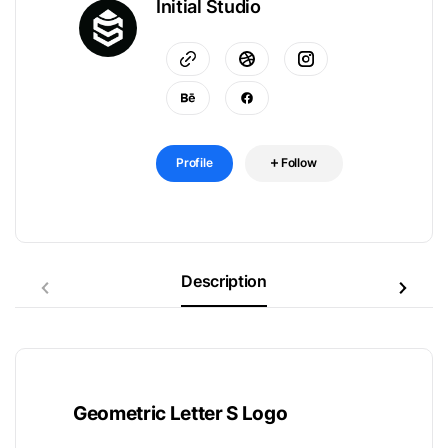
Initial Studio
Profile
Follow
Description
Geometric Letter S Logo