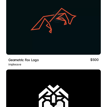
$500
Geometric Fox Logo
imptwave