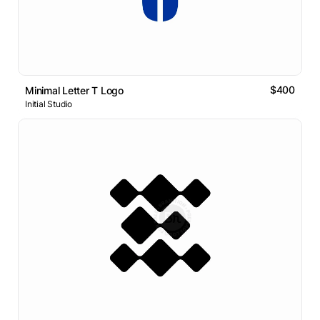
$400
Minimal Letter T Logo
Initial Studio