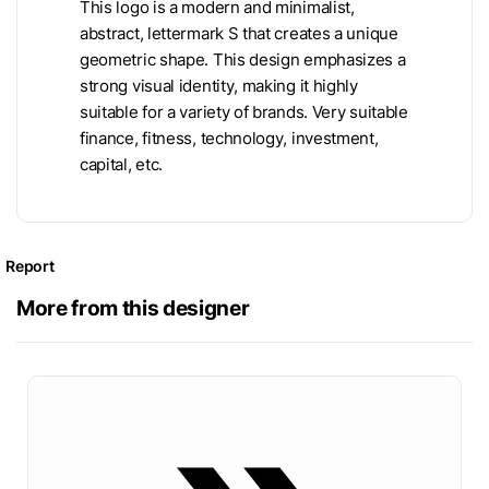
This logo is a modern and minimalist,
abstract, lettermark S that creates a unique
geometric shape. This design emphasizes a
strong visual identity, making it highly
suitable for a variety of brands. Very suitable
finance, fitness, technology, investment,
capital, etc.
Report
More from this designer