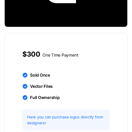
$300
One Time Payment
Sold Once
Vector Files
Full Ownership
Here you can purchase logos directly from
designers!