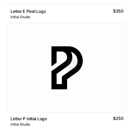
$350
Letter E Pixel Logo
Initial Studio
$250
Letter P Initial Logo
Initial Studio