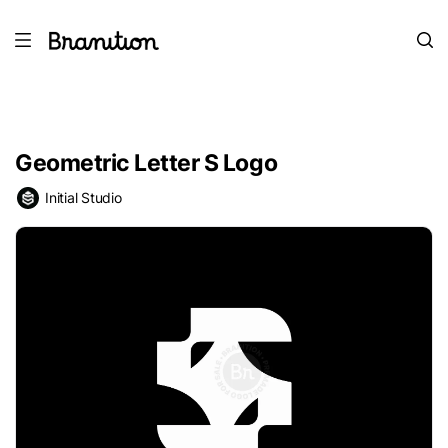
Geometric Letter S Logo
Initial Studio