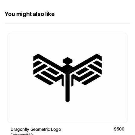
You might also like
$500
Dragonfly Geometric Logo
Freestore839