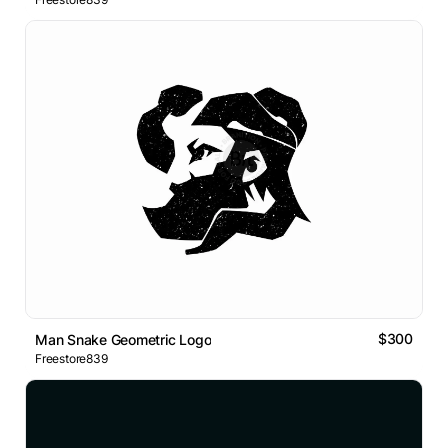
$300
Man Snake Geometric Logo
Freestore839