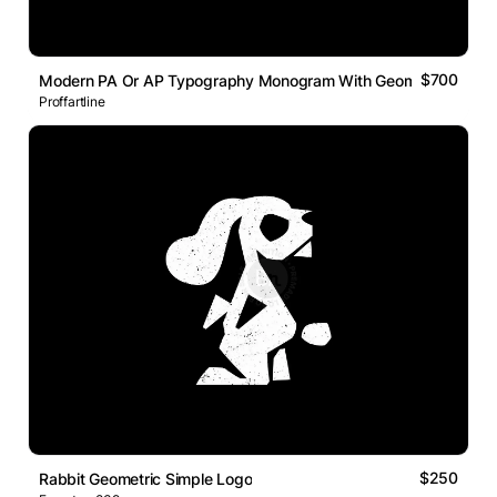
$700
Modern PA Or AP Typography Monogram With Geometric Line L
Proffartline
$250
Rabbit Geometric Simple Logo