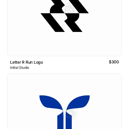
$300
Letter R Run Logo
Initial Studio