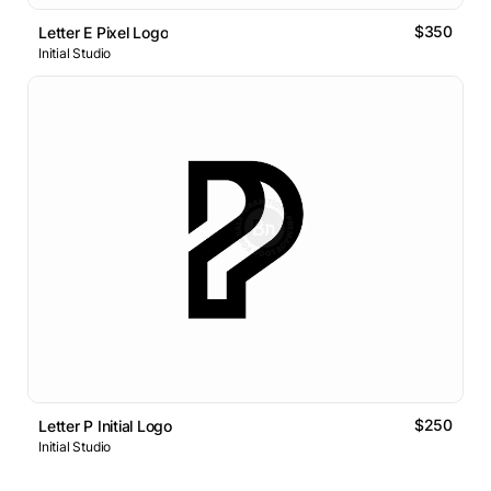
$350
Letter E Pixel Logo
Initial Studio
$250
Letter P Initial Logo
Initial Studio