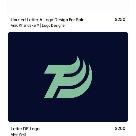
$250
Unused Letter A Logo Design For Sale
Anik Khandaker® | Logo Designer
$200
Letter DF Logo
Alvy Wyll