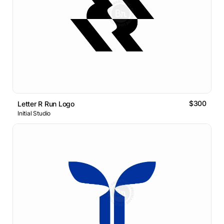
$300
Letter R Run Logo
Initial Studio