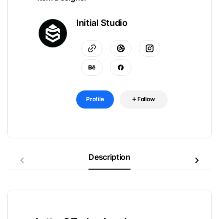
Initial Studio
Profile
Follow
Description