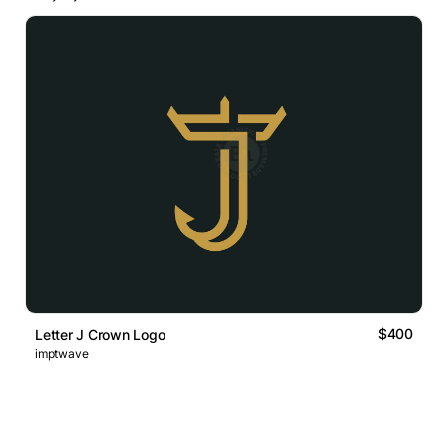
$400
Letter J Crown Logo
imptwave