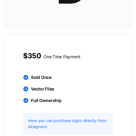
$350
One Time Payment
Sold Once
Vector Files
Full Ownership
Here you can purchase logos directly from
designers!