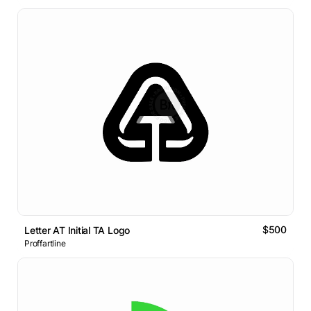
$500
Letter AT Initial TA Logo
Proffartline