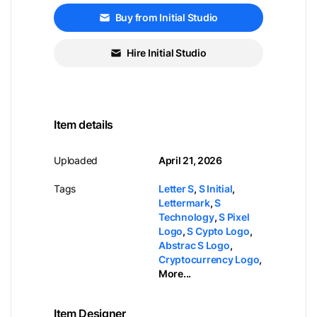
Buy from Initial Studio
Hire Initial Studio
Item details
Uploaded
April 21, 2026
Tags
Letter S
,
S Initial
,
Lettermark
,
S
Technology
,
S Pixel
Logo
,
S Cypto Logo
,
Abstrac S Logo
,
Cryptocurrency Logo
,
More...
Item Designer