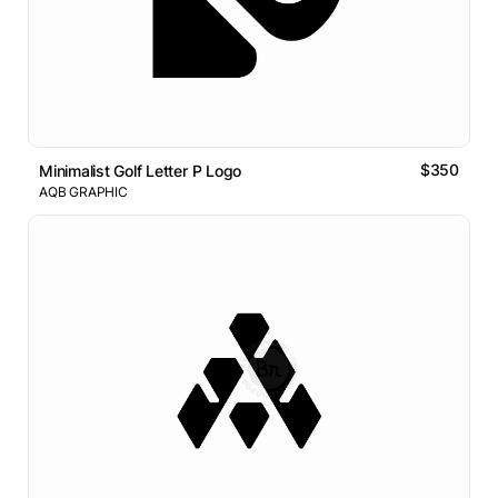
$350
Minimalist Golf Letter P Logo
AQB GRAPHIC