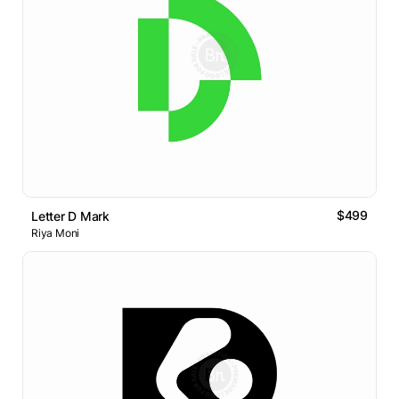
$499
Letter D Mark
Riya Moni