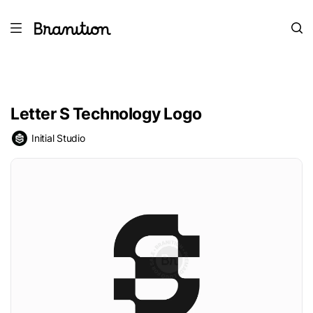
Letter S Technology Logo
Initial Studio