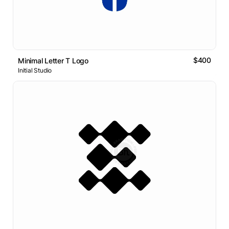
$400
Minimal Letter T Logo
Initial Studio