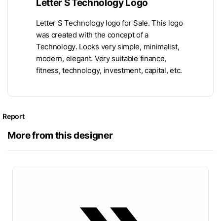
Letter S Technology Logo
Letter S Technology logo for Sale. This logo
was created with the concept of a
Technology. Looks very simple, minimalist,
modern, elegant. Very suitable finance,
fitness, technology, investment, capital, etc.
Report
More from this designer