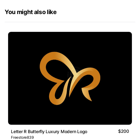
You might also like
$200
Letter R Butterfly Luxury Modern Logo
Freestore839