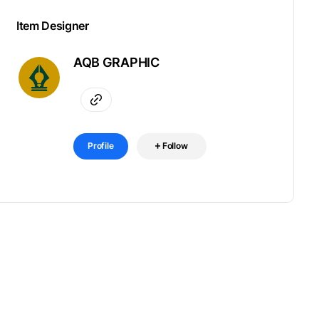
Item Designer
AQB GRAPHIC
Profile
Follow