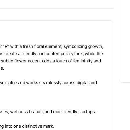
“R” with a fresh floral element, symbolizing growth,
s create a friendly and contemporary look, while the
 subtle flower accent adds a touch of femininity and
le.
 versatile and works seamlessly across digital and
sses, wellness brands, and eco-friendly startups.
g into one distinctive mark.