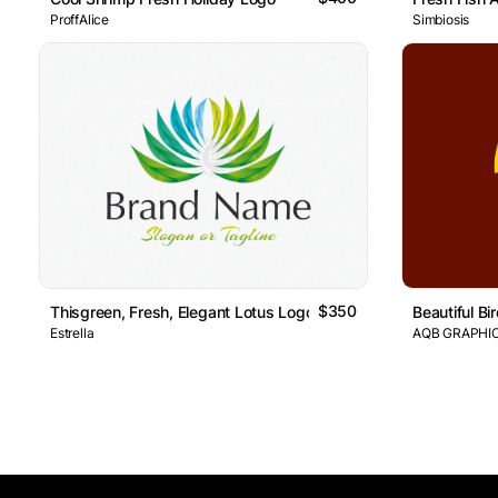
ProffAlice
Simbiosis
$350
Thisgreen, Fresh, Elegant Lotus Logo Features An Abstract Li
Beautiful B
Estrella
AQB GRAPHI