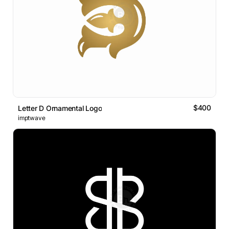
$400
Letter D Ornamental Logo
imptwave