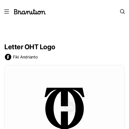
Letter OHT Logo
Fiki Andrianto