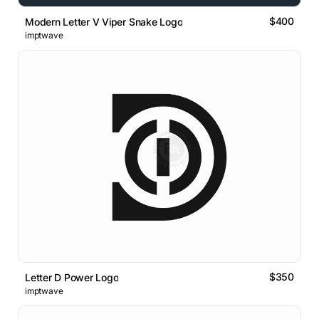
$400
Modern Letter V Viper Snake Logo
imptwave
$350
Letter D Power Logo
imptwave