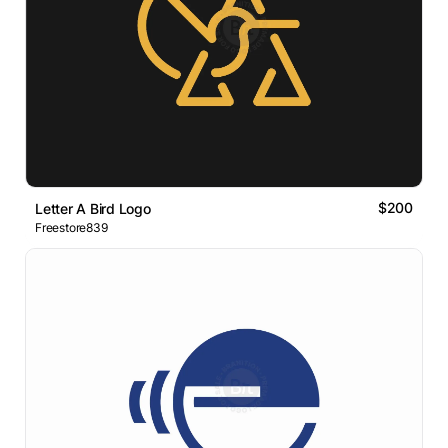
$200
Letter A Bird Logo
Freestore839