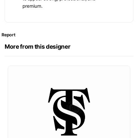
premium.
Report
More from this designer