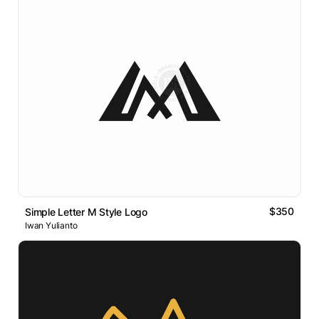
$350
Simple Letter M Style Logo
Iwan Yulianto