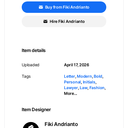
Buy from Fiki Andrianto
Hire Fiki Andrianto
Item details
Uploaded
April 17, 2026
Tags
Letter
,
Modern
,
Bold
,
Personal
,
Initials
,
Lawyer
,
Law
,
Fashion
,
More...
Item Designer
Fiki Andrianto