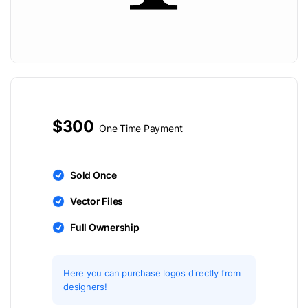
$300
One Time Payment
Sold Once
Vector Files
Full Ownership
Here you can purchase logos directly from
designers!