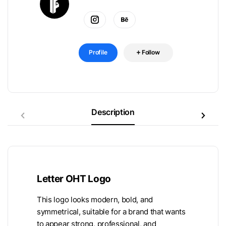
Profile
Follow
Description
Letter OHT Logo
This logo looks modern, bold, and
symmetrical, suitable for a brand that wants
to appear strong, professional, and