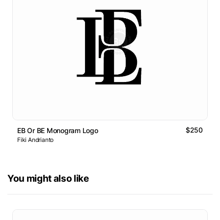
$250
EB Or BE Monogram Logo
Fiki Andrianto
You might also like