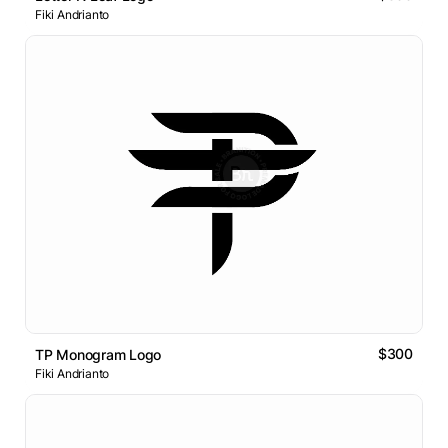
Fiki Andrianto
$300
TP Monogram Logo
Fiki Andrianto