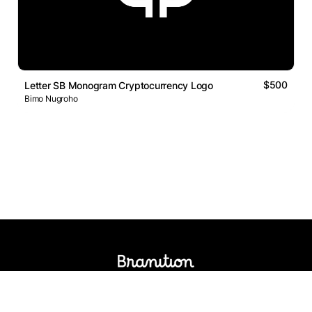
$500
Letter SB Monogram Cryptocurrency Logo
Bimo Nugroho
Logos Market
Logo Designers
Sell Logos