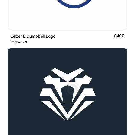
$400
Letter E Dumbbell Logo
imptwave