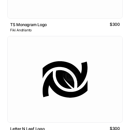
$300
TS Monogram Logo
Fiki Andrianto
$300
Letter N Leaf Logo