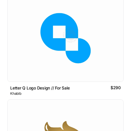
$290
Letter Q Logo Design // For Sale
Khabib