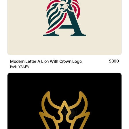
$300
Modern Letter A Lion With Crown Logo
IVAN YANEV