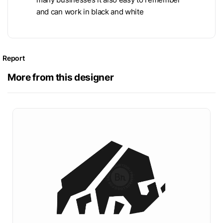
and can work in black and white
Report
More from this designer