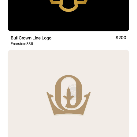
$200
Bull Crown Line Logo
Freestore839