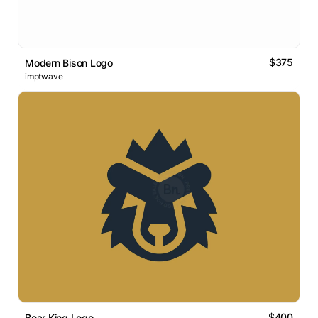
$375
Modern Bison Logo
imptwave
$400
Bear King Logo