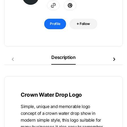
Profile
Follow
Description
Crown Water Drop Logo
Simple, unique and memorable logo
concept of a crown water drop show in
modern simple style, this logo suitable for
many businesses it also easy to remember