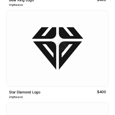
imptwave
$400
Star Diamond Logo
imptwave