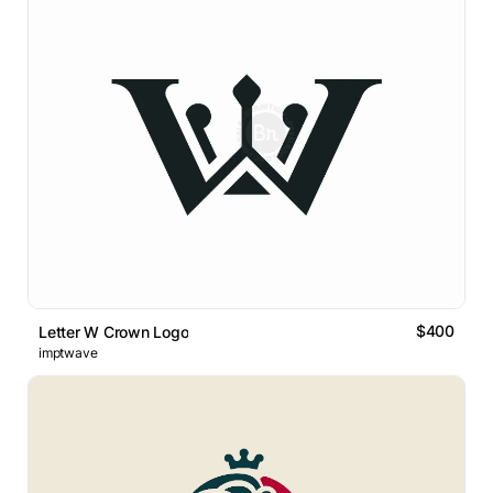
$400
Letter W Crown Logo
imptwave