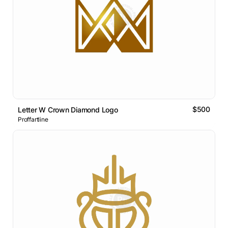
$500
Letter W Crown Diamond Logo
Proffartline