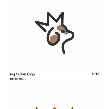
$200
Dog Crown Logo
Freestore839