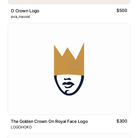
$500
O Crown Logo
ava_nauval
$300
The Golden Crown On Royal Face Logo
LOGOHOKO