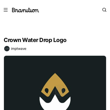
Crown Water Drop Logo
imptwave