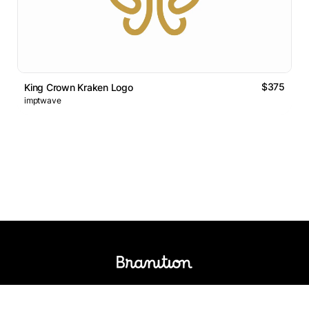
$375
King Crown Kraken Logo
imptwave
Logos Market
Logo Designers
Sell Logos