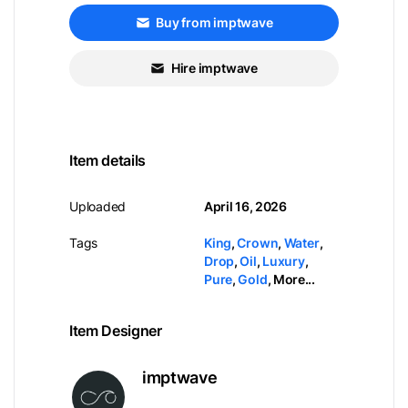
Buy from imptwave
Hire imptwave
Item details
Uploaded
April 16, 2026
Tags
King
,
Crown
,
Water
,
Drop
,
Oil
,
Luxury
,
Pure
,
Gold
,
More...
Item Designer
imptwave