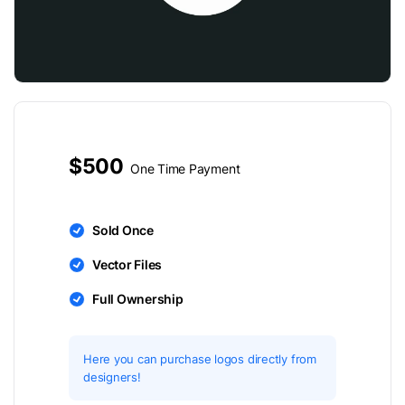
$500
One Time Payment
Sold Once
Vector Files
Full Ownership
Here you can purchase logos directly from
designers!