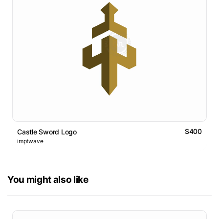
$400
Castle Sword Logo
imptwave
You might also like