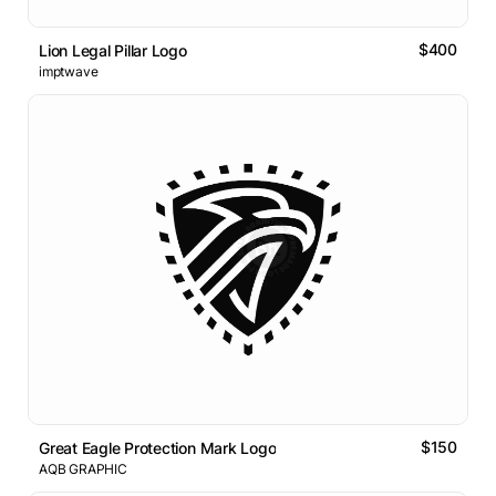
$400
Lion Legal Pillar Logo
imptwave
$150
Great Eagle Protection Mark Logo
AQB GRAPHIC