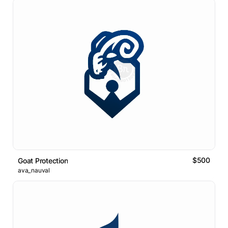
$500
Goat Protection
ava_nauval