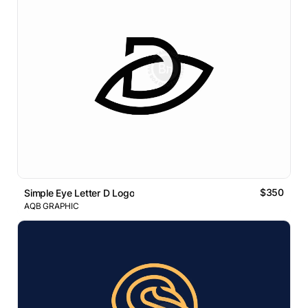
$350
Simple Eye Letter D Logo
AQB GRAPHIC