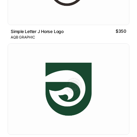
$350
Simple Letter J Horse Logo
AQB GRAPHIC