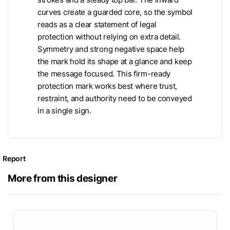
curves create a guarded core, so the symbol
reads as a clear statement of legal
protection without relying on extra detail.
Symmetry and strong negative space help
the mark hold its shape at a glance and keep
the message focused. This firm-ready
protection mark works best where trust,
restraint, and authority need to be conveyed
in a single sign.
Report
More from this designer