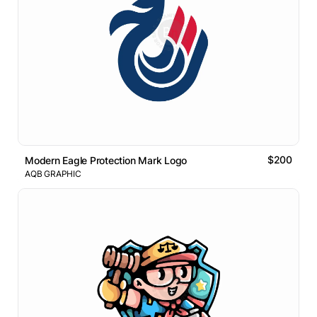
$200
Modern Eagle Protection Mark Logo
AQB GRAPHIC