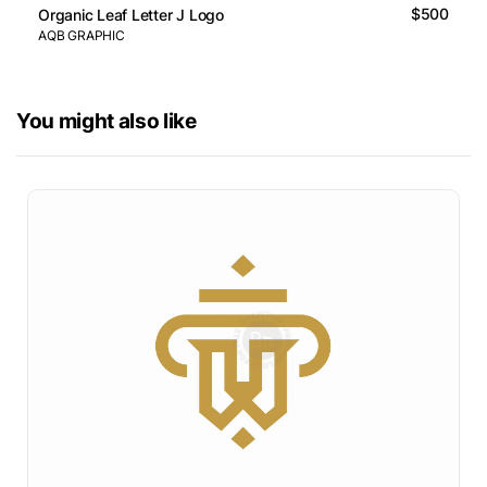
$500
Organic Leaf Letter J Logo
AQB GRAPHIC
You might also like