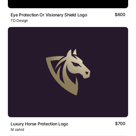
$600
Eye Protection Or Visionary Shield Logo
TD Design
$700
Luxury Horse Protection Logo
M zahid