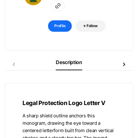
Profile
Follow
Description
Legal Protection Logo Letter V
A sharp shield outline anchors this
monogram, drawing the eye toward a
centered letterform built from clean vertical
strokes and a steady top bar. The inward