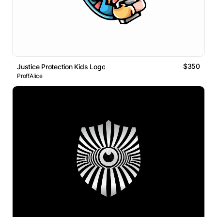
$350
Justice Protection Kids Logo
ProffAlice