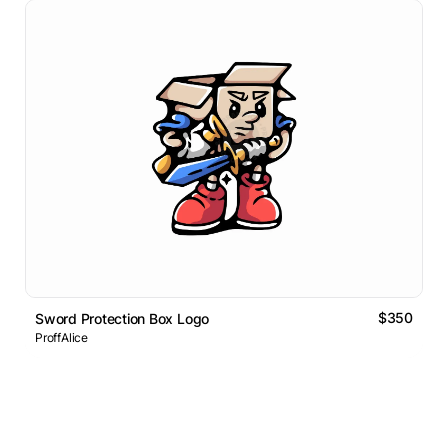
$350
Sword Protection Box Logo
ProffAlice