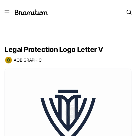
Legal Protection Logo Letter V
AQB GRAPHIC