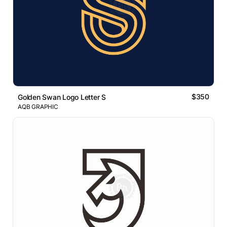
$350
Golden Swan Logo Letter S
AQB GRAPHIC