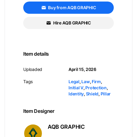
Buy from AQB GRAPHIC
Hire AQB GRAPHIC
Item details
Uploaded
April 15, 2026
Tags
Legal
,
Law
,
Firm
,
Initial V
,
Protection
,
Identity
,
Shield
,
Pillar
Item Designer
AQB GRAPHIC