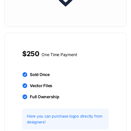
$250
One Time Payment
Sold Once
Vector Files
Full Ownership
Here you can purchase logos directly from
designers!