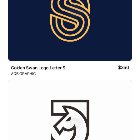
$350
Golden Swan Logo Letter S
AQB GRAPHIC