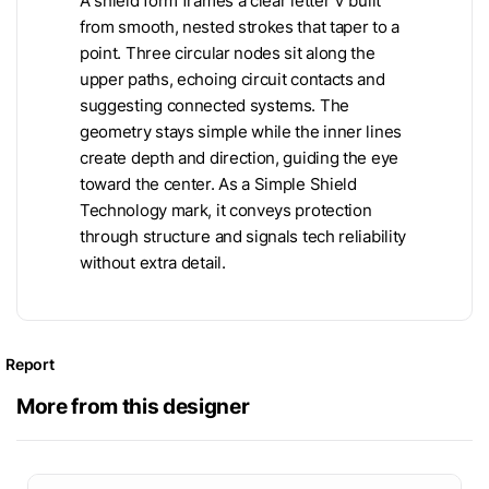
A shield form frames a clear letter V built
from smooth, nested strokes that taper to a
point. Three circular nodes sit along the
upper paths, echoing circuit contacts and
suggesting connected systems. The
geometry stays simple while the inner lines
create depth and direction, guiding the eye
toward the center. As a Simple Shield
Technology mark, it conveys protection
through structure and signals tech reliability
without extra detail.
Report
More from this designer