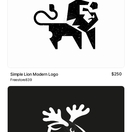
$250
Simple Lion Modern Logo
Freestore839