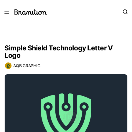
Simple Shield Technology Letter V
Logo
AQB GRAPHIC