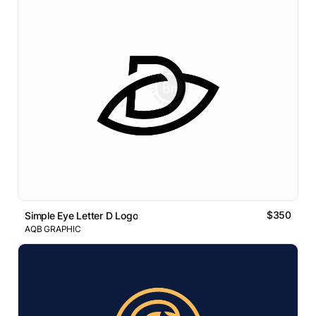
$350
Simple Eye Letter D Logo
AQB GRAPHIC