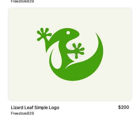
Freestore839
$200
Lizard Leaf Simple Logo
Freestore839