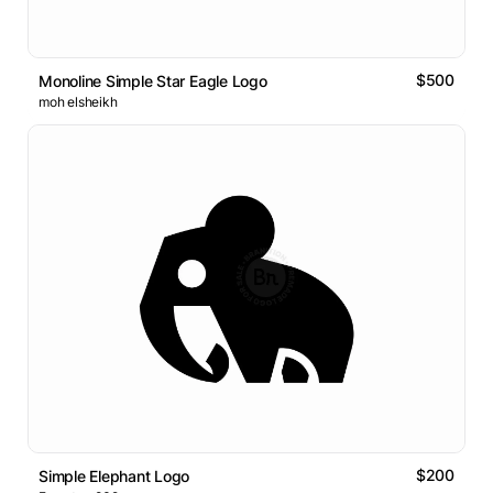
$500
Monoline Simple Star Eagle Logo
moh elsheikh
$200
Simple Elephant Logo