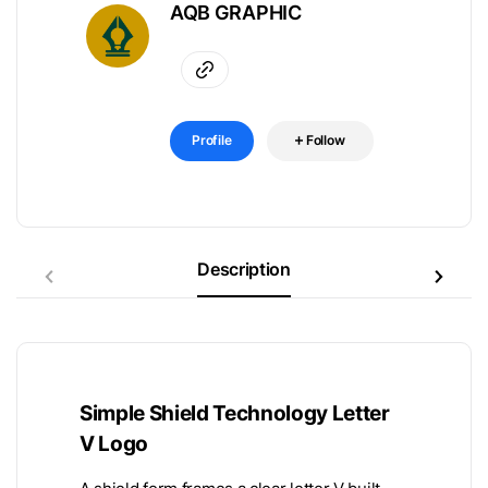
AQB GRAPHIC
Profile
Follow
Description
Simple Shield Technology Letter
V Logo