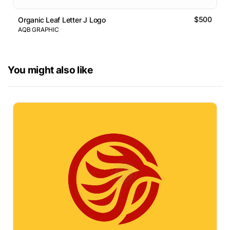
$500
Organic Leaf Letter J Logo
AQB GRAPHIC
You might also like