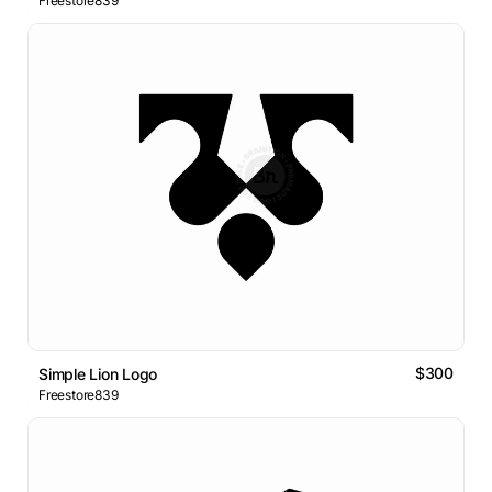
Freestore839
$300
Simple Lion Logo
Freestore839