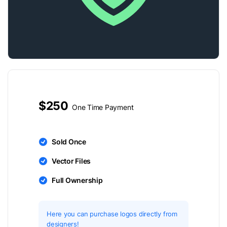
$250
One Time Payment
Sold Once
Vector Files
Full Ownership
Here you can purchase logos directly from
designers!