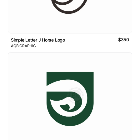
$350
Simple Letter J Horse Logo
AQB GRAPHIC