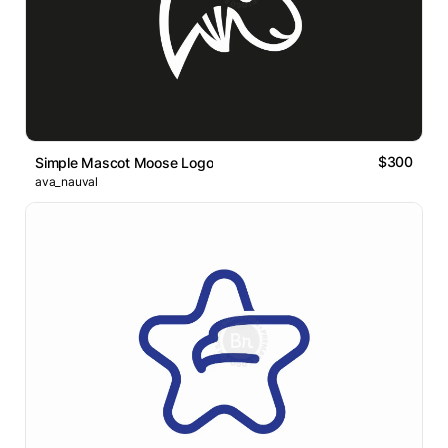
$300
Simple Mascot Moose Logo
ava_nauval