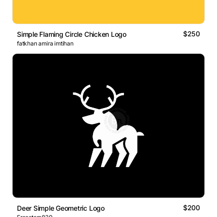
$250
Simple Flaming Circle Chicken Logo
fatkhan amira imtihan
$200
Deer Simple Geometric Logo