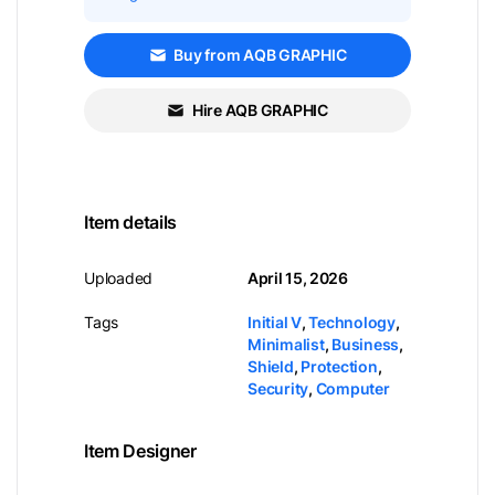
Buy from AQB GRAPHIC
Hire AQB GRAPHIC
Item details
Uploaded
April 15, 2026
Tags
Initial V
,
Technology
,
Minimalist
,
Business
,
Shield
,
Protection
,
Security
,
Computer
Item Designer